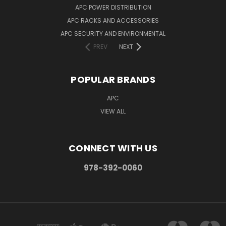
APC POWER DISTRIBUTION
APC RACKS AND ACCESSORIES
APC SECURITY AND ENVIRONMENTAL
PREV
NEXT
POPULAR BRANDS
APC
VIEW ALL
CONNECT WITH US
978-392-0060