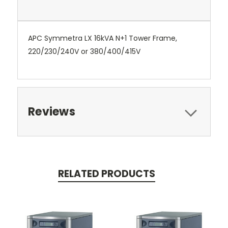
APC Symmetra LX 16kVA N+1 Tower Frame,
220/230/240V or 380/400/415V
Reviews
RELATED PRODUCTS