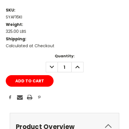
SKU:
SYAF16KI
Weight:
325.00 LBS
Shipping:
Calculated at Checkout
Current
Quantity:
Stock:
DECREASE
INCREASE
QUANTITY:
QUANTITY:
Product Overview