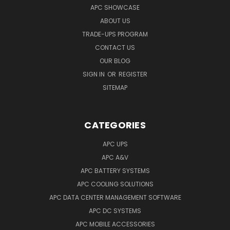
APC SHOWCASE
ABOUT US
TRADE-UPS PROGRAM
CONTACT US
OUR BLOG
SIGN IN
OR
REGISTER
SITEMAP
CATEGORIES
APC UPS
APC A&V
APC BATTERY SYSTEMS
APC COOLING SOLUTIONS
APC DATA CENTER MANAGEMENT SOFTWARE
APC DC SYSTEMS
APC MOBILE ACCESSORIES