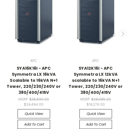
APC
APC
SYA16K16I - APC
SYA12K16I - APC
Symmetra LX 16kVA
Symmetra LX 12kVA
Scalable to 16kVA N+1
scalable to 16kVA N+1
Tower, 220/230/240V or
Tower, 220/230/240V or
380/400/415V
380/400/415V
MSRP:
$35,690.00
MSRP:
$28,085.00
$24,494.00
$19,276.00
Quick View
Quick View
Add To Cart
Add To Cart