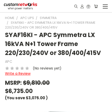
HOME
APC UPS
SYMMETRA
SYAF16KI - APC SYMMETRA LX 16KVA N+1 TOWER FRAME
220/230/240V OR 380/400/415V
SYAF16KI - APC Symmetra LX
16kVA N+1 Tower Frame
220/230/240V or 380/400/415V
APC
(No reviews yet)
Write a Review
MSRP:
$9,810.00
$6,735.00
(You save
$3,075.00
)