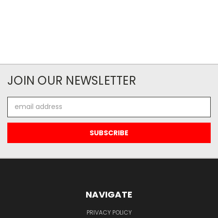
JOIN OUR NEWSLETTER
Email
Address
NAVIGATE
PRIVACY POLICY