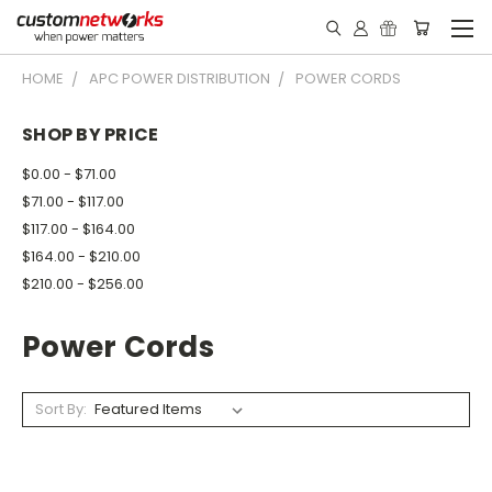
HOME
APC POWER DISTRIBUTION
POWER CORDS
SHOP BY PRICE
$0.00 - $71.00
$71.00 - $117.00
$117.00 - $164.00
$164.00 - $210.00
$210.00 - $256.00
Power Cords
Sort By: