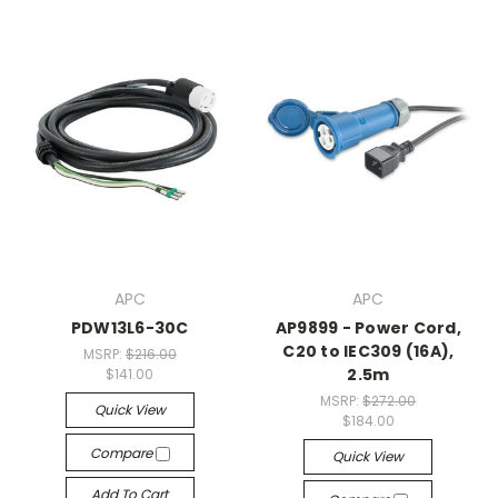
APC
APC
PDW13L6-30C
AP9899 - Power Cord,
C20 to IEC309 (16A),
MSRP:
$216.00
2.5m
$141.00
MSRP:
$272.00
Quick View
$184.00
Compare
Quick View
Add To Cart