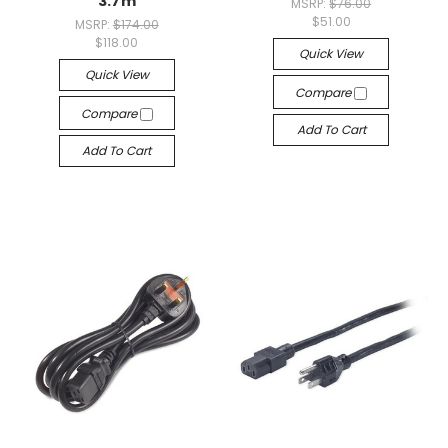
3.7m
MSRP:
$76.00
$51.00
MSRP:
$174.00
$118.00
Quick View
Quick View
Compare
Compare
Add To Cart
Add To Cart