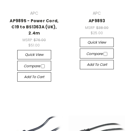
APC
APC
AP9895 - Power Cord,
AP9893
C19 to BS1363A (UK),
MSRP:
$38.00
2.4m
$25.00
MSRP:
$76.00
Quick View
$51.00
Compare
Quick View
Add To Cart
Compare
Add To Cart