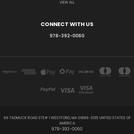
VIEW ALL
CONNECT WITH US
978-392-0060
66 TADMUCK ROAD STE# 1 WESTFORD, MA 01886-3135 UNITED STATES OF
AMERICA
978-392-0060