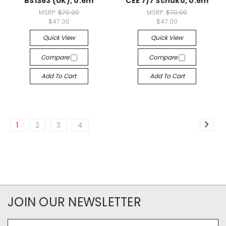
BS1363 (UK), 0.6m
CEE 7/7 Schuko, 0.6m
MSRP:
$70.00
MSRP:
$70.00
$47.00
$47.00
Quick View
Quick View
Compare
Compare
Add To Cart
Add To Cart
1
2
3
4
JOIN OUR NEWSLETTER
Email