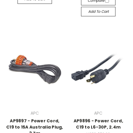
Compare
Add To Cart
APC
APC
AP9897 - Power Cord,
AP9896 - Power Cord,
C19 to 15A Australia Plug,
C19 to L6-30P, 2.4m