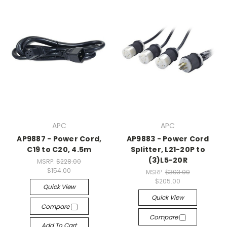
APC
APC
AP9887 - Power Cord,
AP9883 - Power Cord
C19 to C20, 4.5m
Splitter, L21-20P to
(3)L5-20R
MSRP:
$228.00
$154.00
MSRP:
$303.00
$205.00
Quick View
Quick View
Compare
Compare
Add To Cart