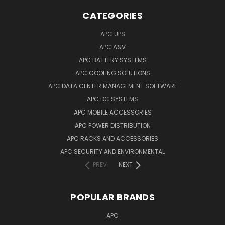
CATEGORIES
APC UPS
APC A&V
APC BATTERY SYSTEMS
APC COOLING SOLUTIONS
APC DATA CENTER MANAGEMENT SOFTWARE
APC DC SYSTEMS
APC MOBILE ACCESSORIES
APC POWER DISTRIBUTION
APC RACKS AND ACCESSORIES
APC SECURITY AND ENVIRONMENTAL
PREV
NEXT
POPULAR BRANDS
APC