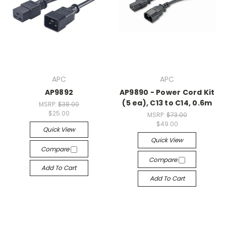
APC
APC
AP9892
AP9890 - Power Cord Kit
(5 ea), C13 to C14, 0.6m
MSRP:
$38.00
$25.00
MSRP:
$73.00
$49.00
Quick View
Quick View
Compare
Compare
Add To Cart
Add To Cart