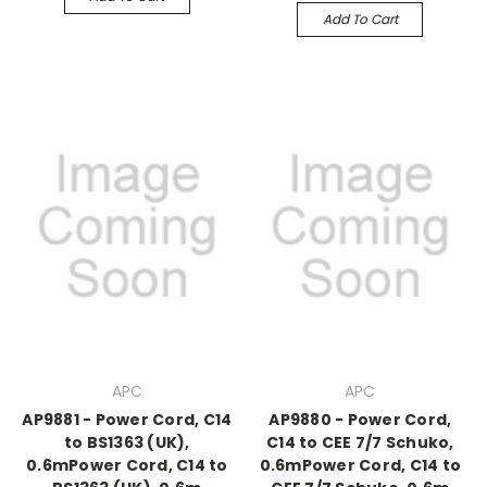
Add To Cart
APC
APC
AP9881 - Power Cord, C14
AP9880 - Power Cord,
to BS1363 (UK),
C14 to CEE 7/7 Schuko,
0.6mPower Cord, C14 to
0.6mPower Cord, C14 to