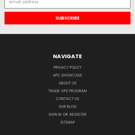
Address
NAVIGATE
PRIVACY POLICY
APC SHOWCASE
ABOUT US
TRADE-UPS PROGRAM
CONTACT US
OUR BLOG
SIGN IN
OR
REGISTER
SITEMAP