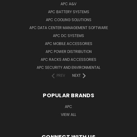
APC A&V
APC BATTERY SYSTEMS
APC COOLING SOLUTIONS
APC DATA CENTER MANAGEMENT SOFTWARE
APC DC SYSTEMS
APC MOBILE ACCESSORIES
APC POWER DISTRIBUTION
APC RACKS AND ACCESSORIES
APC SECURITY AND ENVIRONMENTAL
PREV
NEXT
POPULAR BRANDS
APC
VIEW ALL
CONNECT WITH US