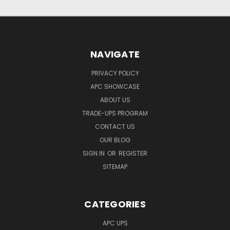
NAVIGATE
PRIVACY POLICY
APC SHOWCASE
ABOUT US
TRADE-UPS PROGRAM
CONTACT US
OUR BLOG
SIGN IN
OR
REGISTER
SITEMAP
CATEGORIES
APC UPS