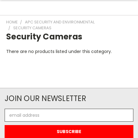
HOME
APC SECURITY AND ENVIRONMENTAL
SECURITY CAMERAS
Security Cameras
There are no products listed under this category.
JOIN OUR NEWSLETTER
Email
Address