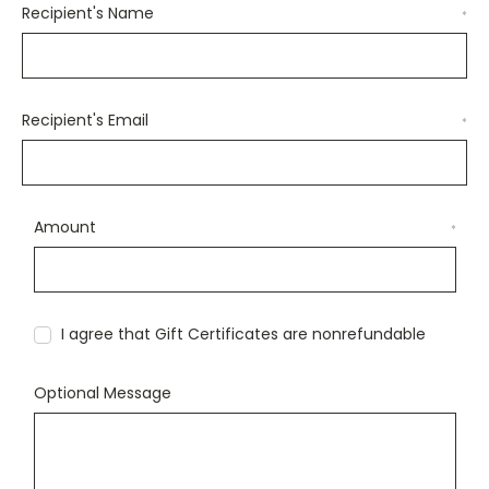
Recipient's Name
*
Recipient's Email
*
Amount
*
I agree that Gift Certificates are nonrefundable
Optional Message