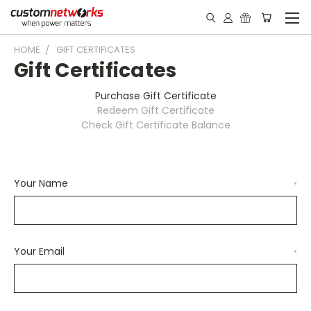
HOME
GIFT CERTIFICATES
Gift Certificates
Purchase Gift Certificate
Redeem Gift Certificate
Check Gift Certificate Balance
Your Name
*
Your Email
*