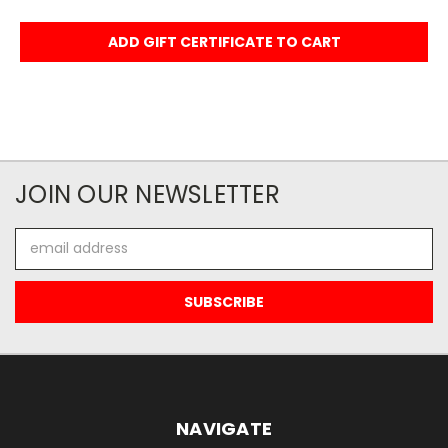
JOIN OUR NEWSLETTER
Email
Address
NAVIGATE