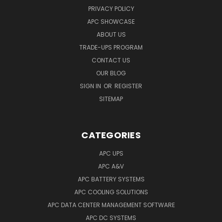
PRIVACY POLICY
APC SHOWCASE
ABOUT US
TRADE-UPS PROGRAM
CONTACT US
OUR BLOG
SIGN IN
OR
REGISTER
SITEMAP
CATEGORIES
APC UPS
APC A&V
APC BATTERY SYSTEMS
APC COOLING SOLUTIONS
APC DATA CENTER MANAGEMENT SOFTWARE
APC DC SYSTEMS