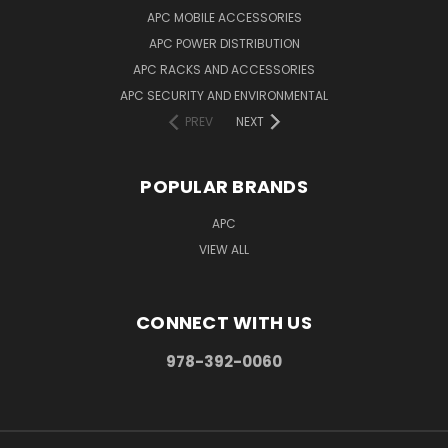
APC MOBILE ACCESSORIES
APC POWER DISTRIBUTION
APC RACKS AND ACCESSORIES
APC SECURITY AND ENVIRONMENTAL
PREV
NEXT
POPULAR BRANDS
APC
VIEW ALL
CONNECT WITH US
978-392-0060