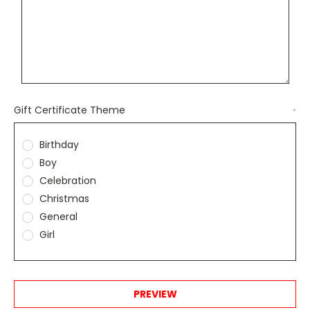
Gift Certificate Theme
*
Birthday
Boy
Celebration
Christmas
General
Girl