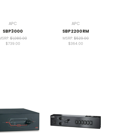
APC
APC
SBP3000
SBP2200RM
MSRP:
$1,080.00
MSRP:
$529.00
$739.00
$364.00