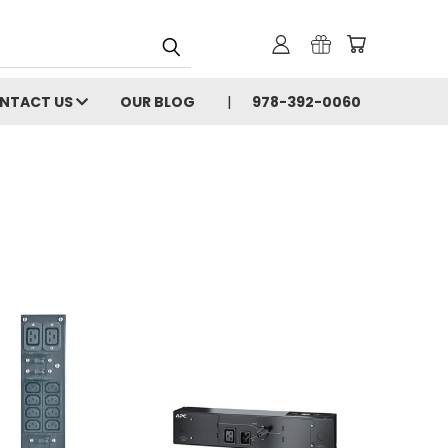
NTACT US
OUR BLOG
978-392-0060