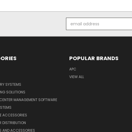
Email
Address
ORIES
POPULAR BRANDS
APC
VIEW ALL
ERY SYSTEMS
ING SOLUTIONS
 CENTER MANAGEMENT SOFTWARE
YSTEMS
LE ACCESSORIES
 DISTRIBUTION
S AND ACCESSORIES