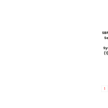
SB
S
Sy
(1
1