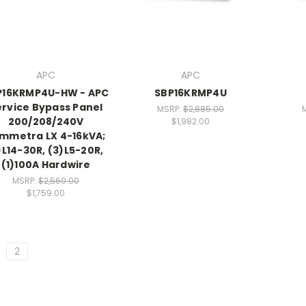
APC
APC
P16KRMP4U-HW - APC
SBP16KRMP4U
ervice Bypass Panel
MSRP:
$2,885.00
200/208/240V
$1,982.00
mmetra LX 4-16kVA;
)L14-30R, (3)L5-20R,
(1)100A Hardwire
MSRP:
$2,560.00
$1,759.00
2