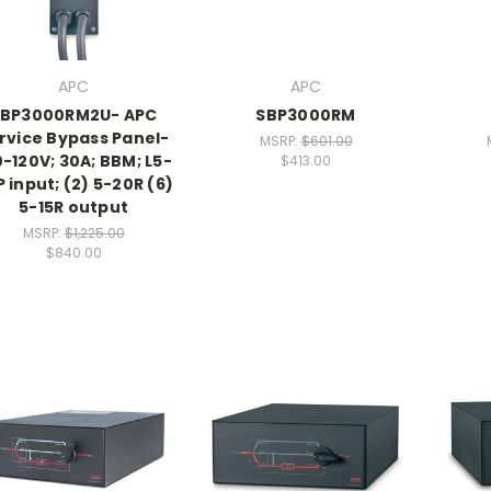
APC
APC
SBP3000RM2U- APC
SBP3000RM
rvice Bypass Panel-
MSRP:
$601.00
0-120V; 30A; BBM; L5-
$413.00
 input; (2) 5-20R (6)
5-15R output
MSRP:
$1,225.00
$840.00