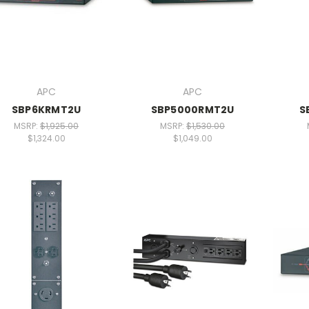
APC
APC
SBP6KRMT2U
SBP5000RMT2U
S
MSRP:
$1,925.00
MSRP:
$1,530.00
$1,324.00
$1,049.00