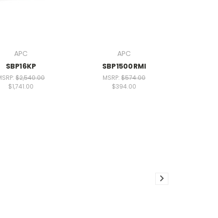
APC
APC
SBP16KP
SBP1500RMI
MSRP:
$2,540.00
MSRP:
$574.00
$1,741.00
$394.00