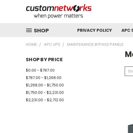
SHOP
PRIVACY POLICY
APC 
HOME
APC UPS
MAINTENANCE BYPASS PANELS
M
SHOP BY PRICE
$0.00 - $787.00
So
$787.00 - $1,268.00
$1,268.00 - $1,750.00
$1,750.00 - $2,231.00
$2,231.00 - $2,712.00