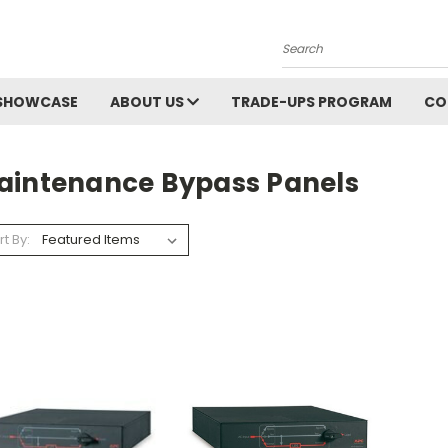
Search
SHOWCASE
ABOUT US
TRADE-UPS PROGRAM
CO
aintenance Bypass Panels
rt By: