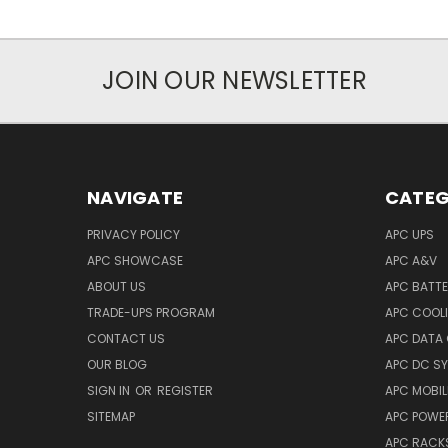
JOIN OUR NEWSLETTER
NAVIGATE
CATEG
PRIVACY POLICY
APC UPS
APC SHOWCASE
APC A&V
ABOUT US
APC BATT
TRADE-UPS PROGRAM
APC COOL
CONTACT US
APC DATA
OUR BLOG
APC DC S
SIGN IN
OR
REGISTER
APC MOBI
SITEMAP
APC POWER
APC RACK