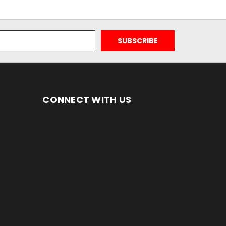
CONNECT WITH US