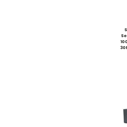
Se
10
30P