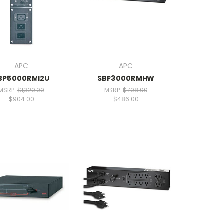
APC
APC
BP5000RMI2U
SBP3000RMHW
MSRP:
$1,320.00
MSRP:
$708.00
$904.00
$486.00