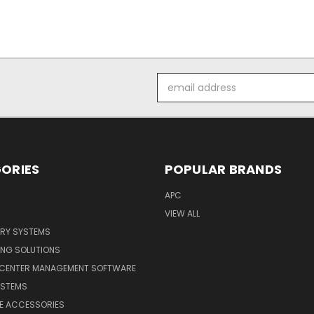
Email
Address
ORIES
POPULAR BRANDS
APC
VIEW ALL
ERY SYSTEMS
ING SOLUTIONS
 CENTER MANAGEMENT SOFTWARE
YSTEMS
LE ACCESSORIES