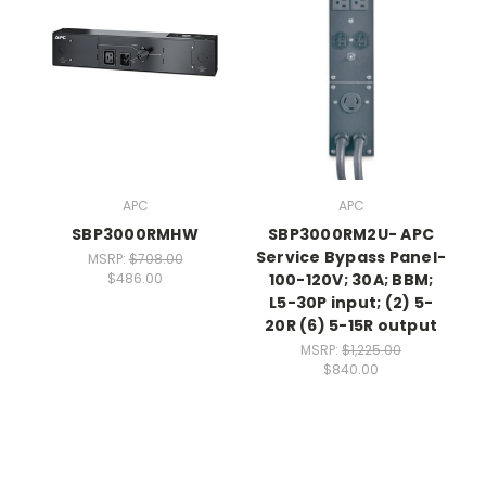
APC
APC
SBP3000RMHW
SBP3000RM2U- APC
Service Bypass Panel-
MSRP:
$708.00
100-120V; 30A; BBM;
$486.00
L5-30P input; (2) 5-
20R (6) 5-15R output
MSRP:
$1,225.00
$840.00