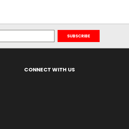
CONNECT WITH US