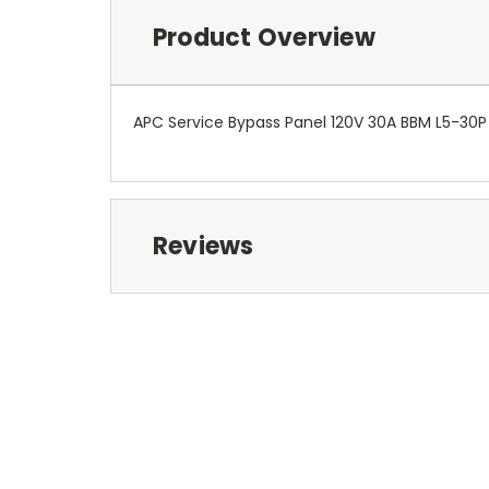
Product Overview
APC Service Bypass Panel 120V 30A BBM L5-30P 
Reviews