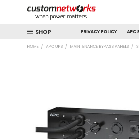
SHOP
PRIVACY POLICY
APC 
HOME
APC UPS
MAINTENANCE BYPASS PANELS
S