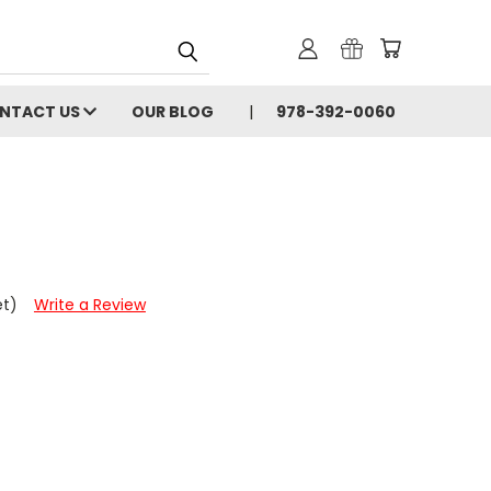
NTACT US
OUR BLOG
978-392-0060
et)
Write a Review