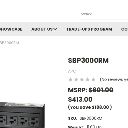
Search
SHOWCASE
ABOUT US
TRADE-UPS PROGRAM
CO
BP3000RM
SBP3000RM
APC
(No reviews y
MSRP:
$601.00
$413.00
(You save
$188.00
)
SBP3000RM
SKU:
11.60 LBS
Weight: