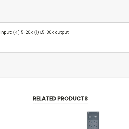
input; (4) 5-20R (1) L5-30R output
RELATED PRODUCTS