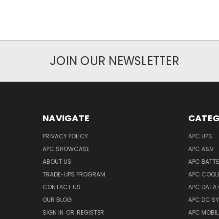
JOIN OUR NEWSLETTER
NAVIGATE
CATEG
PRIVACY POLICY
APC UPS
APC SHOWCASE
APC A&V
ABOUT US
APC BATT
TRADE-UPS PROGRAM
APC COOL
CONTACT US
APC DATA
OUR BLOG
APC DC S
SIGN IN
OR
REGISTER
APC MOBI