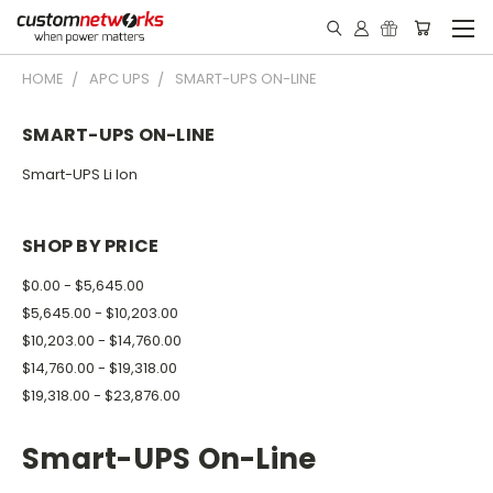
HOME
APC UPS
SMART-UPS ON-LINE
SMART-UPS ON-LINE
Smart-UPS Li Ion
SHOP BY PRICE
$0.00 - $5,645.00
$5,645.00 - $10,203.00
$10,203.00 - $14,760.00
$14,760.00 - $19,318.00
$19,318.00 - $23,876.00
Smart-UPS On-Line