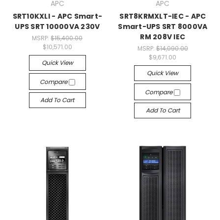
APC
APC
SRT10KXLI - APC Smart-
SRT8KRMXLT-IEC - APC
UPS SRT 10000VA 230V
Smart-UPS SRT 8000VA
RM 208V IEC
MSRP:
$15,400.00
$10,571.00
MSRP:
$14,090.00
$9,671.00
Quick View
Quick View
Compare
Compare
Add To Cart
Add To Cart