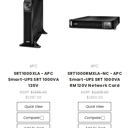
APC
APC
SRT1000XLA - APC
SRT1000RMXLA-NC - APC
Smart-UPS SRT 1000VA
Smart-UPS SRT 1000VA
120V
RM 120V Network Card
MSRP:
$1,585.00
MSRP:
$2,625.00
$1,087.00
$1,800.00
Quick View
Quick View
Compare
Compare