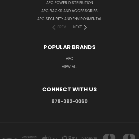
APC POWER DISTRIBUTION
APC RACKS AND ACCESSORIES
APC SECURITY AND ENVIRONMENTAL
PREV
NEXT
POPULAR BRANDS
APC
VIEW ALL
CONNECT WITH US
978-392-0060