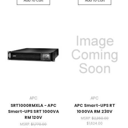
Add To Cart
Add To Cart
APC
APC
SRT1000RMXLA - APC
APC Smart-UPS RT
Smart-UPS SRT 1000VA
1000VA RM 230V
RM 120V
MSRP:
$2,360.00
$1,624.00
MSRP:
$1,770.00