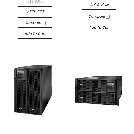
$1,218.00
Quick View
Quick View
Compare
Compare
Add To Cart
Add To Cart