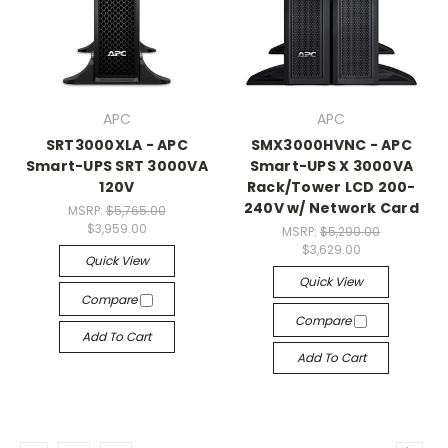
APC
APC
SRT3000XLA - APC
SMX3000HVNC - APC
Smart-UPS SRT 3000VA
Smart-UPS X 3000VA
120V
Rack/Tower LCD 200-
240V w/ Network Card
MSRP:
$5,765.00
$3,959.00
MSRP:
$5,290.00
$3,629.00
Quick View
Quick View
Compare
Compare
Add To Cart
Add To Cart