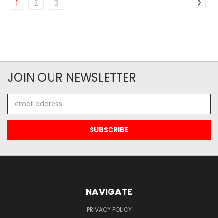
1
2
3
JOIN OUR NEWSLETTER
Email
Address
NAVIGATE
PRIVACY POLICY