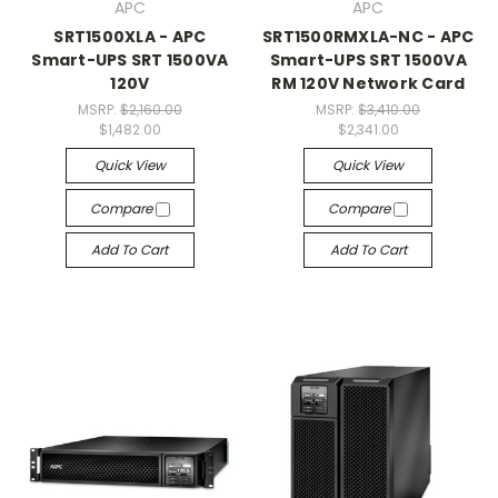
APC
APC
SRT1500XLA - APC
SRT1500RMXLA-NC - APC
Smart-UPS SRT 1500VA
Smart-UPS SRT 1500VA
120V
RM 120V Network Card
MSRP:
$2,160.00
MSRP:
$3,410.00
$1,482.00
$2,341.00
Quick View
Quick View
Compare
Compare
Add To Cart
Add To Cart