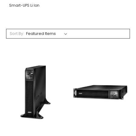
Smart-UPS Li Ion
Sort By: