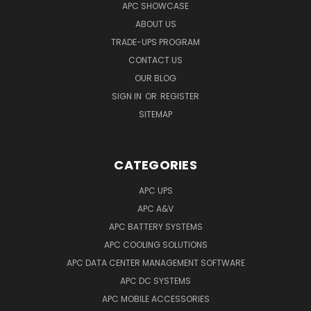
APC SHOWCASE
ABOUT US
TRADE-UPS PROGRAM
CONTACT US
OUR BLOG
SIGN IN
OR
REGISTER
SITEMAP
CATEGORIES
APC UPS
APC A&V
APC BATTERY SYSTEMS
APC COOLING SOLUTIONS
APC DATA CENTER MANAGEMENT SOFTWARE
APC DC SYSTEMS
APC MOBILE ACCESSORIES