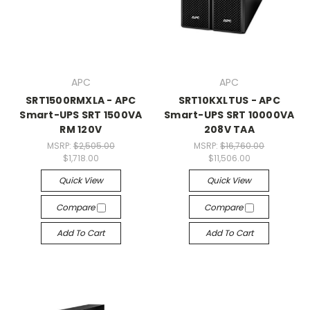
APC
APC
SRT1500RMXLA - APC
SRT10KXLTUS - APC
Smart-UPS SRT 1500VA
Smart-UPS SRT 10000VA
RM 120V
208V TAA
MSRP:
$2,505.00
MSRP:
$16,760.00
$1,718.00
$11,506.00
Quick View
Quick View
Compare
Compare
Add To Cart
Add To Cart