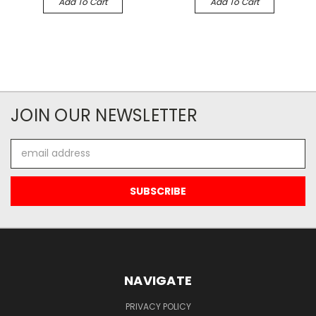
Add To Cart
Add To Cart
JOIN OUR NEWSLETTER
Email
Address
NAVIGATE
PRIVACY POLICY