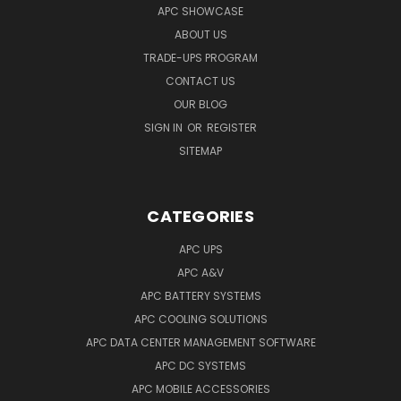
APC SHOWCASE
ABOUT US
TRADE-UPS PROGRAM
CONTACT US
OUR BLOG
SIGN IN
OR
REGISTER
SITEMAP
CATEGORIES
APC UPS
APC A&V
APC BATTERY SYSTEMS
APC COOLING SOLUTIONS
APC DATA CENTER MANAGEMENT SOFTWARE
APC DC SYSTEMS
APC MOBILE ACCESSORIES