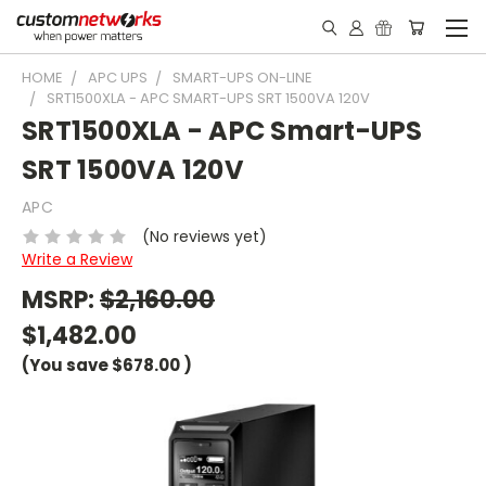
HOME
APC UPS
SMART-UPS ON-LINE
SRT1500XLA - APC SMART-UPS SRT 1500VA 120V
SRT1500XLA - APC Smart-UPS
SRT 1500VA 120V
APC
(No reviews yet)
Write a Review
MSRP:
$2,160.00
$1,482.00
(You save
$678.00
)