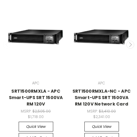
APC
APC
SRT1500RMXLA - APC
SRT1500RMXLA-NC - APC
Smart-UPS SRT 1500VA
Smart-UPS SRT 1500VA
RM 120V
RM 120V Network Card
MSRP:
$2,505.00
MSRP:
$3,410.00
$1,718.00
$2,341.00
Quick View
Quick View