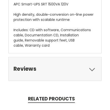
APC Smart-UPS SRT 1500VA 120V
High density, double-conversion on-line power
protection with scalable runtime
Includes: CD with software, Communications
cable, Documentation CD, Installation
guide, Removable support feet, USB
cable, Warranty card
Reviews
RELATED PRODUCTS