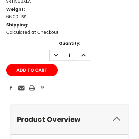
SRT1500XLA
Weight:
66.00 LBS
Shipping:
Calculated at Checkout
Current
Quantity:
Stock:
DECREASE
INCREASE
QUANTITY:
QUANTITY:
Product Overview