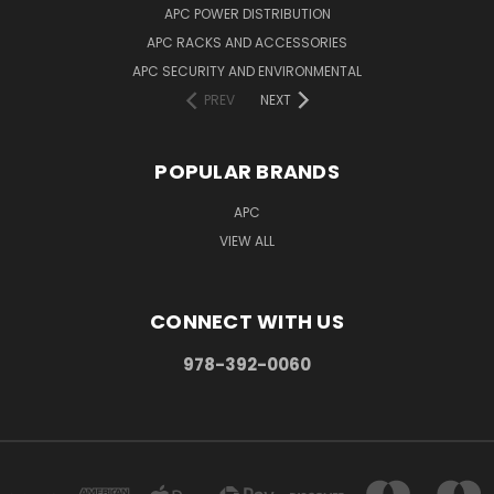
APC POWER DISTRIBUTION
APC RACKS AND ACCESSORIES
APC SECURITY AND ENVIRONMENTAL
PREV
NEXT
POPULAR BRANDS
APC
VIEW ALL
CONNECT WITH US
978-392-0060