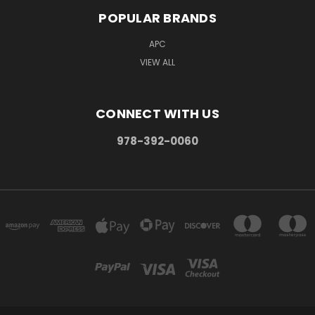
POPULAR BRANDS
APC
VIEW ALL
CONNECT WITH US
978-392-0060