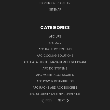
SIGN IN
OR
REGISTER
SITEMAP
CATEGORIES
APC UPS
APC A&V
APC BATTERY SYSTEMS
APC COOLING SOLUTIONS
APC DATA CENTER MANAGEMENT SOFTWARE
APC DC SYSTEMS
APC MOBILE ACCESSORIES
APC POWER DISTRIBUTION
APC RACKS AND ACCESSORIES
APC SECURITY AND ENVIRONMENTAL
PREV
NEXT