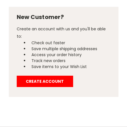
New Customer?
Create an account with us and you'll be able
to:
Check out faster
Save multiple shipping addresses
Access your order history
Track new orders
Save items to your Wish List
CREATE ACCOUNT