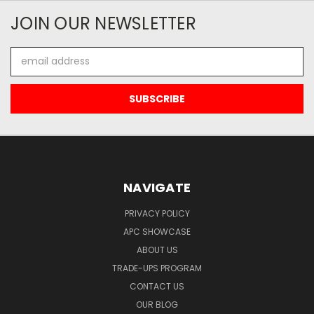
JOIN OUR NEWSLETTER
Email
Address
NAVIGATE
PRIVACY POLICY
APC SHOWCASE
ABOUT US
TRADE-UPS PROGRAM
CONTACT US
OUR BLOG