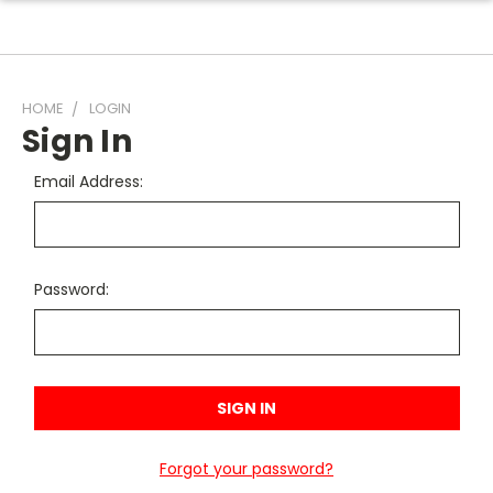
HOME
LOGIN
Sign In
Email Address:
Password:
Forgot your password?