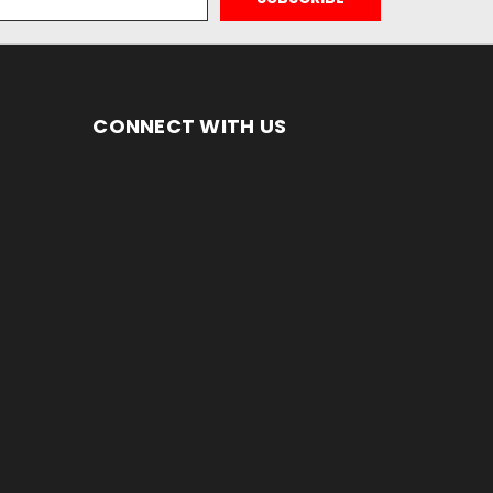
CONNECT WITH US