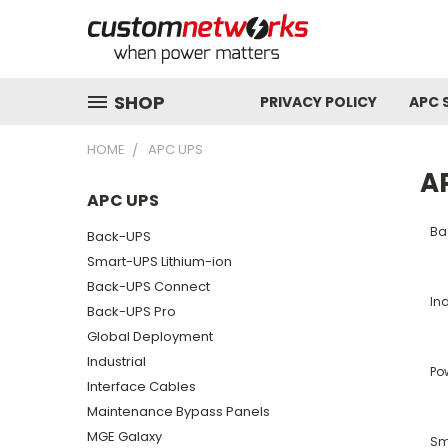
SHOP
PRIVACY POLICY
APC 
HOME
APC UPS
A
APC UPS
Ba
Back-UPS
Smart-UPS Lithium-ion
Back-UPS Connect
Ind
Back-UPS Pro
Global Deployment
Industrial
Po
Interface Cables
Maintenance Bypass Panels
MGE Galaxy
Sm