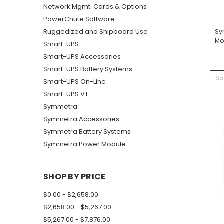
Network Mgmt. Cards & Options
PowerChute Software
Ruggedized and Shipboard Use
Sy
Mo
Smart-UPS
Smart-UPS Accessories
Smart-UPS Battery Systems
So
Smart-UPS On-Line
Smart-UPS VT
Symmetra
Symmetra Accessories
Symmetra Battery Systems
Symmetra Power Module
SHOP BY PRICE
$0.00 - $2,658.00
$2,658.00 - $5,267.00
$5,267.00 - $7,876.00