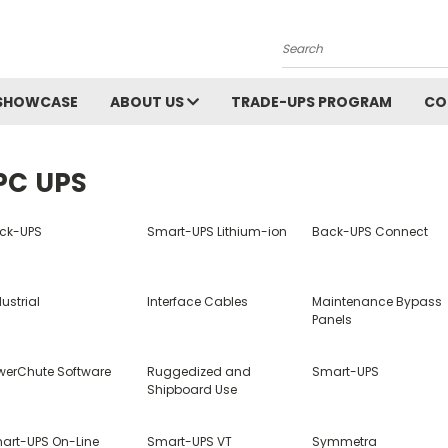
Search
SHOWCASE
ABOUT US
TRADE-UPS PROGRAM
CO
PC UPS
ck-UPS
Smart-UPS Lithium-ion
Back-UPS Connect
ustrial
Interface Cables
Maintenance Bypass
Panels
werChute Software
Ruggedized and
Smart-UPS
Shipboard Use
art-UPS On-Line
Smart-UPS VT
Symmetra