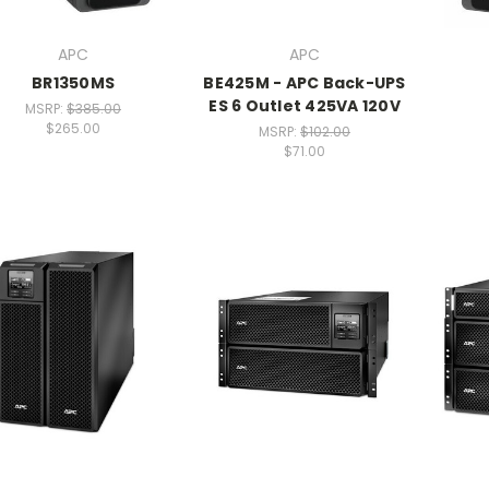
APC
APC
BR1350MS
BE425M - APC Back-UPS
ES 6 Outlet 425VA 120V
MSRP:
$385.00
$265.00
MSRP:
$102.00
$71.00