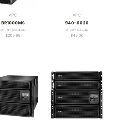
APC
APC
BR1000MS
940-0020
MSRP:
$291.00
MSRP:
$71.00
$209.99
$49.00