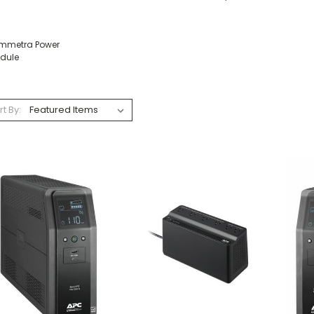
mmetra Power
dule
rt By: