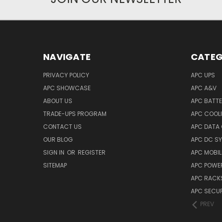
NAVIGATE
CATEG
PRIVACY POLICY
APC UPS
APC SHOWCASE
APC A&V
ABOUT US
APC BATT
TRADE-UPS PROGRAM
APC COOL
CONTACT US
APC DATA
OUR BLOG
APC DC S
SIGN IN
OR
REGISTER
APC MOBI
SITEMAP
APC POWER
APC RACK
APC SECUR
PREV