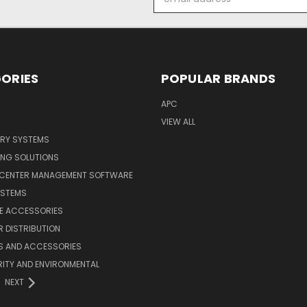
Address
ORIES
POPULAR BRANDS
APC
VIEW ALL
ERY SYSTEMS
ING SOLUTIONS
 CENTER MANAGEMENT SOFTWARE
YSTEMS
LE ACCESSORIES
 DISTRIBUTION
S AND ACCESSORIES
ITY AND ENVIRONMENTAL
NEXT