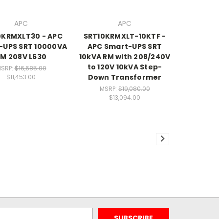
APC
APC
0KRMXLT30 - APC
SRT10KRMXLT-10KTF -
-UPS SRT 10000VA
APC Smart-UPS SRT
M 208V L630
10kVA RM with 208/240V
to 120V 10kVA Step-
SRP:
$16,685.00
Down Transformer
$11,453.00
MSRP:
$19,080.00
$13,094.00