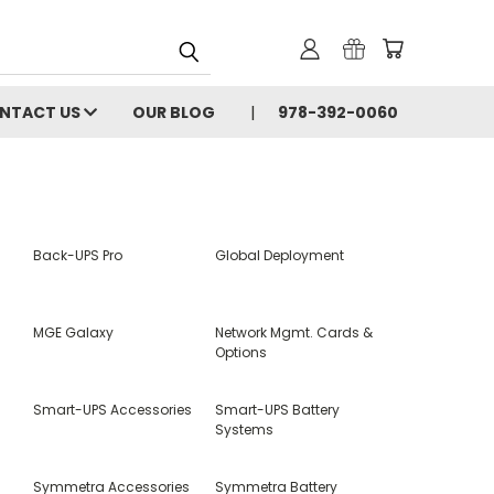
NTACT US
OUR BLOG
978-392-0060
Back-UPS Pro
Global Deployment
MGE Galaxy
Network Mgmt. Cards &
Options
Smart-UPS Accessories
Smart-UPS Battery
Systems
Symmetra Accessories
Symmetra Battery