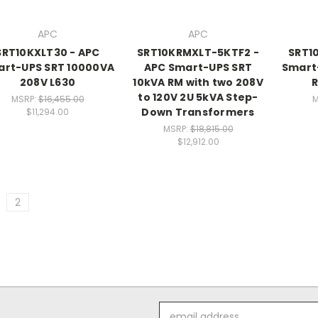
APC
APC
SRT10KXLT30 - APC
SRT10KRMXLT-5KTF2 -
SRT1
rt-UPS SRT 10000VA
APC Smart-UPS SRT
Smart
208V L630
10kVA RM with two 208V
R
to 120V 2U 5kVA Step-
MSRP:
$16,455.00
M
Down Transformers
$11,294.00
MSRP:
$18,815.00
$12,912.00
2
Email