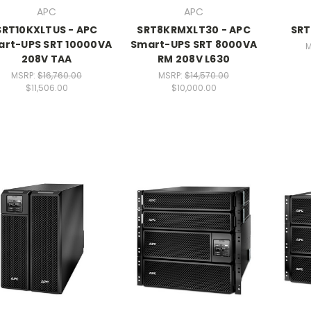
APC
APC
SRT10KXLTUS - APC
SRT8KRMXLT30 - APC
SRT
rt-UPS SRT 10000VA
Smart-UPS SRT 8000VA
M
208V TAA
RM 208V L630
MSRP:
$16,760.00
MSRP:
$14,570.00
$11,506.00
$10,000.00