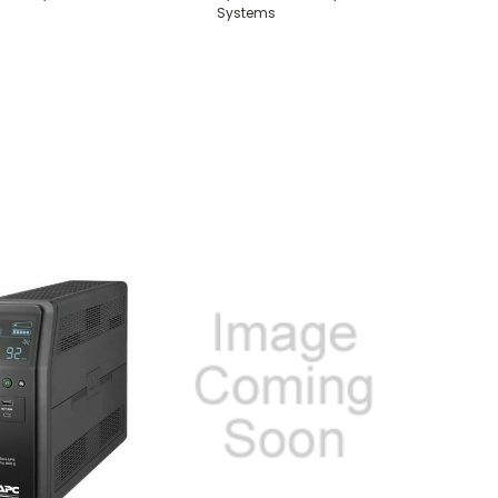
Systems