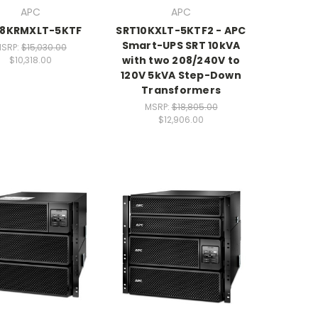
APC
APC
8KRMXLT-5KTF
SRT10KXLT-5KTF2 - APC
Smart-UPS SRT 10kVA
SRP:
$15,030.00
with two 208/240V to
$10,318.00
120V 5kVA Step-Down
Transformers
MSRP:
$18,805.00
$12,906.00