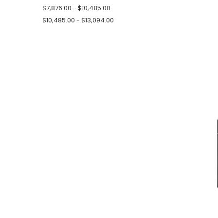
$7,876.00 - $10,485.00
$10,485.00 - $13,094.00