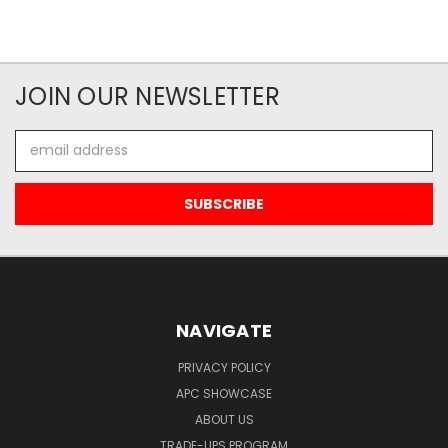
JOIN OUR NEWSLETTER
Email
Address
NAVIGATE
PRIVACY POLICY
APC SHOWCASE
ABOUT US
TRADE-UPS PROGRAM