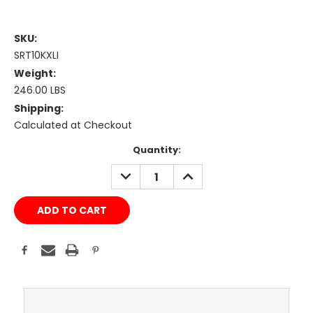
SKU:
SRT10KXLI
Weight:
246.00 LBS
Shipping:
Calculated at Checkout
Current
Quantity:
Stock:
DECREASE
INCREASE
QUANTITY:
QUANTITY: