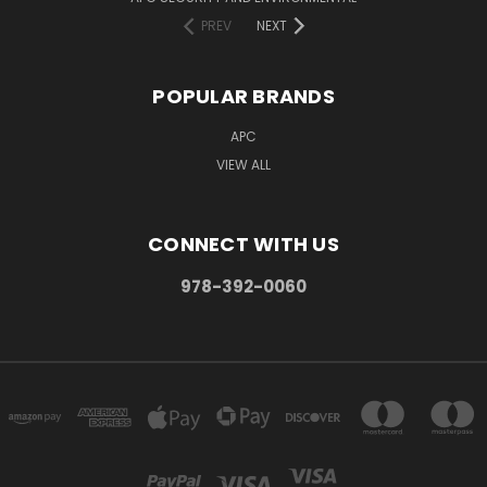
PREV
NEXT
POPULAR BRANDS
APC
VIEW ALL
CONNECT WITH US
978-392-0060