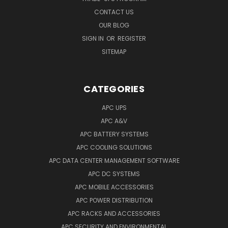
CONTACT US
OUR BLOG
SIGN IN
OR
REGISTER
SITEMAP
CATEGORIES
APC UPS
APC A&V
APC BATTERY SYSTEMS
APC COOLING SOLUTIONS
APC DATA CENTER MANAGEMENT SOFTWARE
APC DC SYSTEMS
APC MOBILE ACCESSORIES
APC POWER DISTRIBUTION
APC RACKS AND ACCESSORIES
APC SECURITY AND ENVIRONMENTAL