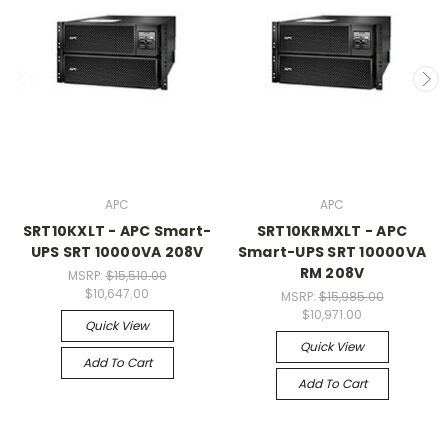
APC
APC
SRT10KXLT - APC Smart-
SRT10KRMXLT - APC
UPS SRT 10000VA 208V
Smart-UPS SRT 10000VA
RM 208V
MSRP:
$15,510.00
$10,647.00
MSRP:
$15,985.00
$10,971.00
Quick View
Quick View
Add To Cart
Add To Cart