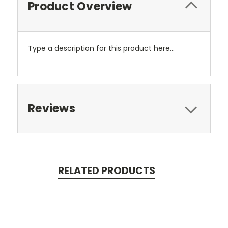
Product Overview
Type a description for this product here...
Reviews
RELATED PRODUCTS