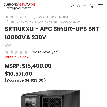
HOME
APC UPS
SMART-UPS ON-LINE
SRT10KXLI - APC SMART-UPS SRT 10000VA 230V
SRT10KXLI - APC Smart-UPS SRT
10000VA 230V
APC
(No reviews yet)
Write a Review
MSRP:
$15,400.00
$10,571.00
(You save
$4,829.00
)