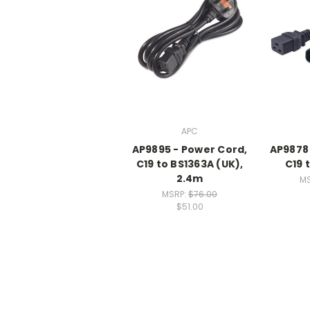
APC
AP9895 - Power Cord,
AP9878 
C19 to BS1363A (UK),
C19 
2.4m
M
MSRP:
$76.00
$51.00