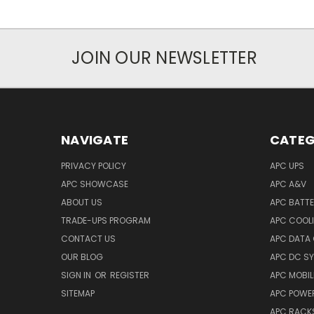
JOIN OUR NEWSLETTER
NAVIGATE
CATEG
PRIVACY POLICY
APC UPS
APC SHOWCASE
APC A&V
ABOUT US
APC BATT
TRADE-UPS PROGRAM
APC COOL
CONTACT US
APC DATA
OUR BLOG
APC DC S
SIGN IN
OR
REGISTER
APC MOBI
SITEMAP
APC POWER
APC RACK