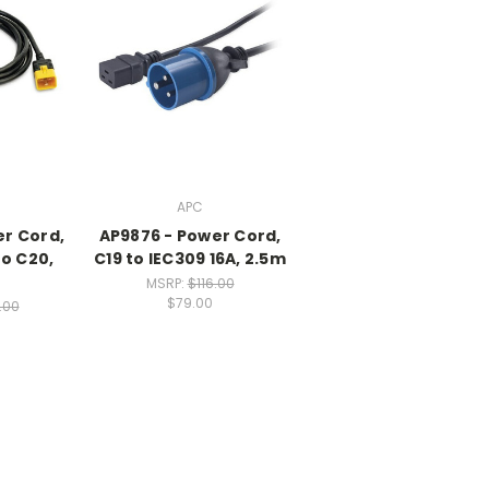
APC
er Cord,
AP9876 - Power Cord,
to C20,
C19 to IEC309 16A, 2.5m
MSRP:
$116.00
$79.00
.00