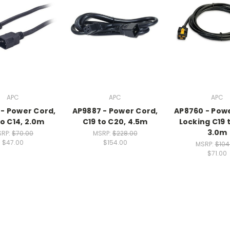
APC
APC
APC
- Power Cord,
AP9887 - Power Cord,
AP8760 - Pow
to C14, 2.0m
C19 to C20, 4.5m
Locking C19 
3.0m
SRP:
$70.00
MSRP:
$228.00
$47.00
$154.00
MSRP:
$104
$71.00