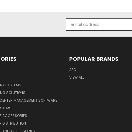
Email
Address
ORIES
POPULAR BRANDS
APC
VIEW ALL
ERY SYSTEMS
ING SOLUTIONS
 CENTER MANAGEMENT SOFTWARE
YSTEMS
LE ACCESSORIES
 DISTRIBUTION
S AND ACCESSORIES