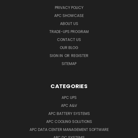
PRIVACY POLICY
APC SHOWCASE
ABOUT US
TRADE-UPS PROGRAM
CONTACT US
OUR BLOG
SIGN IN
OR
REGISTER
SITEMAP
CATEGORIES
APC UPS
APC A&V
APC BATTERY SYSTEMS
APC COOLING SOLUTIONS
APC DATA CENTER MANAGEMENT SOFTWARE
APC DC SYSTEMS