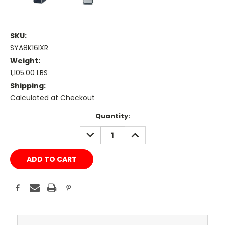
SKU:
SYA8K16IXR
Weight:
1,105.00 LBS
Shipping:
Calculated at Checkout
Current
Quantity:
Stock:
DECREASE
INCREASE
QUANTITY:
QUANTITY: