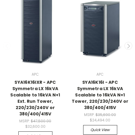
APC
APC
SYA16K16IXR - APC
SYA16K16I - APC
Symmetra LX 16kVA
Symmetra LX 16kVA
Scalable to 16kVA N+1
Scalable to 16kVA N+1
Ext. Run Tower,
Tower, 220/230/240V or
220/230/240V or
380/400/415V
380/400/415V
MSRP:
$35,690.00
$24,494.00
MSRP:
$47,500.00
$32,600.00
Quick View