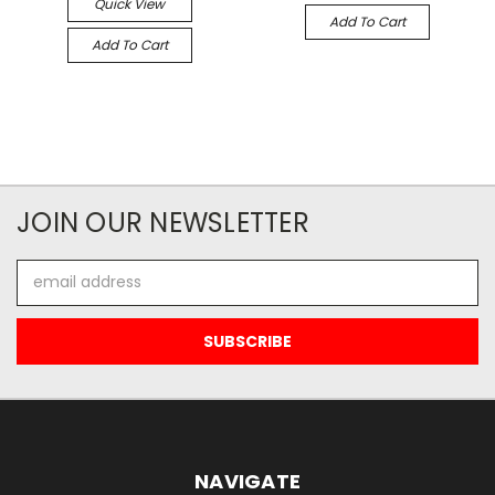
Quick View
Add To Cart
Add To Cart
JOIN OUR NEWSLETTER
Email
Address
NAVIGATE