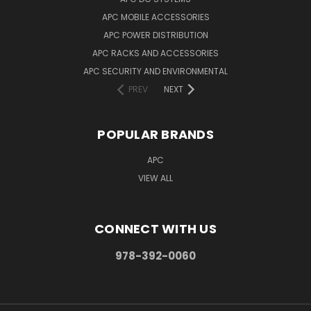
APC MOBILE ACCESSORIES
APC POWER DISTRIBUTION
APC RACKS AND ACCESSORIES
APC SECURITY AND ENVIRONMENTAL
PREV
NEXT
POPULAR BRANDS
APC
VIEW ALL
CONNECT WITH US
978-392-0060