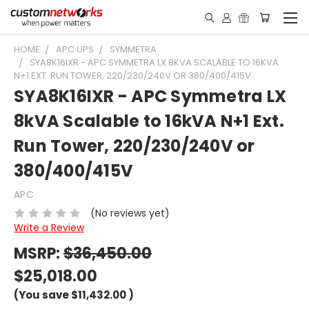
HOME
APC UPS
SYMMETRA
SYA8K16IXR - APC SYMMETRA LX 8KVA SCALABLE TO 16KVA
N+1 EXT. RUN TOWER, 220/230/240V OR 380/400/415V
SYA8K16IXR - APC Symmetra LX
8kVA Scalable to 16kVA N+1 Ext.
Run Tower, 220/230/240V or
380/400/415V
APC
(No reviews yet)
Write a Review
MSRP:
$36,450.00
$25,018.00
(You save
$11,432.00
)