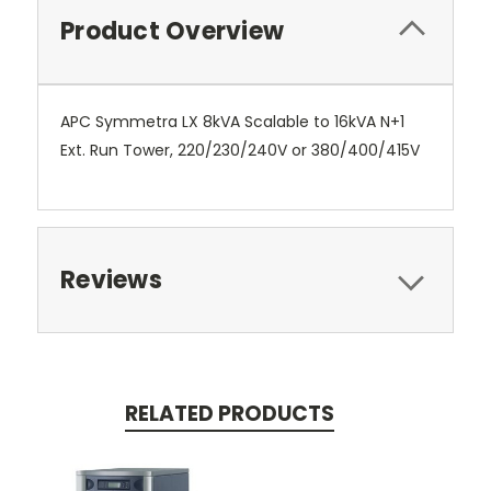
Product Overview
APC Symmetra LX 8kVA Scalable to 16kVA N+1
Ext. Run Tower, 220/230/240V or 380/400/415V
Reviews
RELATED PRODUCTS