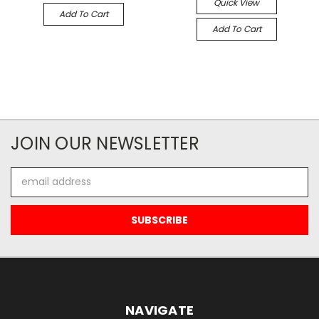
Quick View
Add To Cart
Add To Cart
JOIN OUR NEWSLETTER
Email
Address
NAVIGATE