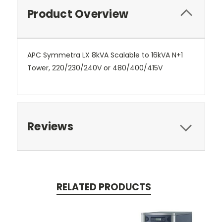
Product Overview
APC Symmetra LX 8kVA Scalable to 16kVA N+1
Tower, 220/230/240V or 480/400/415V
Reviews
RELATED PRODUCTS