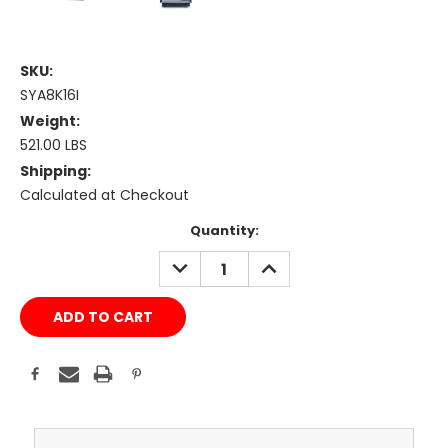
SKU:
SYA8K16I
Weight:
521.00 LBS
Shipping:
Calculated at Checkout
Current
Quantity:
Stock:
DECREASE
INCREASE
QUANTITY:
QUANTITY: