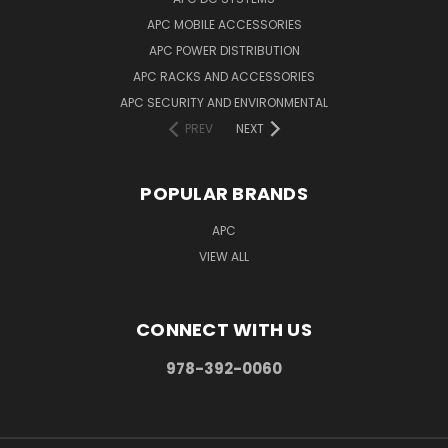
APC MOBILE ACCESSORIES
APC POWER DISTRIBUTION
APC RACKS AND ACCESSORIES
APC SECURITY AND ENVIRONMENTAL
PREV
NEXT
POPULAR BRANDS
APC
VIEW ALL
CONNECT WITH US
978-392-0060