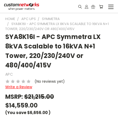
HOME
APC UPS
SYMMETRA
SYA8K16I - APC SYMMETRA LX 8KVA SCALABLE TO 16KVA N+1
TOWER, 220/230/240V OR 480/400/415V
SYA8K16I - APC Symmetra LX
8kVA Scalable to 16kVA N+1
Tower, 220/230/240V or
480/400/415V
APC
(No reviews yet)
Write a Review
MSRP:
$21,215.00
$14,559.00
(You save
$6,656.00
)