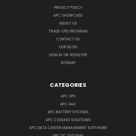
PRIVACY POLICY
APC SHOWCASE
ABOUT US
TRADE-UPS PROGRAM
CONTACT US
OUR BLOG
SIGN IN
OR
REGISTER
SITEMAP
CATEGORIES
APC UPS
APC A&V
APC BATTERY SYSTEMS
APC COOLING SOLUTIONS
APC DATA CENTER MANAGEMENT SOFTWARE
APC DC SYSTEMS