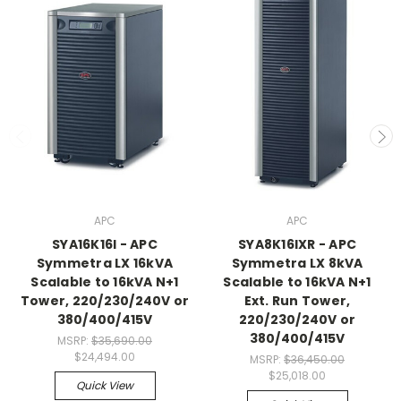
APC
APC
SYA16K16I - APC
SYA8K16IXR - APC
Symmetra LX 16kVA
Symmetra LX 8kVA
Scalable to 16kVA N+1
Scalable to 16kVA N+1
Tower, 220/230/240V or
Ext. Run Tower,
380/400/415V
220/230/240V or
380/400/415V
MSRP:
$35,690.00
$24,494.00
MSRP:
$36,450.00
$25,018.00
Quick View