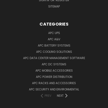
SIGN IN
OR
REGISTER
SITEMAP
CATEGORIES
APC UPS
APC A&V
APC BATTERY SYSTEMS
APC COOLING SOLUTIONS
APC DATA CENTER MANAGEMENT SOFTWARE
APC DC SYSTEMS
APC MOBILE ACCESSORIES
APC POWER DISTRIBUTION
APC RACKS AND ACCESSORIES
APC SECURITY AND ENVIRONMENTAL
PREV
NEXT