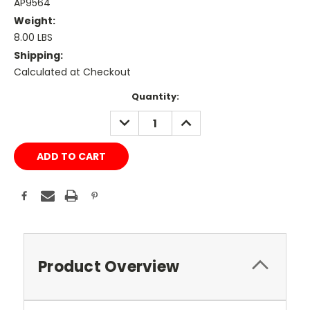
AP9564
Weight:
8.00 LBS
Shipping:
Calculated at Checkout
Current
Quantity:
Stock:
DECREASE
INCREASE
QUANTITY:
QUANTITY:
Product Overview