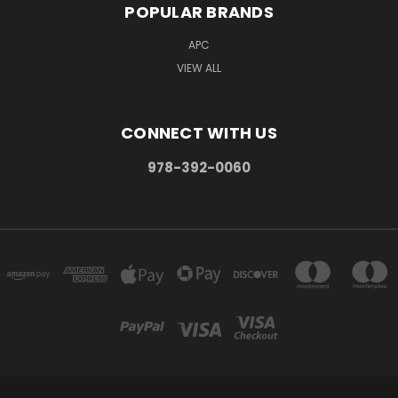
POPULAR BRANDS
APC
VIEW ALL
CONNECT WITH US
978-392-0060