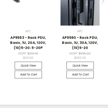
APC
APC
AP9563 - Rack PDU,
AP9560 - Rack PDU,
Basic, 1U, 20A, 120V,
Basic, 1U, 30A, 120V,
(10)5-20; 5-20P
(10)5-20
MSRP:
$313.00
MSRP:
$525.00
$211.00
$353.00
Quick View
Quick View
Add To Cart
Add To Cart