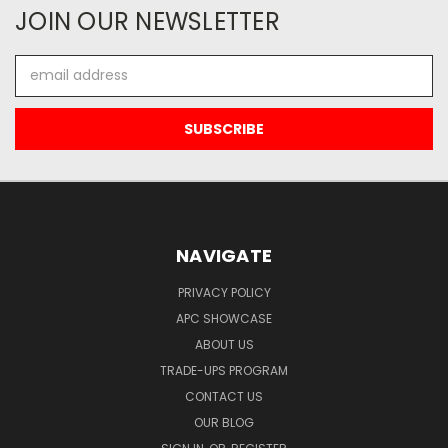
JOIN OUR NEWSLETTER
Email
Address
NAVIGATE
PRIVACY POLICY
APC SHOWCASE
ABOUT US
TRADE-UPS PROGRAM
CONTACT US
OUR BLOG