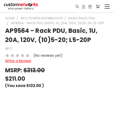
HOME
APC POWER DISTRIBUTION
BASIC RACK PDU
AP9564 - RACK PDU, BASIC, 1U, 20A, 120V, (10)5-20; L5-20P
AP9564 - Rack PDU, Basic, 1U,
20A, 120V, (10)5-20; L5-20P
APC
(No reviews yet)
Write a Review
MSRP:
$313.00
$211.00
(You save
$102.00
)