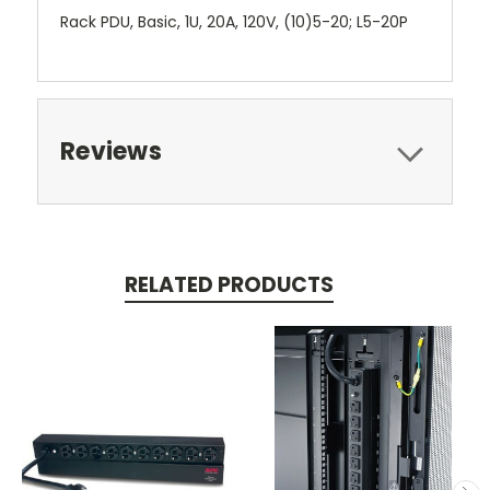
Rack PDU, Basic, 1U, 20A, 120V, (10)5-20; L5-20P
Reviews
RELATED PRODUCTS