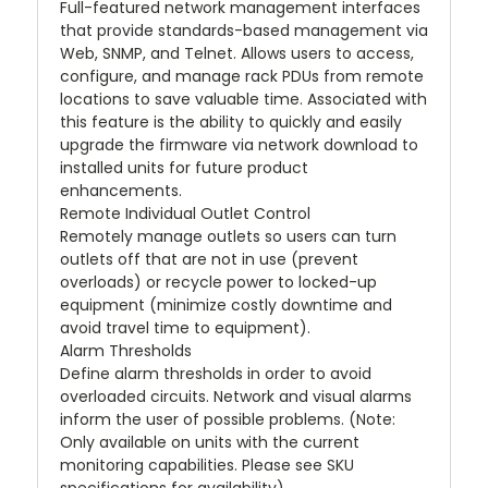
Full-featured network management interfaces
that provide standards-based management via
Web, SNMP, and Telnet. Allows users to access,
configure, and manage rack PDUs from remote
locations to save valuable time. Associated with
this feature is the ability to quickly and easily
upgrade the firmware via network download to
installed units for future product
enhancements.
Remote Individual Outlet Control
Remotely manage outlets so users can turn
outlets off that are not in use (prevent
overloads) or recycle power to locked-up
equipment (minimize costly downtime and
avoid travel time to equipment).
Alarm Thresholds
Define alarm thresholds in order to avoid
overloaded circuits. Network and visual alarms
inform the user of possible problems. (Note:
Only available on units with the current
monitoring capabilities. Please see SKU