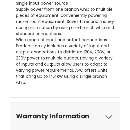
Single input power source
Supply power from one branch whip to multiple
pieces of equipment, conveniently powering
rack-mount equipment. Saves time and money
during installation by using one branch whip and
standard connections.
Wide range of input and output connections
Product family includes a variety of input and
output connections to distribute 120V, 208V, or
230V power to multiple outlets. Having a variety
of inputs and outputs allow users to adapt to
varying power requirements. APC offers units
that bring up to 14.4kW using a single branch
whip.
Warranty Information