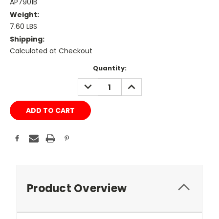
AP7901B
Weight:
7.60 LBS
Shipping:
Calculated at Checkout
Current
Quantity:
Stock:
DECREASE
INCREASE
QUANTITY:
QUANTITY:
Product Overview