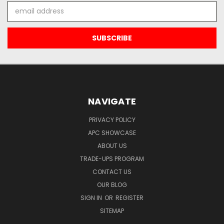
Email
Address
NAVIGATE
PRIVACY POLICY
APC SHOWCASE
ABOUT US
TRADE-UPS PROGRAM
CONTACT US
OUR BLOG
SIGN IN
OR
REGISTER
SITEMAP