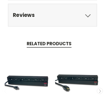
Reviews
RELATED PRODUCTS