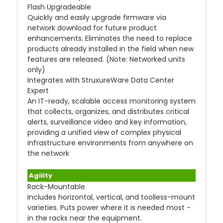
Flash Upgradeable
Quickly and easily upgrade firmware via
network download for future product
enhancements. Eliminates the need to replace
products already installed in the field when new
features are released. (Note: Networked units
only)
Integrates with StruxureWare Data Center
Expert
An IT-ready, scalable access monitoring system
that collects, organizes, and distributes critical
alerts, surveillance video and key information,
providing a unified view of complex physical
infrastructure environments from anywhere on
the network
Agility
Rack-Mountable
Includes horizontal, vertical, and toolless-mount
varieties. Puts power where it is needed most -
in the racks near the equipment.