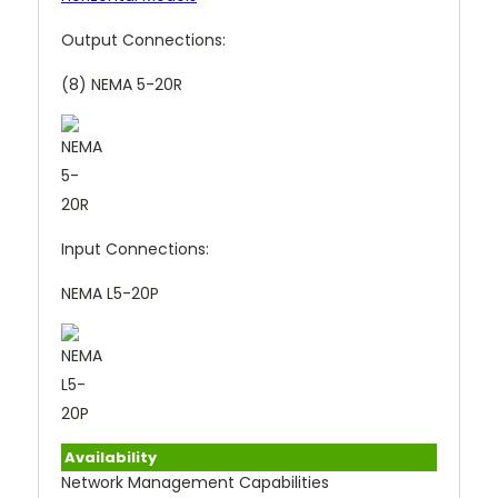
Output Connections:
(8) NEMA 5-20R
Input Connections:
NEMA L5-20P
Availability
Network Management Capabilities