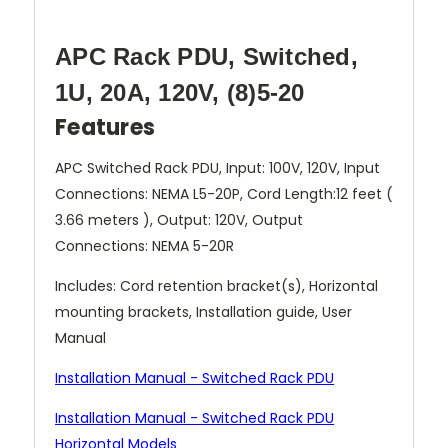
APC Rack PDU, Switched,
1U, 20A, 120V, (8)5-20
Features
APC Switched Rack PDU, Input: 100V, 120V, Input
Connections: NEMA L5-20P, Cord Length:12 feet (
3.66 meters ), Output: 120V, Output
Connections: NEMA 5-20R
Includes: Cord retention bracket(s), Horizontal
mounting brackets, Installation guide, User
Manual
Installation Manual - Switched Rack PDU
Installation Manual - Switched Rack PDU
Horizontal Models