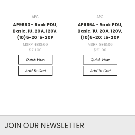
APC
APC
AP9563 - Rack PDU,
AP9564 - Rack PDU,
Basic, 1U, 20A, 120V,
Basic, 1U, 20A, 120V,
(10)5-20; 5-20P
(10)5-20; L5-20P
MSRP:
$313.00
MSRP:
$313.00
$211.00
$211.00
Quick View
Quick View
Add To Cart
Add To Cart
JOIN OUR NEWSLETTER