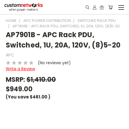
HOME
APC POWER DISTRIBUTION
SWITCHED RACK PDU
AP7901B - APC RACK PDU, SWITCHED, 1U, 20A, 120V, (8)5-20
AP7901B - APC Rack PDU,
Switched, 1U, 20A, 120V, (8)5-20
APC
(No reviews yet)
Write a Review
MSRP:
$1,410.00
$949.00
(You save
$461.00
)