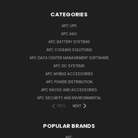
CATEGORIES
APC UPS
APC A&V
APC BATTERY SYSTEMS
APC COOLING SOLUTIONS
APC DATA CENTER MANAGEMENT SOFTWARE
APC DC SYSTEMS
APC MOBILE ACCESSORIES
APC POWER DISTRIBUTION
APC RACKS AND ACCESSORIES
APC SECURITY AND ENVIRONMENTAL
PREV
NEXT
POPULAR BRANDS
APC