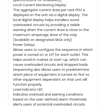
specifications for availability)
Local Current Monitoring Display
The aggregate current draw per rack PDU is
displayed on the unit via a digital display. The
local digital display helps installers avoid
overloaded circuits by providing a visible
warning when the current draw is close to the
maximum amperage draw of the strip.
(Available on designated SKUs only)
Power Delays
Allows users to configure the sequence in which
power is turned on or off for each outlet. This
helps avoid in-rushes at start-up, which can
cause overloaded circuits and dropped loads.
Sequencing also allows users to predetermine
which piece of equipment is turned on first so
other equipment dependant on that unit will
function properly.
Load indicator LED
Indicates overload and warning conditions
based on the user-defined alarm thresholds.
Alerts users of potential overloaded circuits.