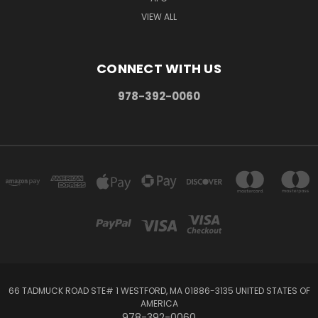
VIEW ALL
CONNECT WITH US
978-392-0060
66 TADMUCK ROAD STE# 1 WESTFORD, MA 01886-3135 UNITED STATES OF
AMERICA
978-392-0060