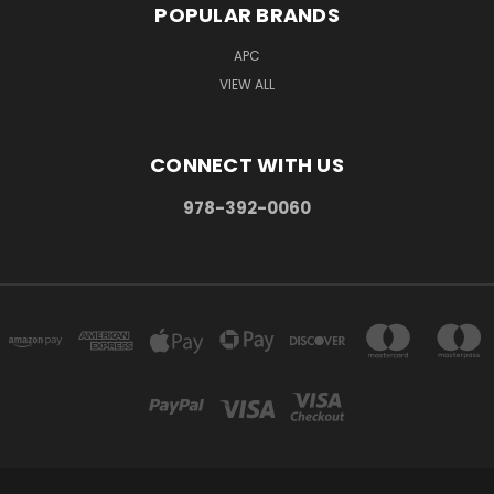
POPULAR BRANDS
APC
VIEW ALL
CONNECT WITH US
978-392-0060