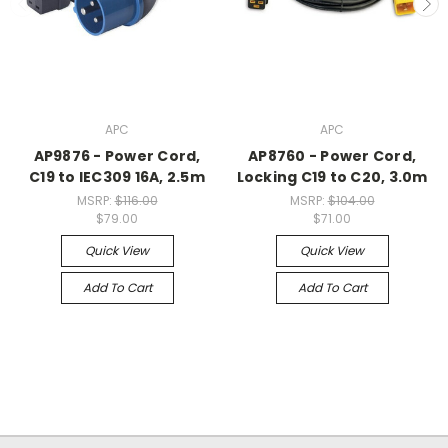
APC
APC
AP9876 - Power Cord,
AP8760 - Power Cord,
C19 to IEC309 16A, 2.5m
Locking C19 to C20, 3.0m
MSRP:
$116.00
MSRP:
$104.00
$79.00
$71.00
Quick View
Quick View
Add To Cart
Add To Cart