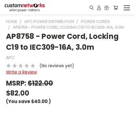
HOME
APC POWER DISTRIBUTION
POWER CORDS
AP8758 - POWER CORD, LOCKING C19 TO IEC309-16A, 3.0M
AP8758 - Power Cord, Locking
C19 to IEC309-16A, 3.0m
APC
(No reviews yet)
Write a Review
MSRP:
$122.00
$82.00
(You save
$40.00
)