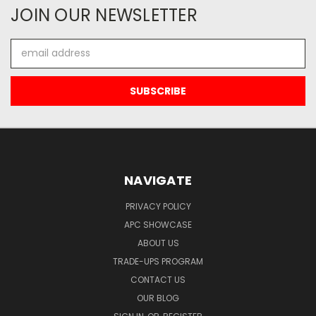
JOIN OUR NEWSLETTER
Email
Address
NAVIGATE
PRIVACY POLICY
APC SHOWCASE
ABOUT US
TRADE-UPS PROGRAM
CONTACT US
OUR BLOG