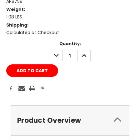
AP8758
Weight:
1.08 LBS
Shipping:
Calculated at Checkout
Current
Quantity:
Stock:
DECREASE
INCREASE
QUANTITY:
QUANTITY:
Product Overview