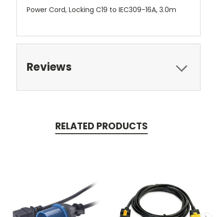
Power Cord, Locking C19 to IEC309-16A, 3.0m
Reviews
RELATED PRODUCTS