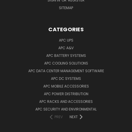
SIGN IN
OR
REGISTER
SITEMAP
CATEGORIES
APC UPS
APC A&V
APC BATTERY SYSTEMS
APC COOLING SOLUTIONS
APC DATA CENTER MANAGEMENT SOFTWARE
APC DC SYSTEMS
APC MOBILE ACCESSORIES
APC POWER DISTRIBUTION
APC RACKS AND ACCESSORIES
APC SECURITY AND ENVIRONMENTAL
PREV
NEXT