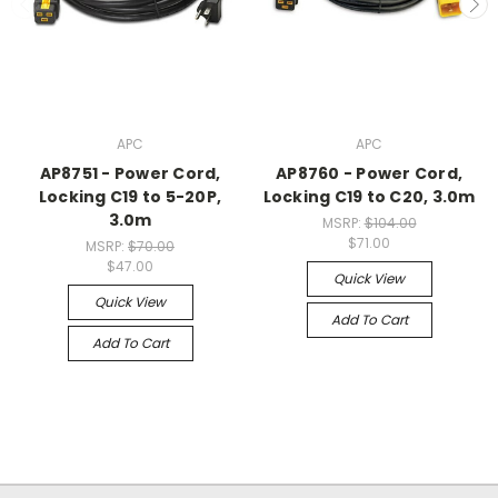
APC
APC
AP8751 - Power Cord,
AP8760 - Power Cord,
Locking C19 to 5-20P,
Locking C19 to C20, 3.0m
3.0m
MSRP:
$104.00
$71.00
MSRP:
$70.00
$47.00
Quick View
Quick View
Add To Cart
Add To Cart