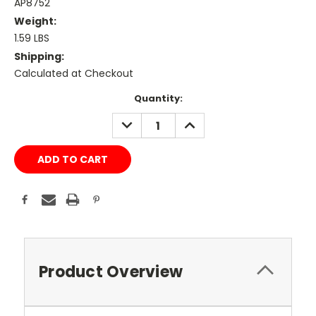
AP8752
Weight:
1.59 LBS
Shipping:
Calculated at Checkout
Current
Quantity:
Stock:
DECREASE
INCREASE
QUANTITY:
QUANTITY:
Product Overview