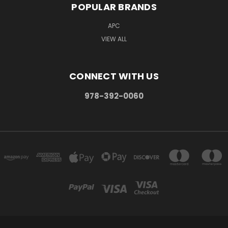
POPULAR BRANDS
APC
VIEW ALL
CONNECT WITH US
978-392-0060