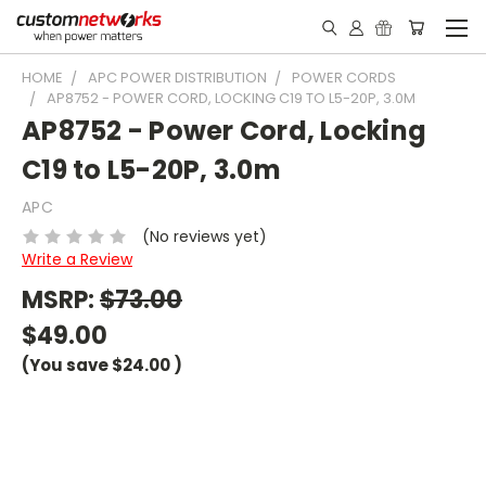
HOME
APC POWER DISTRIBUTION
POWER CORDS
AP8752 - POWER CORD, LOCKING C19 TO L5-20P, 3.0M
AP8752 - Power Cord, Locking
C19 to L5-20P, 3.0m
APC
(No reviews yet)
Write a Review
MSRP:
$73.00
$49.00
(You save
$24.00
)