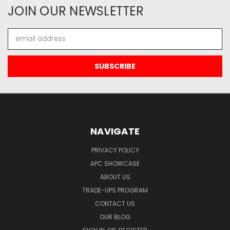
JOIN OUR NEWSLETTER
Email
Address
NAVIGATE
PRIVACY POLICY
APC SHOWCASE
ABOUT US
TRADE-UPS PROGRAM
CONTACT US
OUR BLOG