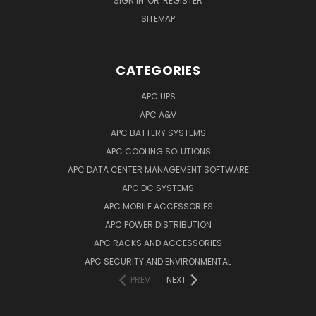
SIGN IN
OR
REGISTER
SITEMAP
CATEGORIES
APC UPS
APC A&V
APC BATTERY SYSTEMS
APC COOLING SOLUTIONS
APC DATA CENTER MANAGEMENT SOFTWARE
APC DC SYSTEMS
APC MOBILE ACCESSORIES
APC POWER DISTRIBUTION
APC RACKS AND ACCESSORIES
APC SECURITY AND ENVIRONMENTAL
PREV
NEXT