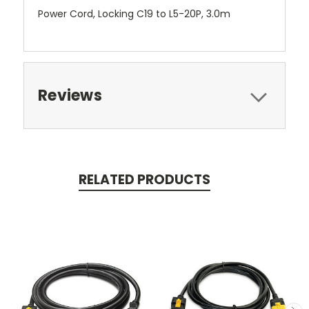
Power Cord, Locking C19 to L5-20P, 3.0m
Reviews
RELATED PRODUCTS