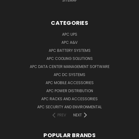
SITEMAP
CATEGORIES
APC UPS
APC A&V
APC BATTERY SYSTEMS
APC COOLING SOLUTIONS
APC DATA CENTER MANAGEMENT SOFTWARE
APC DC SYSTEMS
APC MOBILE ACCESSORIES
APC POWER DISTRIBUTION
APC RACKS AND ACCESSORIES
APC SECURITY AND ENVIRONMENTAL
PREV
NEXT
POPULAR BRANDS