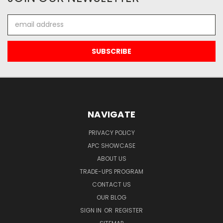
Email
Address
NAVIGATE
PRIVACY POLICY
APC SHOWCASE
ABOUT US
TRADE-UPS PROGRAM
CONTACT US
OUR BLOG
SIGN IN
OR
REGISTER