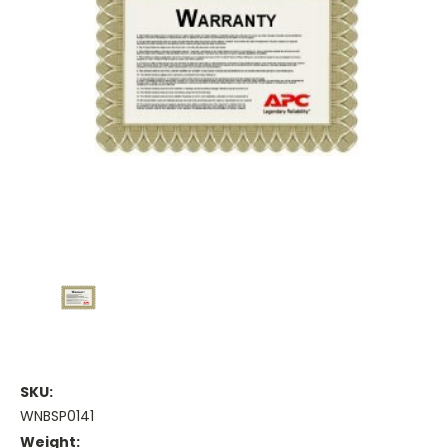
SKU:
WNBSP0141
Weight: