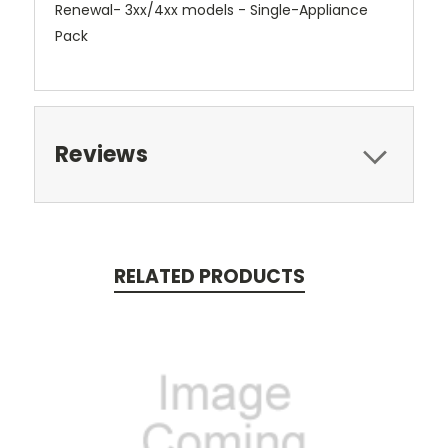
Renewal- 3xx/4xx models - Single-Appliance
Pack
Reviews
RELATED PRODUCTS