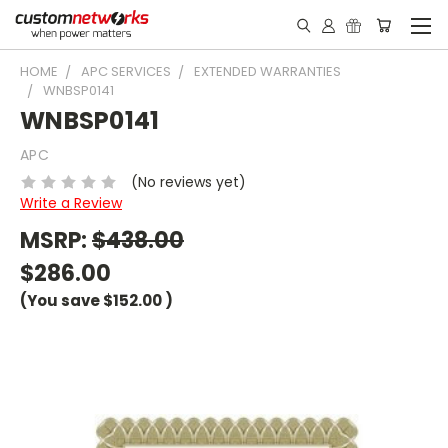
HOME
APC SERVICES
EXTENDED WARRANTIES
WNBSP0141
WNBSP0141
APC
(No reviews yet)
Write a Review
MSRP:
$438.00
$286.00
(You save
$152.00
)