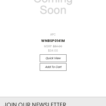
APC
WNBSP0141M
MSRP:
$51.00
$34.00
Quick View
Add To Cart
JOIN OUR NEWSLETTER