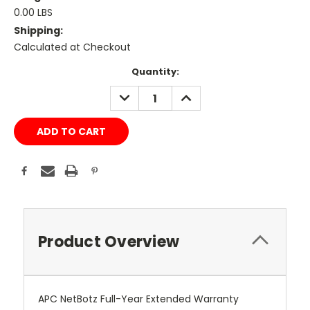
0.00 LBS
Shipping:
Calculated at Checkout
Current
Quantity:
Stock:
DECREASE
INCREASE
QUANTITY:
QUANTITY:
Product Overview
APC NetBotz Full-Year Extended Warranty