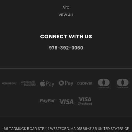
APC
VIEW ALL
CONNECT WITH US
978-392-0060
66 TADMUCK ROAD STE# 1 WESTFORD, MA 01886-3135 UNITED STATES OF