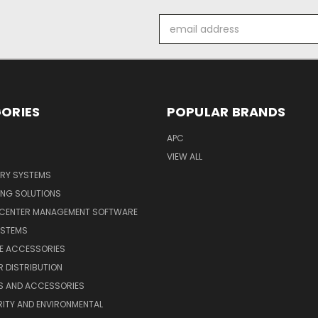
Email
Address
ORIES
POPULAR BRANDS
APC
VIEW ALL
ERY SYSTEMS
ING SOLUTIONS
 CENTER MANAGEMENT SOFTWARE
YSTEMS
LE ACCESSORIES
 DISTRIBUTION
S AND ACCESSORIES
ITY AND ENVIRONMENTAL