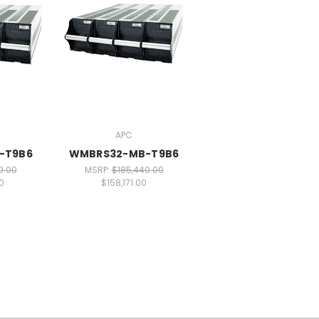
APC
-T9B6
WMBRS32-MB-T9B6
0.00
MSRP:
$185,440.00
0
$158,171.00