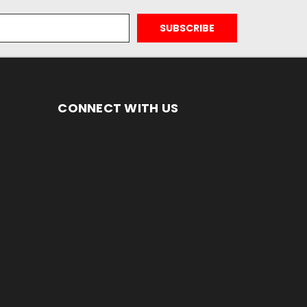
CONNECT WITH US