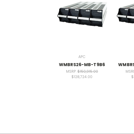
APC
WMBRS26-MB-T9B6
WMBRS
MSRP:
$150,915.00
MSR
$128,724.00
$