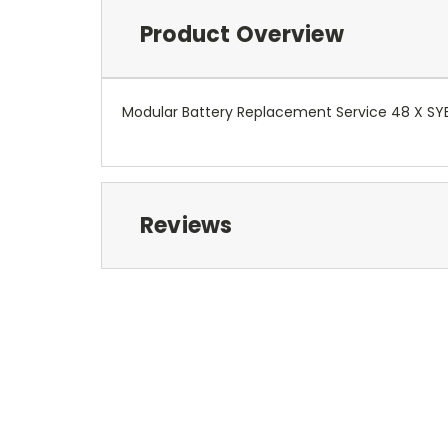
Product Overview
Modular Battery Replacement Service 48 X S
Reviews