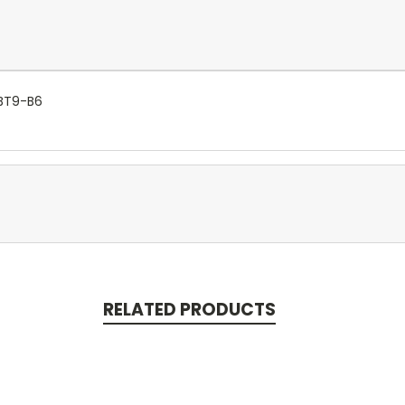
YBT9-B6
RELATED PRODUCTS