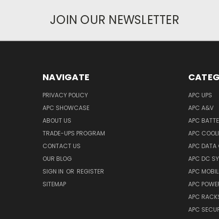
JOIN OUR NEWSLETTER
NAVIGATE
CATEG
PRIVACY POLICY
APC UPS
APC SHOWCASE
APC A&V
ABOUT US
APC BATT
TRADE-UPS PROGRAM
APC COOL
CONTACT US
APC DATA
OUR BLOG
APC DC S
SIGN IN
OR
REGISTER
APC MOBI
SITEMAP
APC POWER
APC RACK
APC SECUR