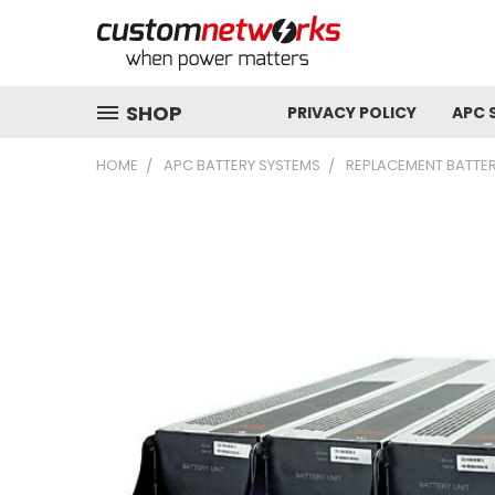
SHOP
PRIVACY POLICY
APC 
HOME
APC BATTERY SYSTEMS
REPLACEMENT BATTER