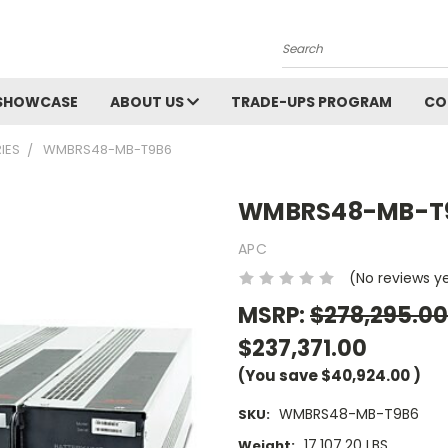
Search
SHOWCASE
ABOUT US
TRADE-UPS PROGRAM
CO
IES
WMBRS48-MB-T9B6
WMBRS48-MB-T
APC
(No reviews y
MSRP:
$278,295.00
$237,371.00
(You save
$40,924.00
)
WMBRS48-MB-T9B6
SKU:
17,107.20 LBS
Weight: