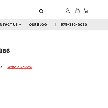
NTACT US
OUR BLOG
978-392-0060
9B6
et)
Write a Review