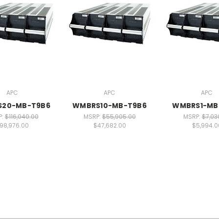
APC
APC
APC
20-MB-T9B6
WMBRS10-MB-T9B6
WMBRS1-MB
P:
$116,040.00
MSRP:
$55,905.00
MSRP:
$7,03
98,976.00
$47,682.00
$5,994.0