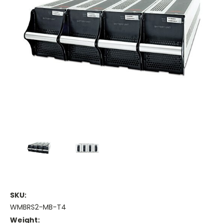
SKU:
WMBRS2-MB-T4
Weight: