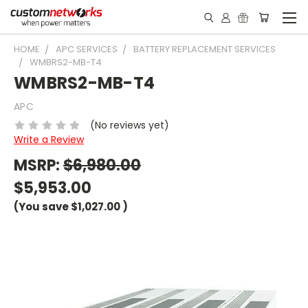
HOME
APC SERVICES
BATTERY REPLACEMENT SERVICES
WMBRS2-MB-T4
WMBRS2-MB-T4
APC
(No reviews yet)
Write a Review
MSRP:
$6,980.00
$5,953.00
(You save
$1,027.00
)