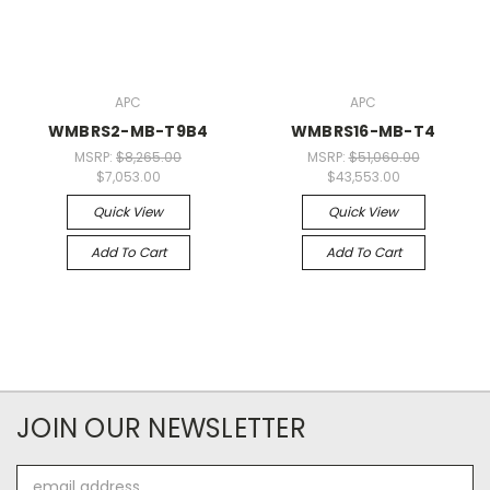
APC
APC
WMBRS2-MB-T9B4
WMBRS16-MB-T4
MSRP:
$8,265.00
MSRP:
$51,060.00
$7,053.00
$43,553.00
Quick View
Quick View
Add To Cart
Add To Cart
JOIN OUR NEWSLETTER
Email