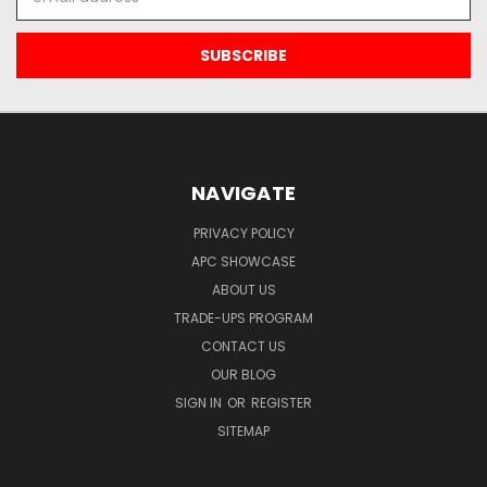
Address
NAVIGATE
PRIVACY POLICY
APC SHOWCASE
ABOUT US
TRADE-UPS PROGRAM
CONTACT US
OUR BLOG
SIGN IN
OR
REGISTER
SITEMAP