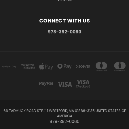
CONNECT WITH US
978-392-0060
66 TADMUCK ROAD STE# 1 WESTFORD, MA 01886-3135 UNITED STATES OF
AMERICA
978-392-0060