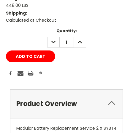
448.00 LBS
Shipping:
Calculated at Checkout
Current
Quantity:
Stock:
DECREASE
INCREASE
QUANTITY:
QUANTITY:
Product Overview
Modular Battery Replacement Service 2 X SYBT4