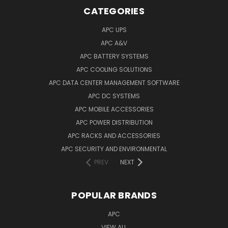
CATEGORIES
APC UPS
APC A&V
APC BATTERY SYSTEMS
APC COOLING SOLUTIONS
APC DATA CENTER MANAGEMENT SOFTWARE
APC DC SYSTEMS
APC MOBILE ACCESSORIES
APC POWER DISTRIBUTION
APC RACKS AND ACCESSORIES
APC SECURITY AND ENVIRONMENTAL
PREV
NEXT
POPULAR BRANDS
APC
VIEW ALL