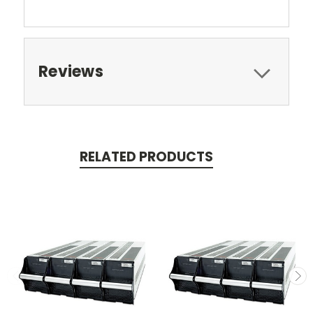
Reviews
RELATED PRODUCTS