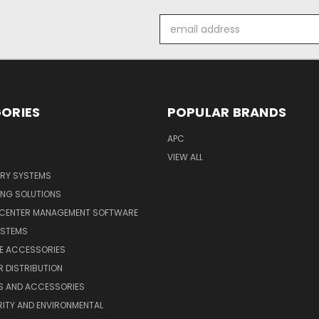
Email
Address
ORIES
POPULAR BRANDS
APC
VIEW ALL
ERY SYSTEMS
ING SOLUTIONS
 CENTER MANAGEMENT SOFTWARE
YSTEMS
LE ACCESSORIES
 DISTRIBUTION
S AND ACCESSORIES
ITY AND ENVIRONMENTAL