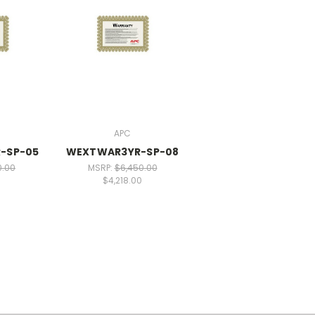
APC
-SP-05
WEXTWAR3YR-SP-08
0.00
MSRP:
$6,450.00
0
$4,218.00