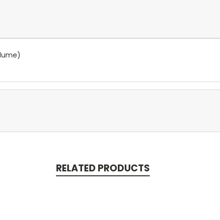
olume)
RELATED PRODUCTS