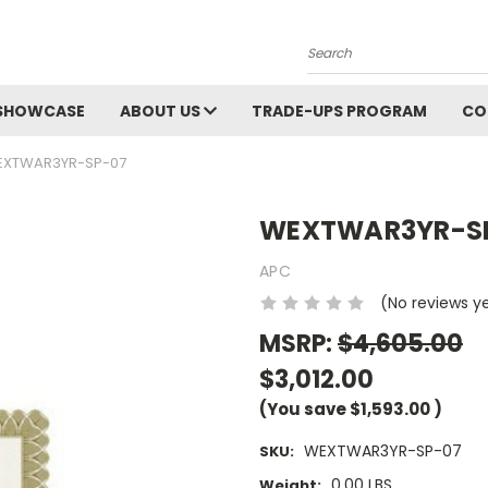
Search
SHOWCASE
ABOUT US
TRADE-UPS PROGRAM
CO
XTWAR3YR-SP-07
WEXTWAR3YR-S
APC
(No reviews y
MSRP:
$4,605.00
$3,012.00
(You save
$1,593.00
)
WEXTWAR3YR-SP-07
SKU:
0.00 LBS
Weight: