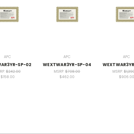
APC
APC
APC
AR3YR-SP-02
WEXTWAR3YR-SP-04
WEXTWAR3YR
RP:
$242.00
MSRP:
$708.00
MSRP:
$1,39
$158.00
$462.00
$906.0