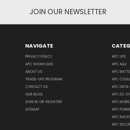
JOIN OUR NEWSLETTER
NAVIGATE
CATEG
PRIVACY POLICY
APC UPS
APC SHOWCASE
APC A&V
ABOUT US
APC BATT
TRADE-UPS PROGRAM
APC COOL
CONTACT US
APC DATA
OUR BLOG
APC DC S
SIGN IN
OR
REGISTER
APC MOBI
SITEMAP
APC POWER
APC RACK
APC SECUR