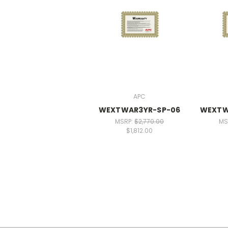
APC
WEXTWAR3YR-SP-06
WEXTW
MSRP:
$2,770.00
MS
$1,812.00