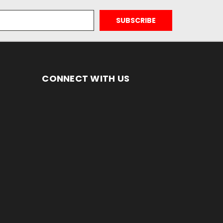
CONNECT WITH US