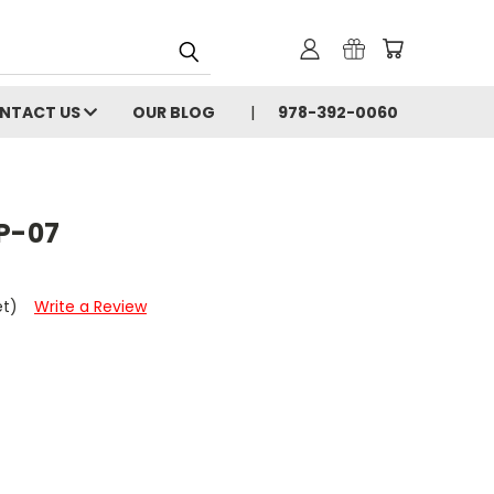
NTACT US
OUR BLOG
978-392-0060
P-07
et)
Write a Review