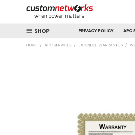
SHOP
PRIVACY POLICY
APC 
HOME
APC SERVICES
EXTENDED WARRANTIES
WE