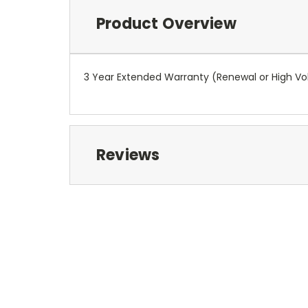
Product Overview
3 Year Extended Warranty (Renewal or High V
Reviews