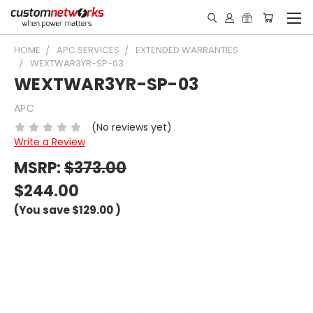
HOME
APC SERVICES
EXTENDED WARRANTIES
WEXTWAR3YR-SP-03
WEXTWAR3YR-SP-03
APC
(No reviews yet)
Write a Review
MSRP:
$373.00
$244.00
(You save
$129.00
)