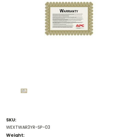
SKU:
WEXTWAR3YR-SP-03
Weight: