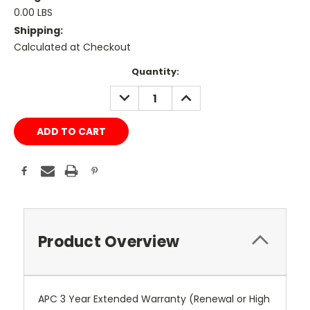
0.00 LBS
Shipping:
Calculated at Checkout
Current
Quantity:
Stock:
DECREASE
INCREASE
QUANTITY:
QUANTITY:
Product Overview
APC 3 Year Extended Warranty (Renewal or High