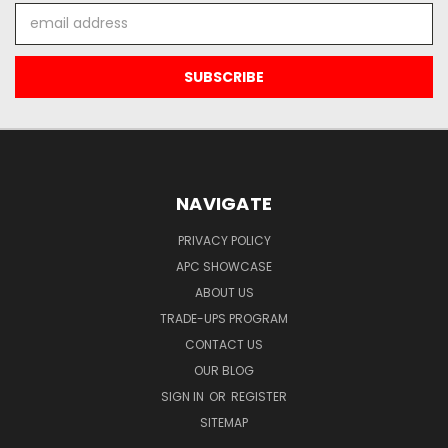
Email
Address
NAVIGATE
PRIVACY POLICY
APC SHOWCASE
ABOUT US
TRADE-UPS PROGRAM
CONTACT US
OUR BLOG
SIGN IN
OR
REGISTER
SITEMAP