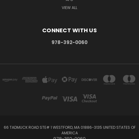
VIEW ALL
CONNECT WITH US
978-392-0060
66 TADMUCK ROAD STE# 1 WESTFORD, MA 01886-3135 UNITED STATES OF
AMERICA
978-392-0060