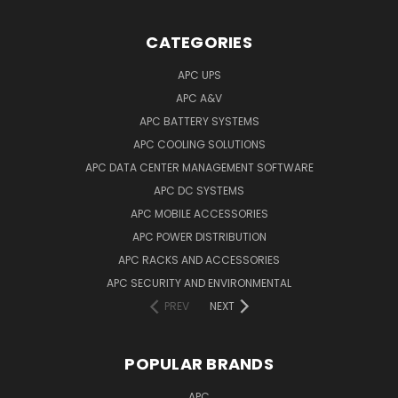
CATEGORIES
APC UPS
APC A&V
APC BATTERY SYSTEMS
APC COOLING SOLUTIONS
APC DATA CENTER MANAGEMENT SOFTWARE
APC DC SYSTEMS
APC MOBILE ACCESSORIES
APC POWER DISTRIBUTION
APC RACKS AND ACCESSORIES
APC SECURITY AND ENVIRONMENTAL
PREV
NEXT
POPULAR BRANDS
APC