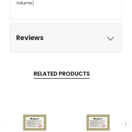
Volume)
Reviews
RELATED PRODUCTS