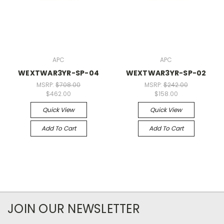
APC
APC
WEXTWAR3YR-SP-04
WEXTWAR3YR-SP-02
MSRP:
$708.00
MSRP:
$242.00
$462.00
$158.00
Quick View
Quick View
Add To Cart
Add To Cart
JOIN OUR NEWSLETTER