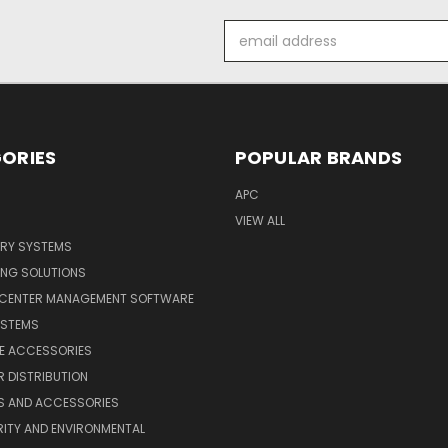
Email
Address
ORIES
POPULAR BRANDS
APC
VIEW ALL
ERY SYSTEMS
ING SOLUTIONS
 CENTER MANAGEMENT SOFTWARE
YSTEMS
LE ACCESSORIES
 DISTRIBUTION
S AND ACCESSORIES
ITY AND ENVIRONMENTAL