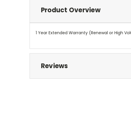
Product Overview
1 Year Extended Warranty (Renewal or High V
Reviews