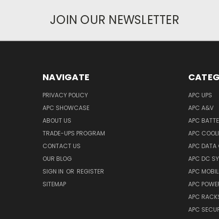
JOIN OUR NEWSLETTER
NAVIGATE
CATEG
PRIVACY POLICY
APC UPS
APC SHOWCASE
APC A&V
ABOUT US
APC BATT
TRADE-UPS PROGRAM
APC COOL
CONTACT US
APC DATA
OUR BLOG
APC DC S
SIGN IN
OR
REGISTER
APC MOBI
SITEMAP
APC POWER
APC RACK
APC SECUR