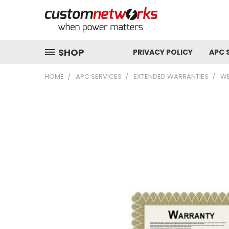
SHOP
PRIVACY POLICY
APC 
HOME
APC SERVICES
EXTENDED WARRANTIES
WE