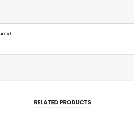
olume)
RELATED PRODUCTS