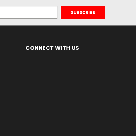
CONNECT WITH US