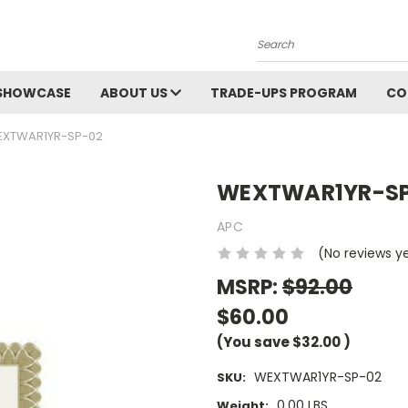
Search
SHOWCASE
ABOUT US
TRADE-UPS PROGRAM
CO
XTWAR1YR-SP-02
WEXTWAR1YR-S
APC
(No reviews y
MSRP:
$92.00
$60.00
(You save
$32.00
)
WEXTWAR1YR-SP-02
SKU:
0.00 LBS
Weight: