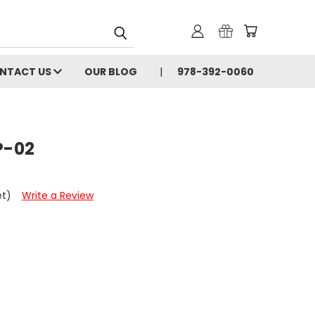
NTACT US
OUR BLOG
978-392-0060
P-02
et)
Write a Review