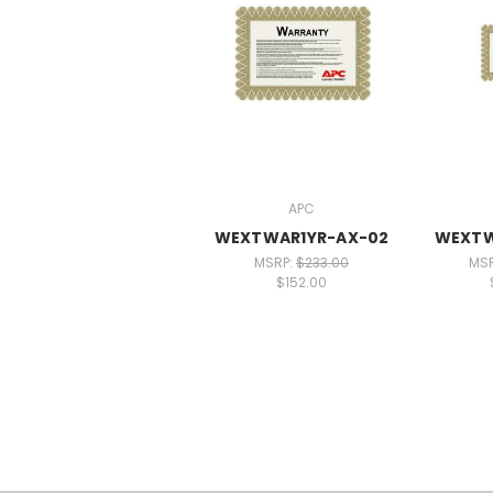
APC
WEXTWAR1YR-AX-02
WEXTW
MSRP:
$233.00
MS
$152.00