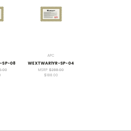
APC
-SP-08
WEXTWAR1YR-SP-04
5.00
MSRP:
$288.00
0
$188.00