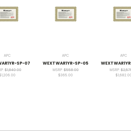
APC
APC
APC
AR1YR-SP-07
WEXTWAR1YR-SP-05
WEXTWAR1YR
RP:
$1,840.00
MSRP:
$558.00
MSRP:
$2,57
$1,206.00
$365.00
$1,682.0