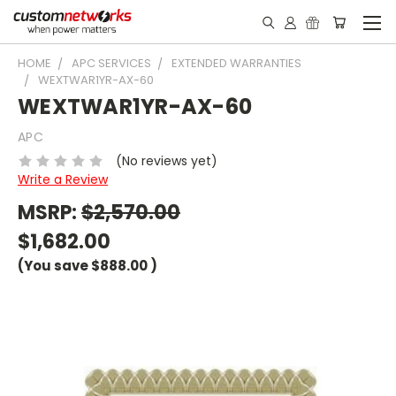
HOME
APC SERVICES
EXTENDED WARRANTIES
WEXTWAR1YR-AX-60
WEXTWAR1YR-AX-60
APC
(No reviews yet)
Write a Review
MSRP:
$2,570.00
$1,682.00
(You save
$888.00
)