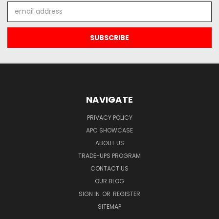
Email
Address
NAVIGATE
PRIVACY POLICY
APC SHOWCASE
ABOUT US
TRADE-UPS PROGRAM
CONTACT US
OUR BLOG
SIGN IN
OR
REGISTER
SITEMAP