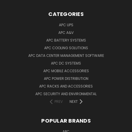
CATEGORIES
APC UPS
APC A&V
APC BATTERY SYSTEMS
APC COOLING SOLUTIONS
APC DATA CENTER MANAGEMENT SOFTWARE
APC DC SYSTEMS
APC MOBILE ACCESSORIES
APC POWER DISTRIBUTION
APC RACKS AND ACCESSORIES
APC SECURITY AND ENVIRONMENTAL
PREV
NEXT
POPULAR BRANDS
APC