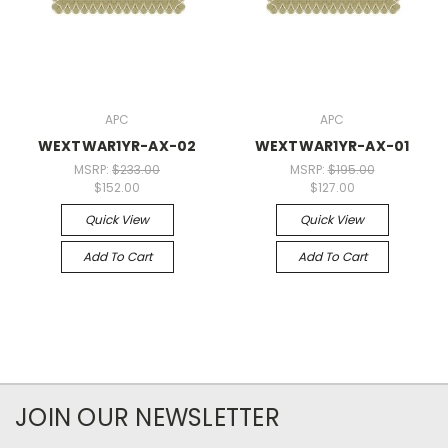
APC
APC
WEXTWAR1YR-AX-02
WEXTWAR1YR-AX-01
MSRP:
$233.00
MSRP:
$195.00
$152.00
$127.00
Quick View
Quick View
Add To Cart
Add To Cart
JOIN OUR NEWSLETTER