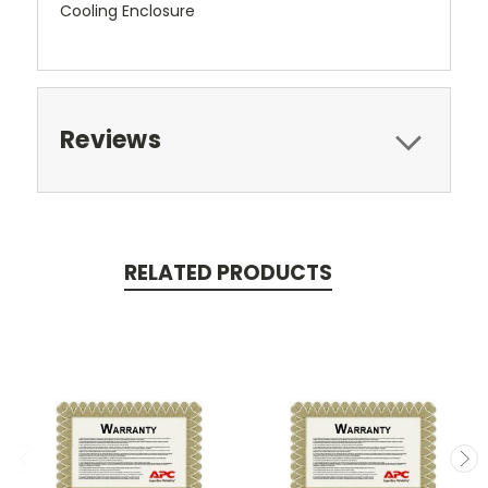
Cooling Enclosure
Reviews
RELATED PRODUCTS