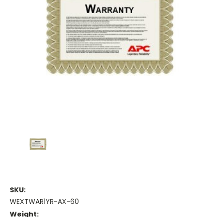
SKU:
WEXTWAR1YR-AX-60
Weight: