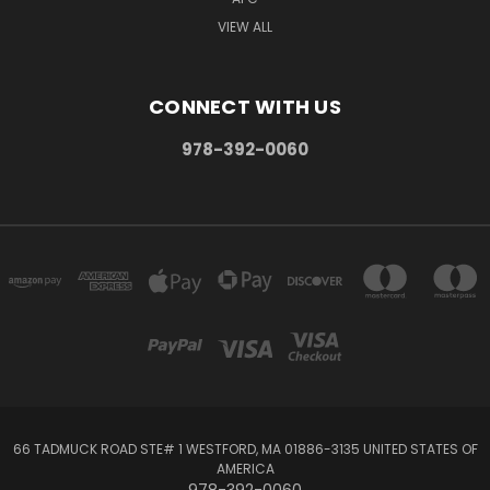
VIEW ALL
CONNECT WITH US
978-392-0060
66 TADMUCK ROAD STE# 1 WESTFORD, MA 01886-3135 UNITED STATES OF
AMERICA
978-392-0060