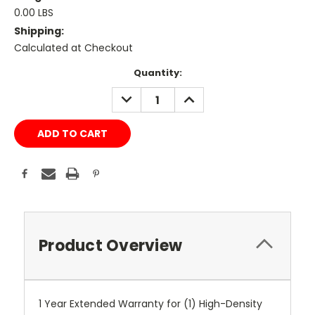
0.00 LBS
Shipping:
Calculated at Checkout
Current
Quantity:
Stock:
DECREASE
INCREASE
QUANTITY:
QUANTITY:
Product Overview
1 Year Extended Warranty for (1) High-Density