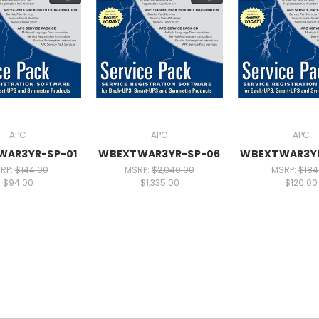
APC
APC
APC
WAR3YR-SP-01
WBEXTWAR3YR-SP-06
WBEXTWAR3Y
RP:
$144.00
MSRP:
$2,040.00
MSRP:
$184
$94.00
$1,335.00
$120.00