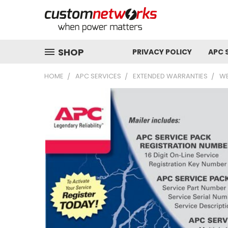
SHOP
PRIVACY POLICY
APC 
HOME
APC SERVICES
EXTENDED WARRANTIES
WB