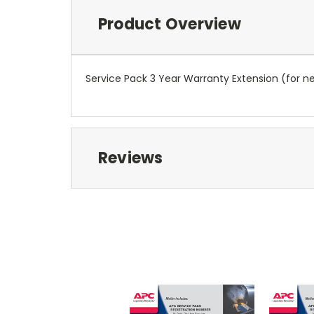
Product Overview
Service Pack 3 Year Warranty Extension (for 
Reviews