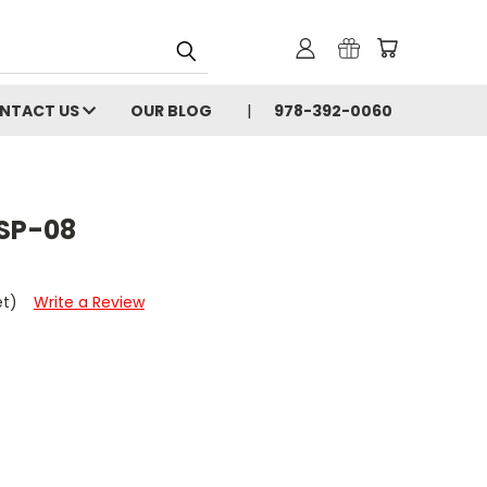
NTACT US
OUR BLOG
978-392-0060
SP-08
et)
Write a Review