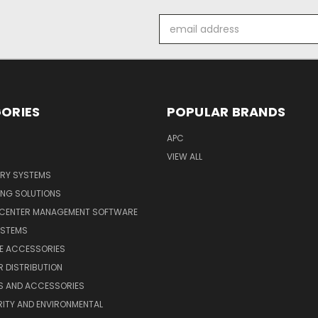
Email
Address
ORIES
POPULAR BRANDS
APC
VIEW ALL
ERY SYSTEMS
ING SOLUTIONS
 CENTER MANAGEMENT SOFTWARE
YSTEMS
LE ACCESSORIES
 DISTRIBUTION
S AND ACCESSORIES
ITY AND ENVIRONMENTAL