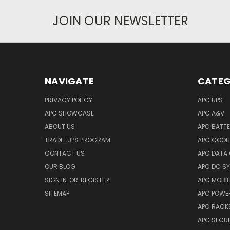
JOIN OUR NEWSLETTER
NAVIGATE
CATEG
PRIVACY POLICY
APC UPS
APC SHOWCASE
APC A&V
ABOUT US
APC BATT
TRADE-UPS PROGRAM
APC COOL
CONTACT US
APC DATA
OUR BLOG
APC DC S
SIGN IN
OR
REGISTER
APC MOBI
SITEMAP
APC POWER
APC RACK
APC SECUR