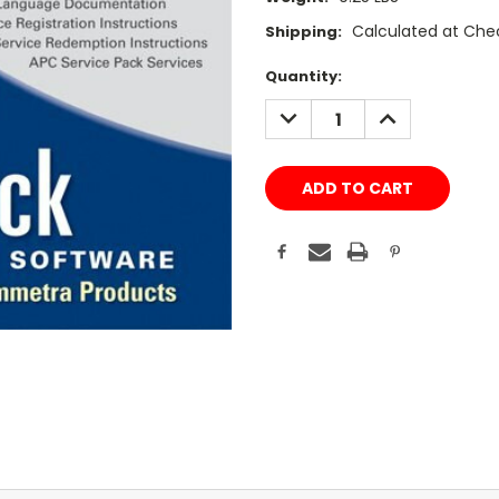
Calculated at Che
Shipping:
Current
Quantity:
Stock:
DECREASE
INCREASE
QUANTITY:
QUANTITY: