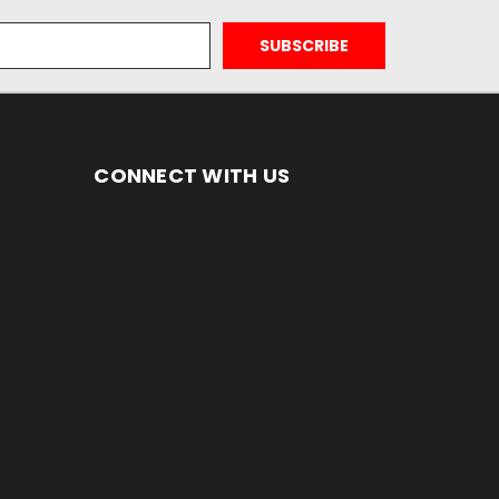
CONNECT WITH US