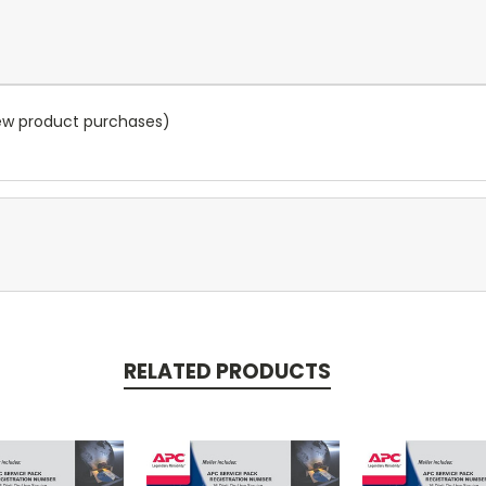
new product purchases)
RELATED PRODUCTS