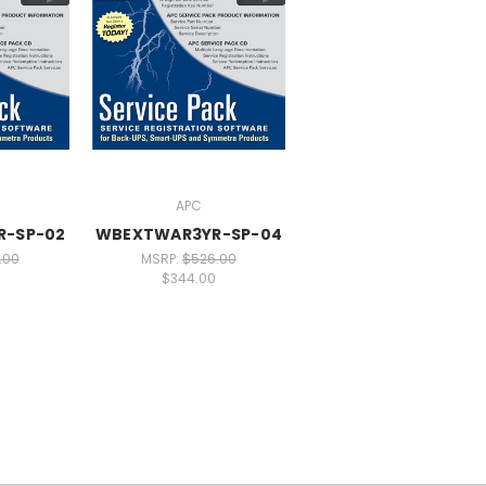
APC
R-SP-02
WBEXTWAR3YR-SP-04
.00
MSRP:
$526.00
$344.00