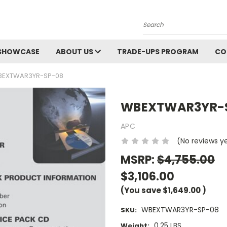
Search
SHOWCASE
ABOUT US
TRADE-UPS PROGRAM
CO
EXTWAR3YR-SP-08
WBEXTWAR3YR-
APC
(No reviews y
MSRP:
$4,755.00
$3,106.00
(You save
$1,649.00
)
WBEXTWAR3YR-SP-08
SKU:
0.25 LBS
Weight: