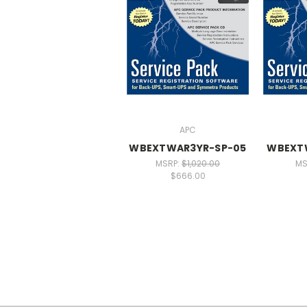
APC
WBEXTWAR3YR-SP-05
WBEXT
MSRP:
$1,020.00
MS
$666.00