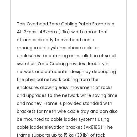
This Overhead Zone Cabling Patch Frame is a
4U 2-post 482mm (19in) width frame that
attaches directly to overhead cable
management systems above racks or
enclosures for patching or installation of small
switches. Zone Cabling provides flexibility in
network and datacenter design by decoupling
the physical network cabling from the
enclosure, allowing easy movement of racks
and upgrades to the network while saving time
and money. Frame is provided standard with
brackets for mesh wire cable tray and can also
be mounted to cable ladder systems using
cable ladder elevation bracket (AR8186). The
frame supports up to 15 kg (33 lb) of rack