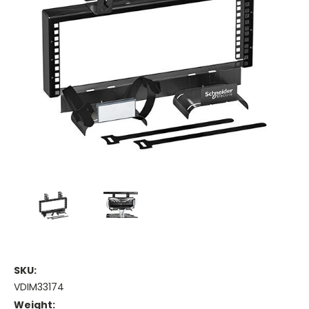
SKU:
VDIM33174
Weight: