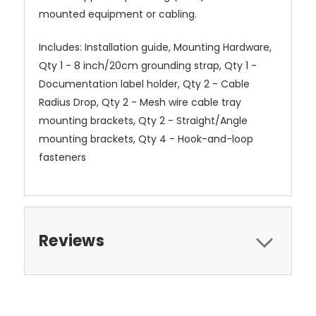
mounted equipment or cabling.
Includes: Installation guide, Mounting Hardware,
Qty 1 - 8 inch/20cm grounding strap, Qty 1 -
Documentation label holder, Qty 2 - Cable
Radius Drop, Qty 2 - Mesh wire cable tray
mounting brackets, Qty 2 - Straight/Angle
mounting brackets, Qty 4 - Hook-and-loop
fasteners
Reviews