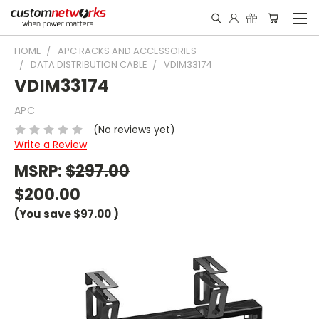
HOME
APC RACKS AND ACCESSORIES
DATA DISTRIBUTION CABLE
VDIM33174
VDIM33174
APC
(No reviews yet)
Write a Review
MSRP:
$297.00
$200.00
(You save
$97.00
)