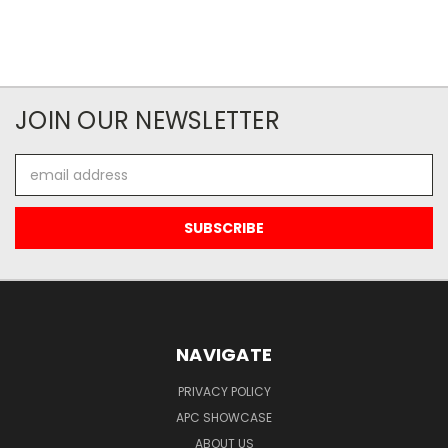
JOIN OUR NEWSLETTER
Email
Address
NAVIGATE
PRIVACY POLICY
APC SHOWCASE
ABOUT US