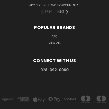
APC SECURITY AND ENVIRONMENTAL
PREV
NEXT
POPULAR BRANDS
APC
VIEW ALL
CONNECT WITH US
978-392-0060