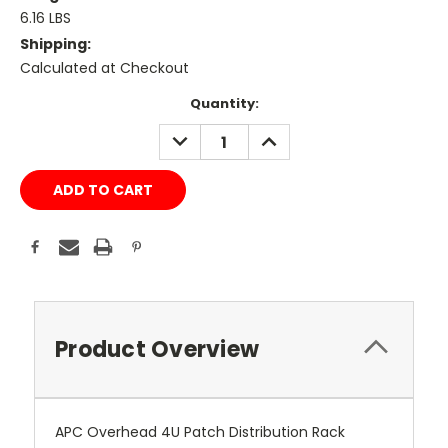
6.16 LBS
Shipping:
Calculated at Checkout
Current
Quantity:
Stock:
DECREASE
INCREASE
QUANTITY:
QUANTITY:
Product Overview
APC Overhead 4U Patch Distribution Rack