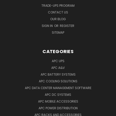
TRADE-UPS PROGRAM
CONTACT US
OUR BLOG
SIGN IN
OR
REGISTER
SITEMAP
CATEGORIES
APC UPS
APC A&V
APC BATTERY SYSTEMS
APC COOLING SOLUTIONS
APC DATA CENTER MANAGEMENT SOFTWARE
APC DC SYSTEMS
APC MOBILE ACCESSORIES
APC POWER DISTRIBUTION
APC RACKS AND ACCESSORIES