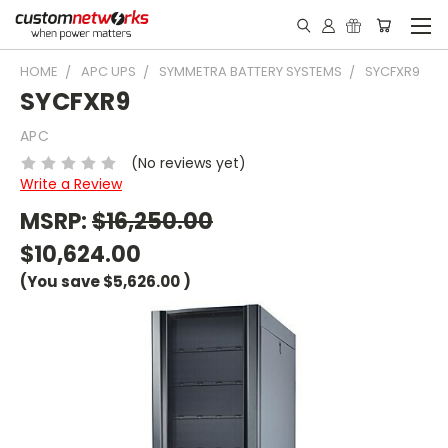
HOME
APC UPS
SYMMETRA BATTERY SYSTEMS
SYCFXR9
SYCFXR9
APC
(No reviews yet)
Write a Review
MSRP:
$16,250.00
$10,624.00
(You save
$5,626.00
)