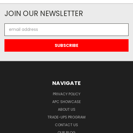
JOIN OUR NEWSLETTER
Email
Address
NAVIGATE
PRIVACY POLICY
APC SHOWCASE
ABOUT US
TRADE-UPS PROGRAM
CONTACT US
OUR BLOG