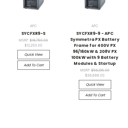
APC
APC
SYCFXR9-S
SYCFXR9-9 - APC
Symmetra PX Battery
MSRP:
$18,750.00
Frame for 400V PX
$12,253.00
96/160kW & 208V PX
Quick View
100kW with 9 Battery
Modules & Startup
Add To Cart
MSRP:
$56,135.00
$36,688.00
Quick View
Add To Cart