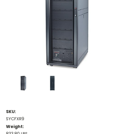
SKU:
SYCFXR9
Weight:
833.80 LBS