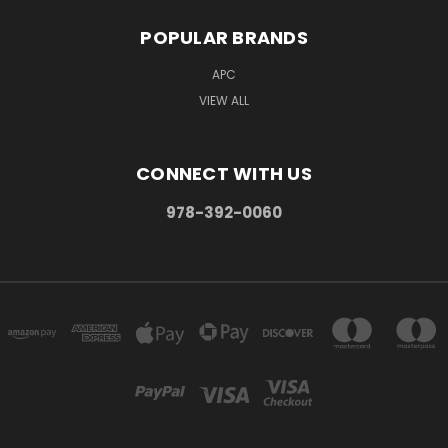
POPULAR BRANDS
APC
VIEW ALL
CONNECT WITH US
978-392-0060