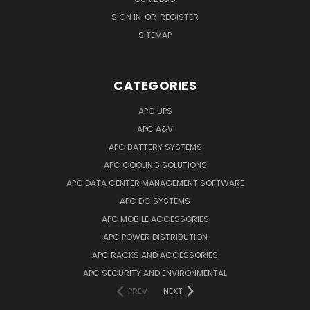
SIGN IN
OR
REGISTER
SITEMAP
CATEGORIES
APC UPS
APC A&V
APC BATTERY SYSTEMS
APC COOLING SOLUTIONS
APC DATA CENTER MANAGEMENT SOFTWARE
APC DC SYSTEMS
APC MOBILE ACCESSORIES
APC POWER DISTRIBUTION
APC RACKS AND ACCESSORIES
APC SECURITY AND ENVIRONMENTAL
PREV
NEXT