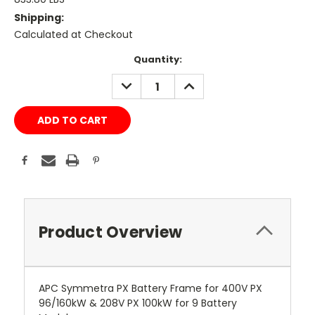
Shipping:
Calculated at Checkout
Current
Quantity:
Stock:
DECREASE
INCREASE
QUANTITY:
QUANTITY:
Product Overview
APC Symmetra PX Battery Frame for 400V PX
96/160kW & 208V PX 100kW for 9 Battery