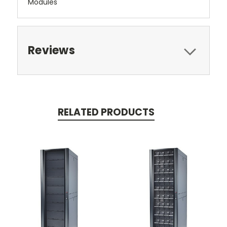
Modules
Reviews
RELATED PRODUCTS