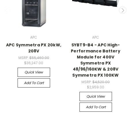
APC
APC
APC Symmetra PX 20kW,
SYBT9-B4 - APC High-
208V
Performance Battery
Module for 400V
MSRP:
$55,460.00
Symmetra PX
$36,247.00
48/96/160KW & 208V
Quick View
Symmetra PX 100KW
MSRP:
$4,520.00
Add To Cart
$2,959.00
Quick View
Add To Cart