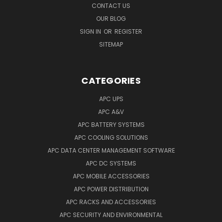
CONTACT US
OUR BLOG
SIGN IN
OR
REGISTER
SITEMAP
CATEGORIES
APC UPS
APC A&V
APC BATTERY SYSTEMS
APC COOLING SOLUTIONS
APC DATA CENTER MANAGEMENT SOFTWARE
APC DC SYSTEMS
APC MOBILE ACCESSORIES
APC POWER DISTRIBUTION
APC RACKS AND ACCESSORIES
APC SECURITY AND ENVIRONMENTAL