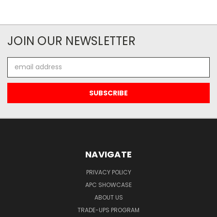
JOIN OUR NEWSLETTER
Email
Address
NAVIGATE
PRIVACY POLICY
APC SHOWCASE
ABOUT US
TRADE-UPS PROGRAM