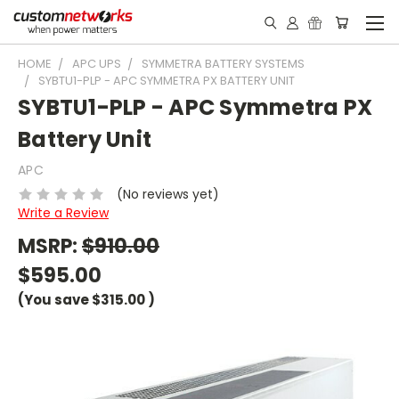
HOME
APC UPS
SYMMETRA BATTERY SYSTEMS
SYBTU1-PLP - APC SYMMETRA PX BATTERY UNIT
SYBTU1-PLP - APC Symmetra PX
Battery Unit
APC
(No reviews yet)
Write a Review
MSRP:
$910.00
$595.00
(You save
$315.00
)