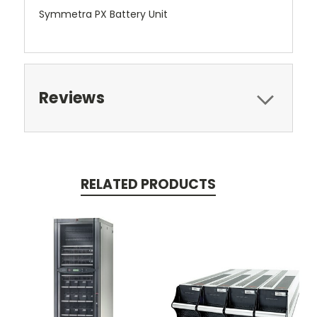
Symmetra PX Battery Unit
Reviews
RELATED PRODUCTS