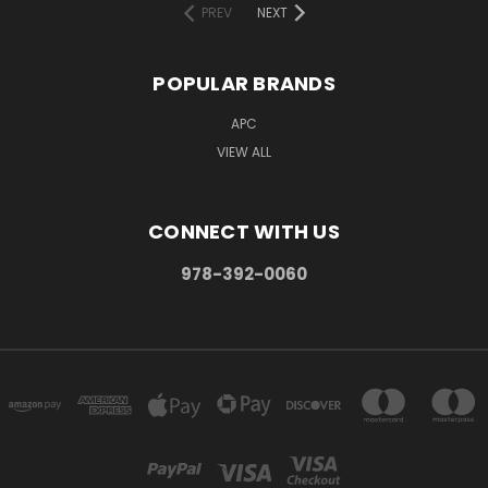
PREV
NEXT
POPULAR BRANDS
APC
VIEW ALL
CONNECT WITH US
978-392-0060