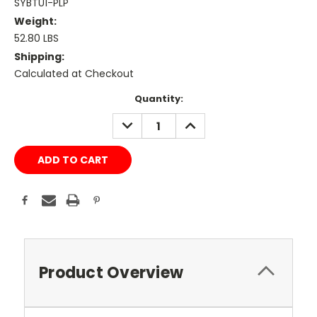
SYBTU1-PLP
Weight:
52.80 LBS
Shipping:
Calculated at Checkout
Current
Quantity:
Stock:
DECREASE
INCREASE
QUANTITY:
QUANTITY:
Product Overview