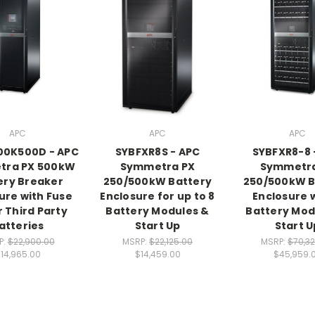
APC
APC
APC
00K500D - APC
SYBFXR8S - APC
SYBFXR8-8 
tra PX 500kW
Symmetra PX
Symmetra
ery Breaker
250/500kW Battery
250/500kW B
ure with Fuse
Enclosure for up to 8
Enclosure w
r Third Party
Battery Modules &
Battery Mod
atteries
Start Up
Start U
P:
$22,900.00
MSRP:
$22,125.00
MSRP:
$70,3
14,965.00
$14,459.00
$45,959.