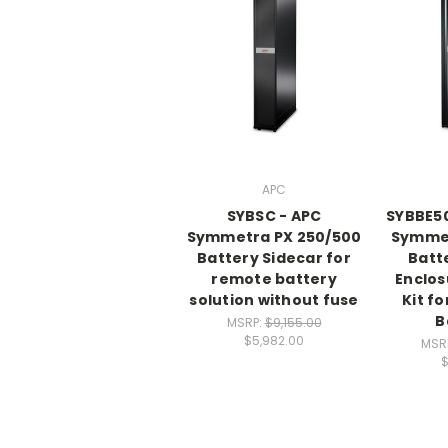
APC
SYBSC - APC
SYBBE5
Symmetra PX 250/500
Symme
Battery Sidecar for
Batt
remote battery
Enclos
solution without fuse
Kit fo
B
MSRP:
$9,155.00
$5,982.00
MSR
$