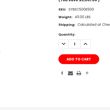
SYBSC500K500
SKU:
411.00 LBS
Weight:
Calculated at Che
Shipping:
Current
Quantity:
Stock:
DECREASE
INCREASE
QUANTITY:
QUANTITY: