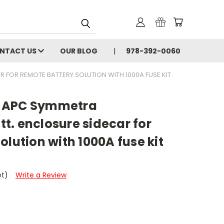
NTACT US
OUR BLOG
978-392-0060
 FOR REMOTE BATTERY SOLUTION WITH 1000A FUSE KIT
 APC Symmetra
t. enclosure sidecar for
olution with 1000A fuse kit
et)
Write a Review