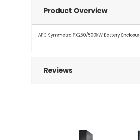
Product Overview
APC Symmetra PX250/500kW Battery Enclosure S
Reviews