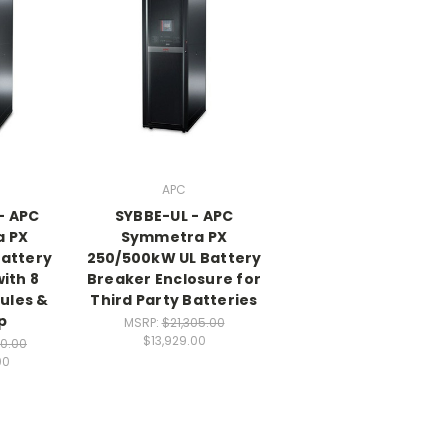
APC
- APC
SYBBE-UL - APC
 PX
Symmetra PX
attery
250/500kW UL Battery
ith 8
Breaker Enclosure for
ules &
Third Party Batteries
p
MSRP:
$21,305.00
$13,929.00
20.00
00