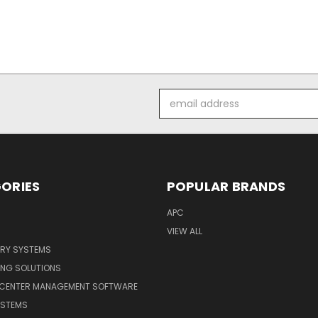
Email
Address
ORIES
POPULAR BRANDS
APC
VIEW ALL
ERY SYSTEMS
ING SOLUTIONS
 CENTER MANAGEMENT SOFTWARE
YSTEMS