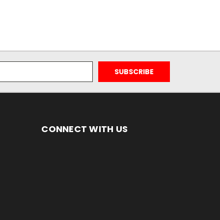
CONNECT WITH US