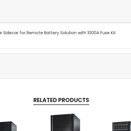
idecar for Remote Battery Solution with 1000A Fuse Kit
RELATED PRODUCTS