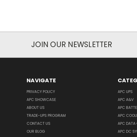
JOIN OUR NEWSLETTER
NAVIGATE
CATEG
PRIVACY POLICY
APC UPS
APC SHOWCASE
APC A&V
ABOUT US
APC BATT
TRADE-UPS PROGRAM
APC COOL
CONTACT US
APC DATA
OUR BLOG
APC DC S