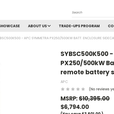
Search
SHOWCASE
ABOUT US
TRADE-UPS PROGRAM
CO
BSC500K500 - APC SYMMETRA PX250/500KW BATT. ENCLOSURE SIDECAR
SYBSC500K500 -
PX250/500kW Bat
remote battery s
APC
(No reviews y
MSRP:
$10,395.00
$6,794.00
(You save
$3,601.00
)