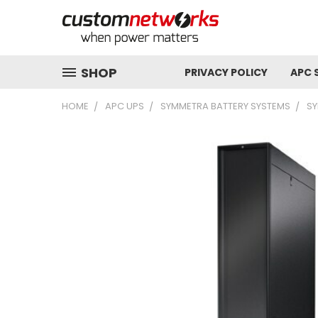
SHOP
PRIVACY POLICY
APC 
HOME
APC UPS
SYMMETRA BATTERY SYSTEMS
SY