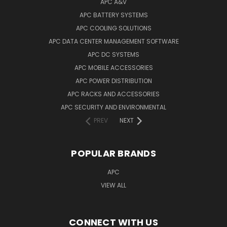
APC A&V
APC BATTERY SYSTEMS
APC COOLING SOLUTIONS
APC DATA CENTER MANAGEMENT SOFTWARE
APC DC SYSTEMS
APC MOBILE ACCESSORIES
APC POWER DISTRIBUTION
APC RACKS AND ACCESSORIES
APC SECURITY AND ENVIRONMENTAL
PREV
NEXT
POPULAR BRANDS
APC
VIEW ALL
CONNECT WITH US