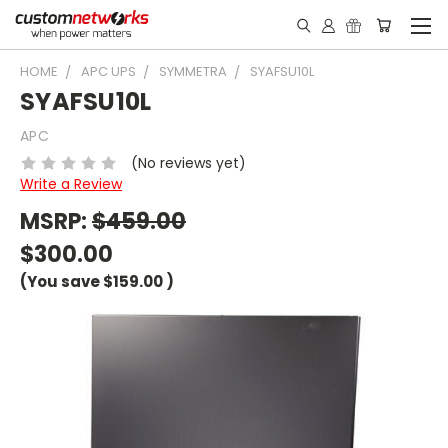
HOME
APC UPS
SYMMETRA
SYAFSU10L
SYAFSU10L
APC
(No reviews yet)
Write a Review
MSRP:
$459.00
$300.00
(You save
$159.00
)