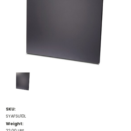
SKU:
SYAFSU10L
Weight:
22.00 LBS