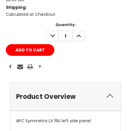
Shipping:
Calculated at Checkout
Current
Quantity:
Stock:
DECREASE
INCREASE
QUANTITY:
QUANTITY:
Product Overview
APC Symmetra LX 19U left side panel