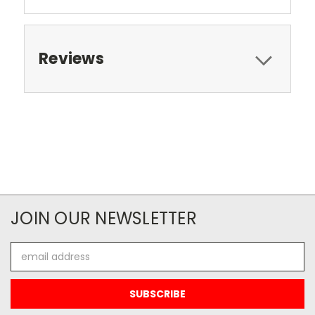
Reviews
JOIN OUR NEWSLETTER
Email
Address