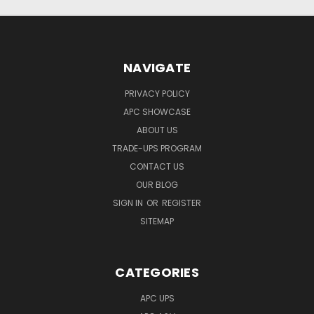
NAVIGATE
PRIVACY POLICY
APC SHOWCASE
ABOUT US
TRADE-UPS PROGRAM
CONTACT US
OUR BLOG
SIGN IN
OR
REGISTER
SITEMAP
CATEGORIES
APC UPS