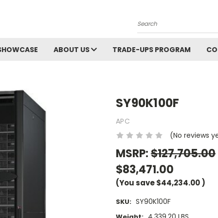
Search
SHOWCASE
ABOUT US
TRADE-UPS PROGRAM
CO
SY90K100F
APC
(No reviews y
MSRP:
$127,705.00
$83,471.00
(You save
$44,234.00
)
SY90K100F
SKU:
4,339.20 LBS
Weight: