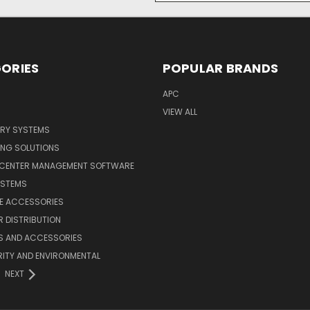
ORIES
POPULAR BRANDS
APC
VIEW ALL
ERY SYSTEMS
ING SOLUTIONS
 CENTER MANAGEMENT SOFTWARE
YSTEMS
LE ACCESSORIES
 DISTRIBUTION
S AND ACCESSORIES
ITY AND ENVIRONMENTAL
NEXT