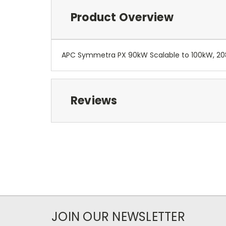
Product Overview
APC Symmetra PX 90kW Scalable to 100kW, 208
Reviews
JOIN OUR NEWSLETTER