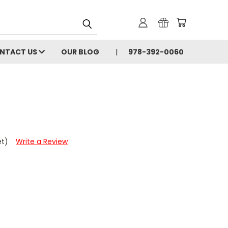
NTACT US
OUR BLOG
978-392-0060
et)
Write a Review