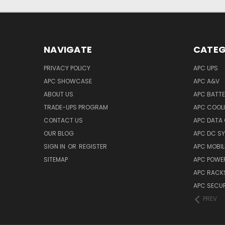
NAVIGATE
CATEG
PRIVACY POLICY
APC UPS
APC SHOWCASE
APC A&V
ABOUT US
APC BATT
TRADE-UPS PROGRAM
APC COOL
CONTACT US
APC DATA
OUR BLOG
APC DC S
SIGN IN
OR
REGISTER
APC MOBI
SITEMAP
APC POWER
APC RACK
APC SECUR
PREV