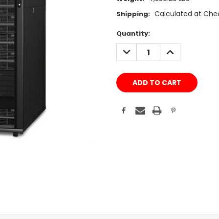
Calculated at Che
Shipping:
Current
Quantity:
Stock:
DECREASE
INCREASE
QUANTITY:
QUANTITY: