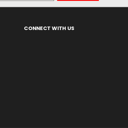
CONNECT WITH US