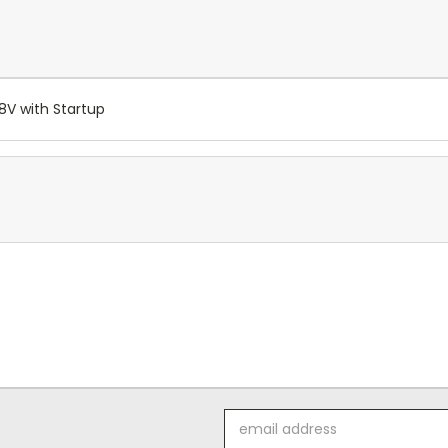
V with Startup
Email
Address