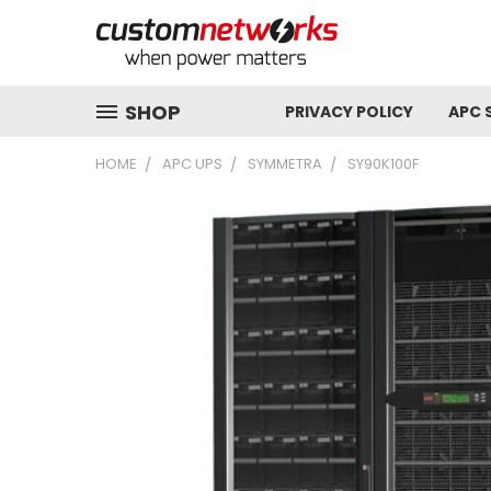
SHOP
PRIVACY POLICY
APC 
HOME
APC UPS
SYMMETRA
SY90K100F