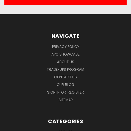
NAVIGATE
PRIVACY POLICY
APC SHOWCASE
ABOUT US
TRADE-UPS PROGRAM
CONTACT US
OUR BLOG
SIGN IN
OR
REGISTER
SITEMAP
CATEGORIES