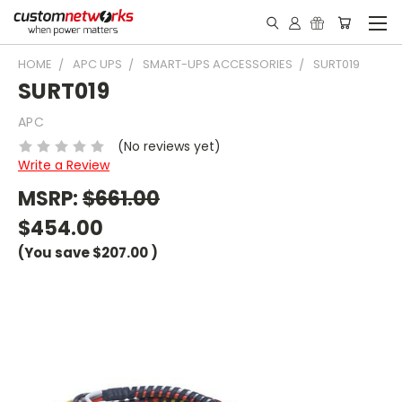
HOME
APC UPS
SMART-UPS ACCESSORIES
SURT019
SURT019
APC
(No reviews yet)
Write a Review
MSRP:
$661.00
$454.00
(You save
$207.00
)