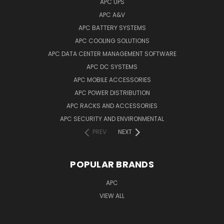
APC UPS
APC A&V
APC BATTERY SYSTEMS
APC COOLING SOLUTIONS
APC DATA CENTER MANAGEMENT SOFTWARE
APC DC SYSTEMS
APC MOBILE ACCESSORIES
APC POWER DISTRIBUTION
APC RACKS AND ACCESSORIES
APC SECURITY AND ENVIRONMENTAL
PREV
NEXT
POPULAR BRANDS
APC
VIEW ALL