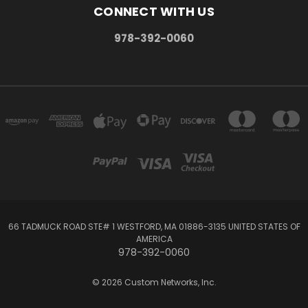
CONNECT WITH US
978-392-0060
66 TADMUCK ROAD STE# 1 WESTFORD, MA 01886-3135 UNITED STATES OF
AMERICA
978-392-0060
© 2026 Custom Networks, Inc.