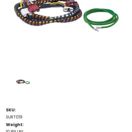
SKU:
SURT019
Weight:
10.89 LBS