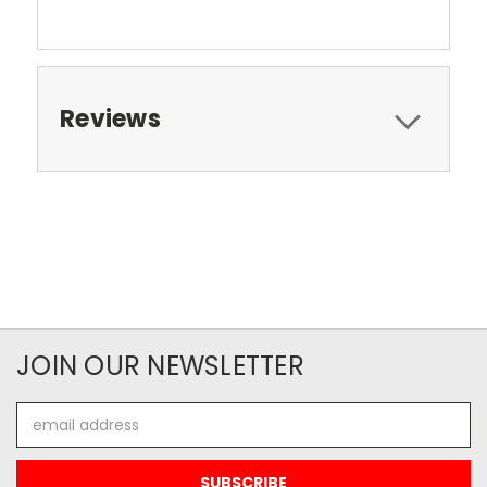
Reviews
JOIN OUR NEWSLETTER
Email
Address