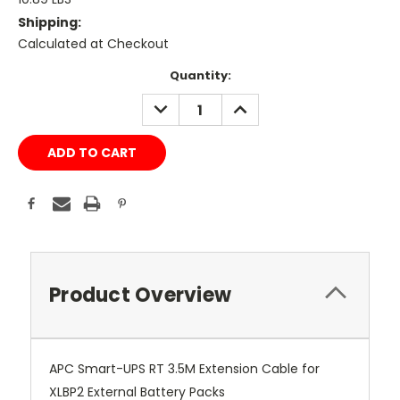
Shipping:
Calculated at Checkout
Current
Quantity:
Stock:
DECREASE
INCREASE
QUANTITY:
QUANTITY:
Product Overview
APC Smart-UPS RT 3.5M Extension Cable for
XLBP2 External Battery Packs