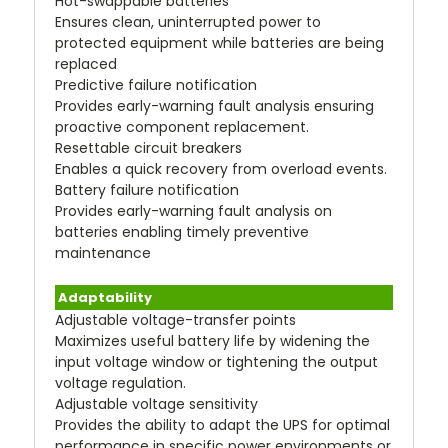
Hot-swappable batteries
Ensures clean, uninterrupted power to
protected equipment while batteries are being
replaced
Predictive failure notification
Provides early-warning fault analysis ensuring
proactive component replacement.
Resettable circuit breakers
Enables a quick recovery from overload events.
Battery failure notification
Provides early-warning fault analysis on
batteries enabling timely preventive
maintenance
Adaptability
Adjustable voltage-transfer points
Maximizes useful battery life by widening the
input voltage window or tightening the output
voltage regulation.
Adjustable voltage sensitivity
Provides the ability to adapt the UPS for optimal
performance in specific power environments or