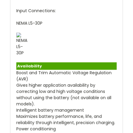
Input Connections:
NEMA L5-30P
Availability
Boost and Trim Automatic Voltage Regulation
(AVR)
Gives higher application availability by
correcting low and high voltage conditions
without using the battery (not available on all
models).
Intelligent battery management
Maximizes battery performance, life, and
reliability through intelligent, precision charging.
Power conditioning