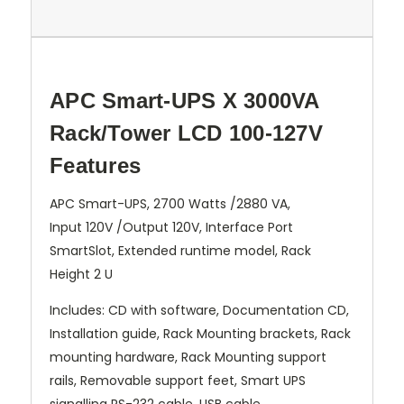
APC Smart-UPS X 3000VA
Rack/Tower LCD 100-127V
Features
APC Smart-UPS, 2700 Watts /2880 VA,
Input 120V /Output 120V, Interface Port
SmartSlot, Extended runtime model, Rack
Height 2 U
Includes: CD with software, Documentation CD,
Installation guide, Rack Mounting brackets, Rack
mounting hardware, Rack Mounting support
rails, Removable support feet, Smart UPS