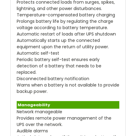
Protects connected loads from surges, spikes,
lightning, and other power disturbances.
Temperature-compensated battery charging
Prolongs battery life by regulating the charge
voltage according to battery temperature.
Automatic restart of loads after UPS shutdown
Automatically starts up the connected
equipment upon the return of utility power.
Automatic self-test
Periodic battery self-test ensures early
detection of a battery that needs to be
replaced.
Disconnected battery notification
Warns when a battery is not available to provide
backup power.
Manageability
Network manageable
Provides remote power management of the
UPS over the network.
Audible alarms