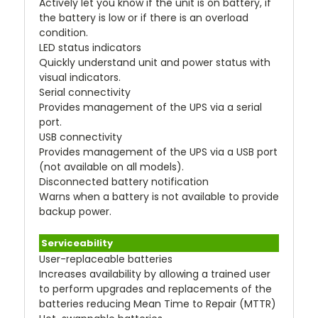
Actively let you know if the unit is on battery, if
the battery is low or if there is an overload
condition.
LED status indicators
Quickly understand unit and power status with
visual indicators.
Serial connectivity
Provides management of the UPS via a serial
port.
USB connectivity
Provides management of the UPS via a USB port
(not available on all models).
Disconnected battery notification
Warns when a battery is not available to provide
backup power.
Serviceability
User-replaceable batteries
Increases availability by allowing a trained user
to perform upgrades and replacements of the
batteries reducing Mean Time to Repair (MTTR)