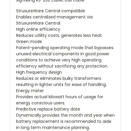
signalling RS-232 cable, USB cable
StruxureWare Central compatible
Enables centralized management via
StruxureWare Central.
High online efficiency
Reduces utlility costs, generates less heat.
Green mode
Patent-pending operating mode that bypasses
unused electrical components in good power
conditions to achieve very high operating
efficiency without sacrificing any protection.
High frequency design
Reduces or eliminates bulky transformers
resulting in lighter units for ease of handling.
Energy meter
Provides actual kilowatt hours of usage for
energy conscious users.
Predictive replace battery date
Dynamically provides the month and year when
battery replacement is recommended to aide
in long term maintenance planning.