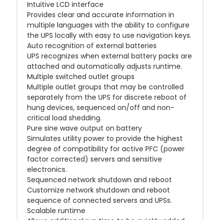
Intuitive LCD interface
Provides clear and accurate information in
multiple languages with the ability to configure
the UPS locally with easy to use navigation keys.
Auto recognition of external batteries
UPS recognizes when external battery packs are
attached and automatically adjusts runtime.
Multiple switched outlet groups
Multiple outlet groups that may be controlled
separately from the UPS for discrete reboot of
hung devices, sequenced on/off and non-
critical load shedding.
Pure sine wave output on battery
Simulates utility power to provide the highest
degree of compatibility for active PFC (power
factor corrected) servers and sensitive
electronics.
Sequenced network shutdown and reboot
Customize network shutdown and reboot
sequence of connected servers and UPSs.
Scalable runtime