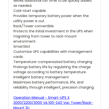
Allows additional run time to be quickly added
as needed.
Cold-start capable
Provides temporary battery power when the
utility power is out.
Rack/Tower convertible
Protects the initial investment in the UPS when
migrating from tower to rack-mount
environment.
SmartSlot
Customize UPS capabilities with management
cards.
Temperature-compensated battery charging
Prolongs battery life by regulating the charge
voltage according to battery temperature.
Intelligent battery management
Maximizes battery performance, life, and
reliability through intelligent, precision charging.
Operation Manual - Smart-UPS X
2000/2200/3000 VA 100-240 Vac Tower/Rack-
Mount 2U