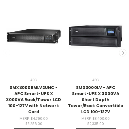
APC
APC
SMX3000RMLV2UNC -
SMX3000LV - APC
APC Smart-UPS X
Smart-UPS X 3000VA
3000VA Rack/Tower LCD
Short Depth
100-127V with Network
Tower/Rack Convertible
Card
LCD 100-127V
MSRP:
$4,790.00
MSRP:
$3,400.00
$3,288.00
$2,335.00