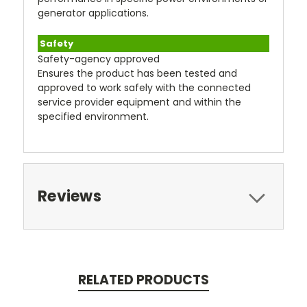
generator applications.
Safety
Safety-agency approved
Ensures the product has been tested and
approved to work safely with the connected
service provider equipment and within the
specified environment.
Reviews
RELATED PRODUCTS