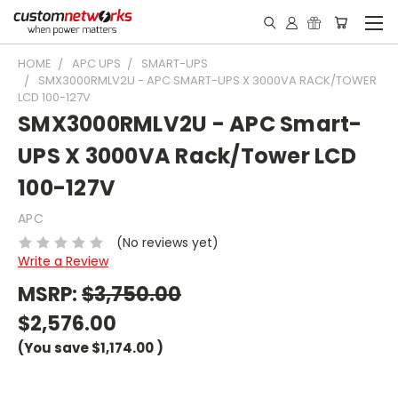
HOME
APC UPS
SMART-UPS
SMX3000RMLV2U - APC SMART-UPS X 3000VA RACK/TOWER
LCD 100-127V
SMX3000RMLV2U - APC Smart-
UPS X 3000VA Rack/Tower LCD
100-127V
APC
(No reviews yet)
Write a Review
MSRP:
$3,750.00
$2,576.00
(You save
$1,174.00
)