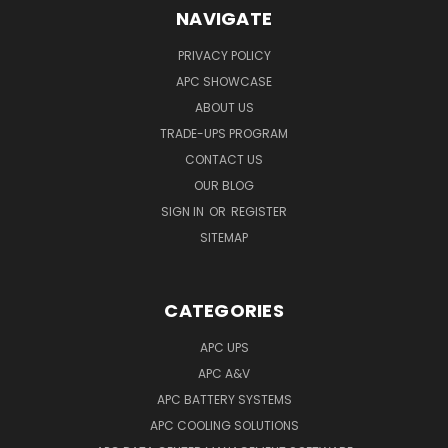
NAVIGATE
PRIVACY POLICY
APC SHOWCASE
ABOUT US
TRADE-UPS PROGRAM
CONTACT US
OUR BLOG
SIGN IN
OR
REGISTER
SITEMAP
CATEGORIES
APC UPS
APC A&V
APC BATTERY SYSTEMS
APC COOLING SOLUTIONS