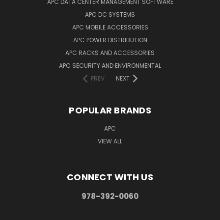
APC DATA CENTER MANAGEMENT SOFTWARE
APC DC SYSTEMS
APC MOBILE ACCESSORIES
APC POWER DISTRIBUTION
APC RACKS AND ACCESSORIES
APC SECURITY AND ENVIRONMENTAL
PREV
NEXT
POPULAR BRANDS
APC
VIEW ALL
CONNECT WITH US
978-392-0060