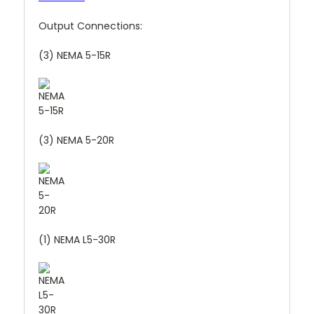
Output Connections:
(3) NEMA 5-15R
(3) NEMA 5-20R
(1) NEMA L5-30R