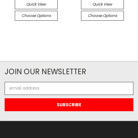
Quick View
Quick View
Choose Options
Choose Options
JOIN OUR NEWSLETTER
Email
Address