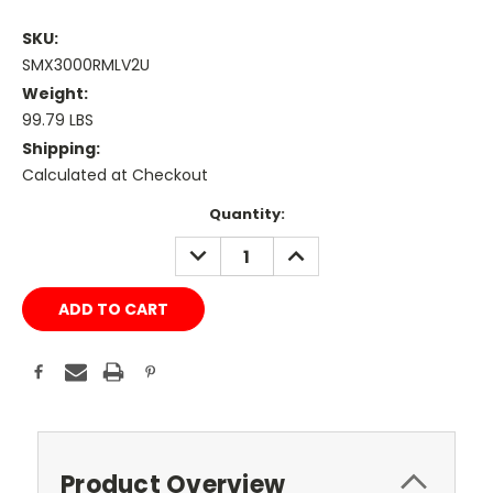
SKU:
SMX3000RMLV2U
Weight:
99.79 LBS
Shipping:
Calculated at Checkout
Current
Quantity:
Stock:
DECREASE
INCREASE
QUANTITY:
QUANTITY:
Product Overview