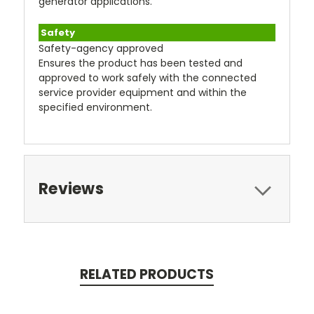
generator applications.
Safety
Safety-agency approved
Ensures the product has been tested and
approved to work safely with the connected
service provider equipment and within the
specified environment.
Reviews
RELATED PRODUCTS