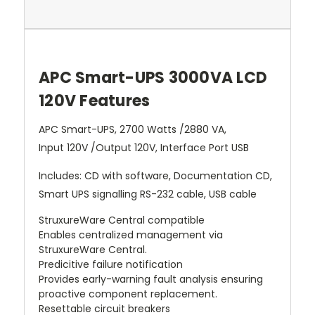
APC Smart-UPS 3000VA LCD
120V Features
APC Smart-UPS, 2700 Watts /2880 VA,
Input 120V /Output 120V, Interface Port USB
Includes: CD with software, Documentation CD,
Smart UPS signalling RS-232 cable, USB cable
StruxureWare Central compatible
Enables centralized management via
StruxureWare Central.
Predicitive failure notification
Provides early-warning fault analysis ensuring
proactive component replacement.
Resettable circuit breakers