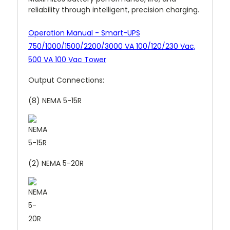
reliability through intelligent, precision charging.
Operation Manual - Smart-UPS
750/1000/1500/2200/3000 VA 100/120/230 Vac,
500 VA 100 Vac Tower
Output Connections:
(8) NEMA 5-15R
(2) NEMA 5-20R