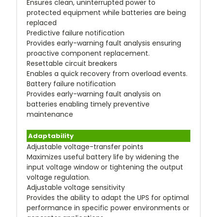
Ensures clean, uninterrupted power to
protected equipment while batteries are being
replaced
Predictive failure notification
Provides early-warning fault analysis ensuring
proactive component replacement.
Resettable circuit breakers
Enables a quick recovery from overload events.
Battery failure notification
Provides early-warning fault analysis on
batteries enabling timely preventive
maintenance
Adaptability
Adjustable voltage-transfer points
Maximizes useful battery life by widening the
input voltage window or tightening the output
voltage regulation.
Adjustable voltage sensitivity
Provides the ability to adapt the UPS for optimal
performance in specific power environments or