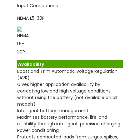
Input Connections:
NEMA L5-30P
Availability
Boost and Trim Automatic Voltage Regulation
(AVR)
Gives higher application availability by
correcting low and high voltage conditions
without using the battery (not available on all
models).
Intelligent battery management
Maximizes battery performance, life, and
reliability through intelligent, precision charging.
Power conditioning
Protects connected loads from surges, spikes,