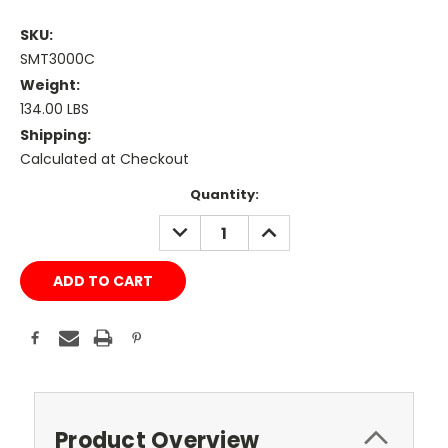
SKU:
SMT3000C
Weight:
134.00 LBS
Shipping:
Calculated at Checkout
Current
Quantity:
Stock:
DECREASE
INCREASE
QUANTITY:
QUANTITY:
Product Overview