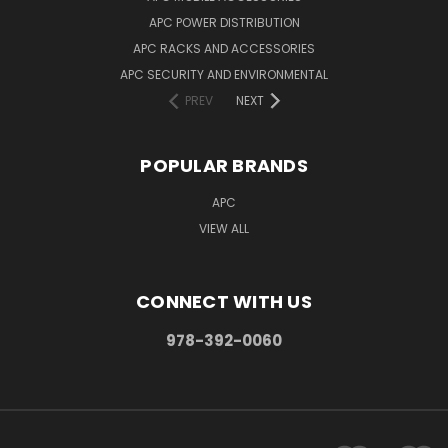
APC POWER DISTRIBUTION
APC RACKS AND ACCESSORIES
APC SECURITY AND ENVIRONMENTAL
PREV
NEXT
POPULAR BRANDS
APC
VIEW ALL
CONNECT WITH US
978-392-0060