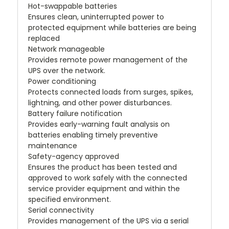
Hot-swappable batteries
Ensures clean, uninterrupted power to
protected equipment while batteries are being
replaced
Network manageable
Provides remote power management of the
UPS over the network.
Power conditioning
Protects connected loads from surges, spikes,
lightning, and other power disturbances.
Battery failure notification
Provides early-warning fault analysis on
batteries enabling timely preventive
maintenance
Safety-agency approved
Ensures the product has been tested and
approved to work safely with the connected
service provider equipment and within the
specified environment.
Serial connectivity
Provides management of the UPS via a serial