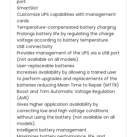
port.
SmartSlot
Customize UPS capabilities with management
cards.
Temperature-compensated battery charging
Prolongs battery life by regulating the charge
voltage according to battery temperature.
USB connectivity
Provides management of the UPS via a USB port
(not available on all models).
User-replaceable batteries
Increases availability by allowing a trained user
to perform upgrades and replacements of the
batteries reducing Mean Time to Repair (MTTR)
Boost and Trim Automatic Voltage Regulation
(AVR)
Gives higher application availability by
correcting low and high voltage conditions
without using the battery (not available on all
models).
Intelligent battery management
Maximizes battery performance, life, and