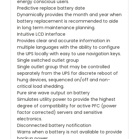
energy conscious users.
Predictive replace battery date
Dynamically provides the month and year when
battery replacement is recommended to aide
in long term maintenance planning.
Intuitive LCD interface
Provides clear and accurate information in
multiple languages with the ability to configure
the UPS locally with easy to use navigation keys.
Single switched outlet group
Single outlet group that may be controlled
separately from the UPS for discrete reboot of
hung devices, sequenced on/off and non-
critical load shedding.
Pure sine wave output on battery
Simulates utility power to provide the highest
degree of compatibility for active PFC (power
factor corrected) servers and sensitive
electronics.
Disconnected battery notification
Warns when a battery is not available to provide
backup power.