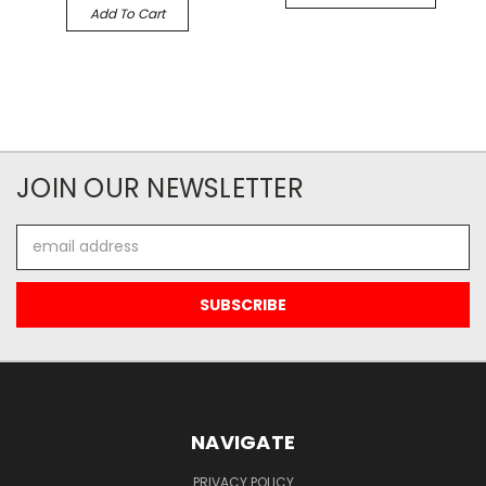
Add To Cart
JOIN OUR NEWSLETTER
Email
Address
NAVIGATE
PRIVACY POLICY