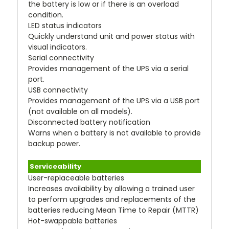
the battery is low or if there is an overload
condition.
LED status indicators
Quickly understand unit and power status with
visual indicators.
Serial connectivity
Provides management of the UPS via a serial
port.
USB connectivity
Provides management of the UPS via a USB port
(not available on all models).
Disconnected battery notification
Warns when a battery is not available to provide
backup power.
Serviceability
User-replaceable batteries
Increases availability by allowing a trained user
to perform upgrades and replacements of the
batteries reducing Mean Time to Repair (MTTR)
Hot-swappable batteries