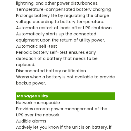
lightning, and other power disturbances.
Temperature-compensated battery charging
Prolongs battery life by regulating the charge
voltage according to battery temperature.
Automatic restart of loads after UPS shutdown
Automatically starts up the connected
equipment upon the return of utility power.
Automatic self-test
Periodic battery self-test ensures early
detection of a battery that needs to be
replaced.
Disconnected battery notification
Warns when a battery is not available to provide
backup power.
Manageability
Network manageable
Provides remote power management of the
UPS over the network.
Audible alarms
Actively let you know if the unit is on battery, if