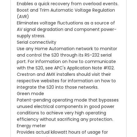
Enables a quick recovery from overload events.
Boost and Trim Automatic Voltage Regulation
(AVR)
Eliminates voltage fluctuations as a source of
AV signal degradation and component power-
supply stress.
Serial connectivity
Use any Home Automation network to monitor
and control the S20 through its RS-232 serial
port. For information on how to communicate
with the S20, see APC's Application Note #102.
Crestron and AMX installers should visit their
respective websites for information on how to
integrate the S20 into those networks.
Green mode
Patent-pending operating mode that bypasses
unused electrical components in good power
conditions to achieve very high operating
efficiency without sacrificing any protection.
Energy meter
Provides actual kilowatt hours of usage for