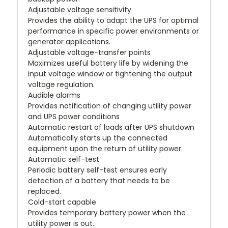
Adjustable voltage sensitivity
Provides the ability to adapt the UPS for optimal
performance in specific power environments or
generator applications.
Adjustable voltage-transfer points
Maximizes useful battery life by widening the
input voltage window or tightening the output
voltage regulation.
Audible alarms
Provides notification of changing utility power
and UPS power conditions
Automatic restart of loads after UPS shutdown
Automatically starts up the connected
equipment upon the return of utility power.
Automatic self-test
Periodic battery self-test ensures early
detection of a battery that needs to be
replaced.
Cold-start capable
Provides temporary battery power when the
utility power is out.