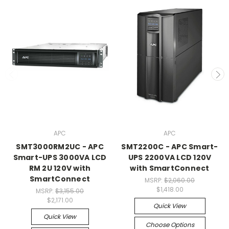
APC
APC
SMT3000RM2UC - APC
SMT2200C - APC Smart-
Smart-UPS 3000VA LCD
UPS 2200VA LCD 120V
RM 2U 120V with
with SmartConnect
SmartConnect
MSRP:
$2,060.00
$1,418.00
MSRP:
$3,155.00
$2,171.00
Quick View
Quick View
Choose Options