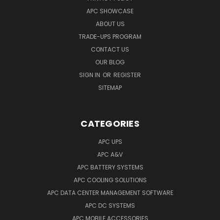
APC SHOWCASE
ABOUT US
TRADE-UPS PROGRAM
CONTACT US
OUR BLOG
SIGN IN
OR
REGISTER
SITEMAP
CATEGORIES
APC UPS
APC A&V
APC BATTERY SYSTEMS
APC COOLING SOLUTIONS
APC DATA CENTER MANAGEMENT SOFTWARE
APC DC SYSTEMS
APC MOBILE ACCESSORIES