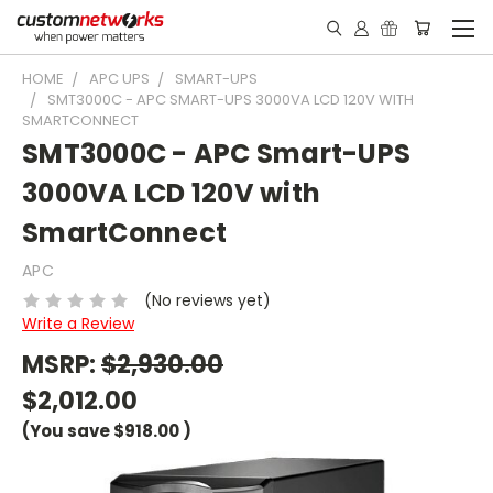
HOME
APC UPS
SMART-UPS
SMT3000C - APC SMART-UPS 3000VA LCD 120V WITH
SMARTCONNECT
SMT3000C - APC Smart-UPS
3000VA LCD 120V with
SmartConnect
APC
(No reviews yet)
Write a Review
MSRP:
$2,930.00
$2,012.00
(You save
$918.00
)