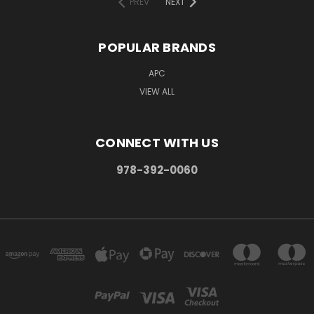
PREV
NEXT
POPULAR BRANDS
APC
VIEW ALL
CONNECT WITH US
978-392-0060