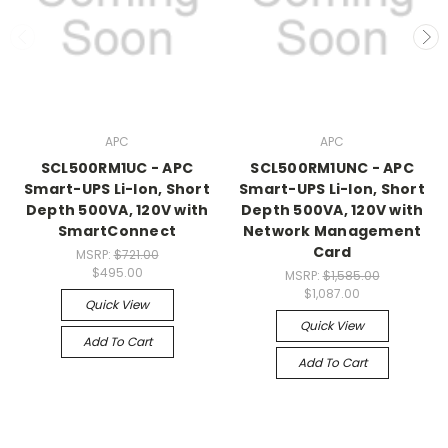
APC
APC
SCL500RM1UC - APC
SCL500RM1UNC - APC
Smart-UPS Li-Ion, Short
Smart-UPS Li-Ion, Short
Depth 500VA, 120V with
Depth 500VA, 120V with
SmartConnect
Network Management
Card
MSRP:
$721.00
$495.00
MSRP:
$1,585.00
$1,087.00
Quick View
Quick View
Add To Cart
Add To Cart