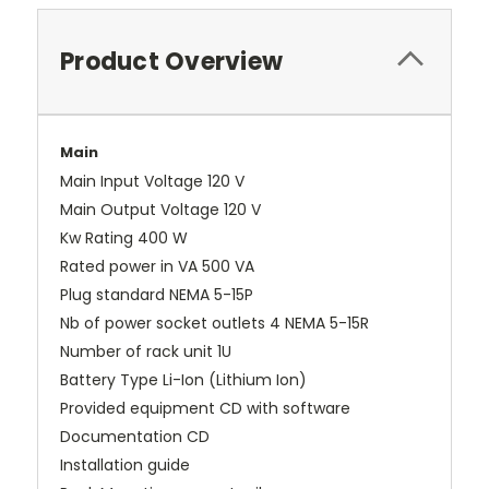
Product Overview
Main
Main Input Voltage 120 V
Main Output Voltage 120 V
Kw Rating 400 W
Rated power in VA 500 VA
Plug standard NEMA 5-15P
Nb of power socket outlets 4 NEMA 5-15R
Number of rack unit 1U
Battery Type Li-Ion (Lithium Ion)
Provided equipment CD with software
Documentation CD
Installation guide