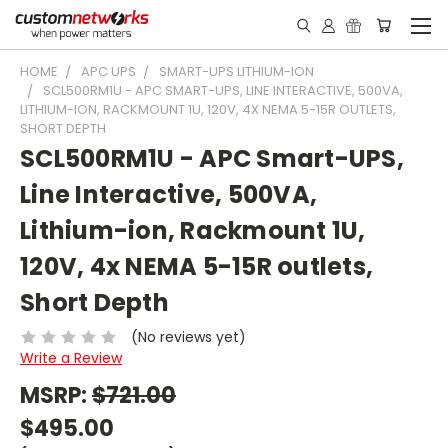
HOME
APC UPS
SMART-UPS LITHIUM-ION
SCL500RM1U - APC SMART-UPS, LINE INTERACTIVE, 500VA,
LITHIUM-ION, RACKMOUNT 1U, 120V, 4X NEMA 5-15R OUTLETS,
SHORT DEPTH
SCL500RM1U - APC Smart-UPS,
Line Interactive, 500VA,
Lithium-ion, Rackmount 1U,
120V, 4x NEMA 5-15R outlets,
Short Depth
(No reviews yet)
Write a Review
MSRP:
$721.00
$495.00