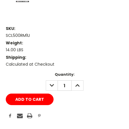
SKU:
SCL500RM1U
Weight:
14.00 LBS
Shipping:
Calculated at Checkout
Current
Quantity:
Stock:
DECREASE
INCREASE
QUANTITY:
QUANTITY: