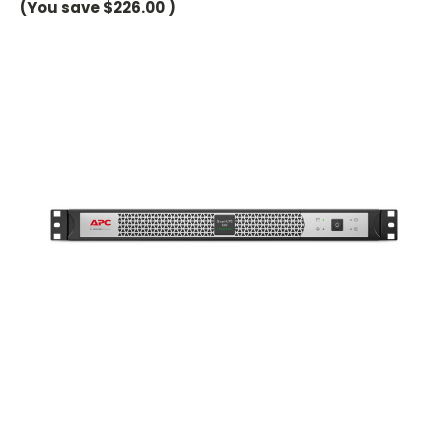
(You save
$226.00
)