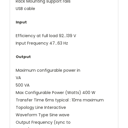
Rack Mounting support rails
USB cable
Input
Efficiency at full load 92...139 V
Input Frequency 47...63 Hz
Output
Maximum configurable power in
VA
500 VA
Max Configurable Power (Watts) 400 W
Transfer Time 6ms typical : 10ms maximum
Topology Line Interactive
Waveform Type Sine wave
Output Frequency (sync to