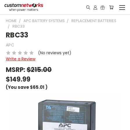
HOME
APC BATTERY SYSTEMS
REPLACEMENT BATTERIES
RBC33
RBC33
APC
(No reviews yet)
Write a Review
MSRP:
$215.00
$149.99
(You save
$65.01
)