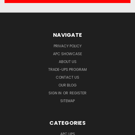
NAVIGATE
PRIVACY POLICY
APC SHOWCASE
ABOUT US
TRADE-UPS PROGRAM
CONTACT US
OUR BLOG
SIGN IN
OR
REGISTER
SITEMAP
CATEGORIES
APC UPS