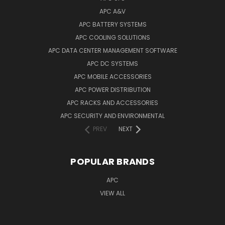
APC A&V
APC BATTERY SYSTEMS
APC COOLING SOLUTIONS
APC DATA CENTER MANAGEMENT SOFTWARE
APC DC SYSTEMS
APC MOBILE ACCESSORIES
APC POWER DISTRIBUTION
APC RACKS AND ACCESSORIES
APC SECURITY AND ENVIRONMENTAL
PREV
NEXT
POPULAR BRANDS
APC
VIEW ALL