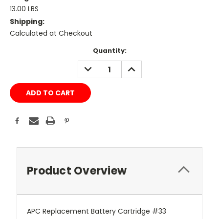
13.00 LBS
Shipping:
Calculated at Checkout
Current
Quantity:
Stock:
DECREASE
INCREASE
QUANTITY:
QUANTITY:
Product Overview
APC Replacement Battery Cartridge #33