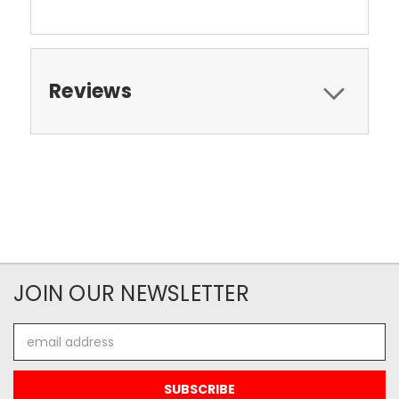
Reviews
JOIN OUR NEWSLETTER
Email
Address