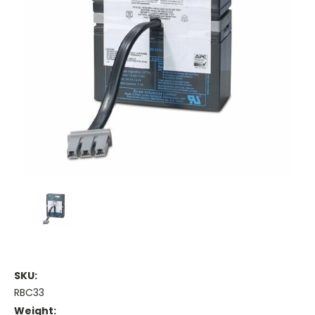
SKU:
RBC33
Weight: