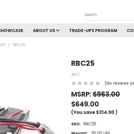
Search
SHOWCASE
ABOUT US
TRADE-UPS PROGRAM
CO
IES
RBC25
RBC25
APC
(No reviews y
MSRP:
$963.00
$649.00
(You save
$314.00
)
RBC25
SKU:
26.00 LBS
Weight: