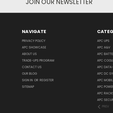
JOIN OUR NEWSLETTER
NAVIGATE
CATEG
PRIVACY POLICY
APC UPS
APC SHOWCASE
APC A&V
ABOUT US
APC BATT
TRADE-UPS PROGRAM
APC COOL
CONTACT US
APC DATA
OUR BLOG
APC DC S
SIGN IN
OR
REGISTER
APC MOBI
SITEMAP
APC POWER
APC RACK
APC SECUR
PREV