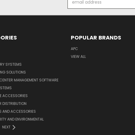
Address
ORIES
POPULAR BRANDS
APC
VIEW ALL
ERY SYSTEMS
ING SOLUTIONS
 CENTER MANAGEMENT SOFTWARE
YSTEMS
LE ACCESSORIES
 DISTRIBUTION
S AND ACCESSORIES
ITY AND ENVIRONMENTAL
NEXT