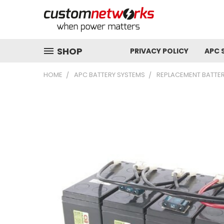
SHOP
PRIVACY POLICY
APC 
HOME
APC BATTERY SYSTEMS
REPLACEMENT BATTER