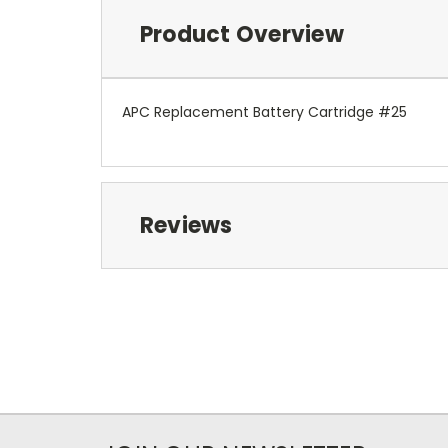
Product Overview
APC Replacement Battery Cartridge #25
Reviews