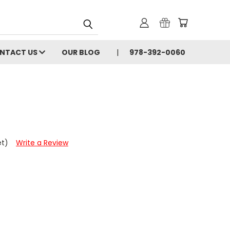
NTACT US
OUR BLOG
978-392-0060
et)
Write a Review