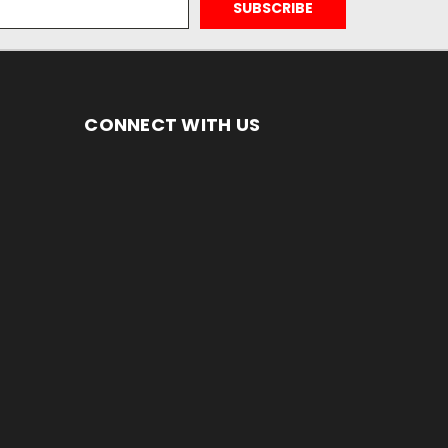
CONNECT WITH US