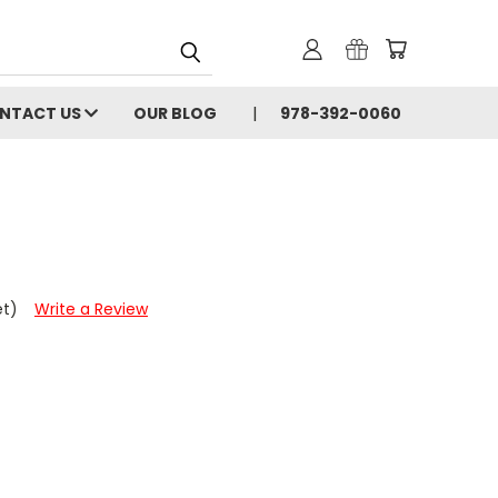
NTACT US
OUR BLOG
978-392-0060
et)
Write a Review