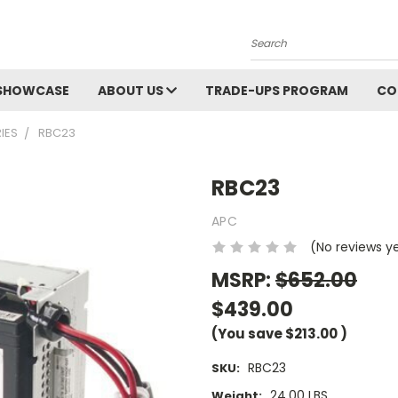
Search
SHOWCASE
ABOUT US
TRADE-UPS PROGRAM
CO
IES
RBC23
RBC23
APC
(No reviews y
MSRP:
$652.00
$439.00
(You save
$213.00
)
RBC23
SKU:
24.00 LBS
Weight: