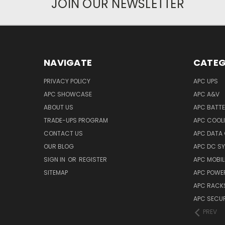
JOIN OUR NEWSLETTER
NAVIGATE
CATEG
PRIVACY POLICY
APC UPS
APC SHOWCASE
APC A&V
ABOUT US
APC BATT
TRADE-UPS PROGRAM
APC COOL
CONTACT US
APC DATA
OUR BLOG
APC DC S
SIGN IN
OR
REGISTER
APC MOBI
SITEMAP
APC POWER
APC RACK
APC SECUR
PREV