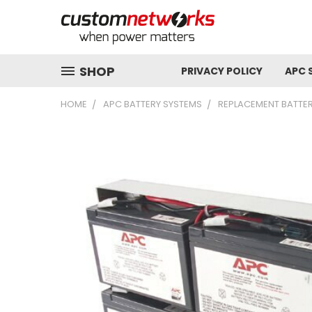
SHOP
PRIVACY POLICY
APC 
HOME
APC BATTERY SYSTEMS
REPLACEMENT BATTER