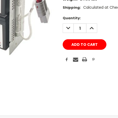
Calculated at Che
Shipping:
Current
Quantity:
Stock:
DECREASE
INCREASE
QUANTITY:
QUANTITY: