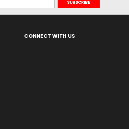
CONNECT WITH US