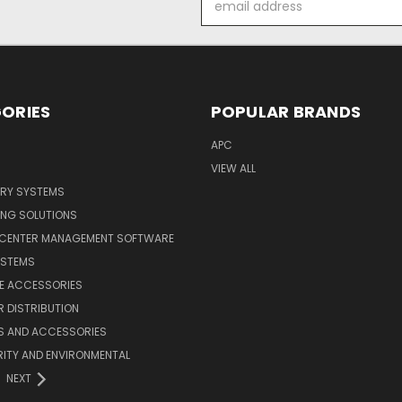
Address
ORIES
POPULAR BRANDS
APC
VIEW ALL
ERY SYSTEMS
ING SOLUTIONS
 CENTER MANAGEMENT SOFTWARE
YSTEMS
LE ACCESSORIES
 DISTRIBUTION
S AND ACCESSORIES
ITY AND ENVIRONMENTAL
NEXT