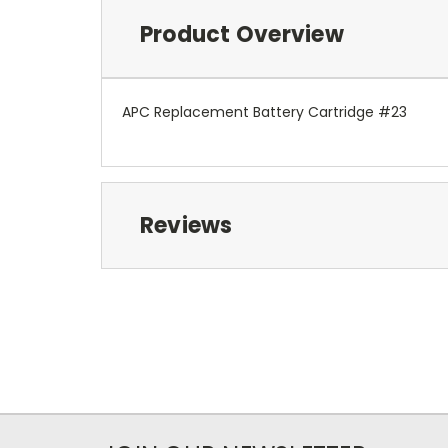
Product Overview
APC Replacement Battery Cartridge #23
Reviews