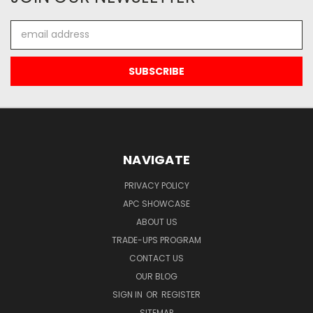
Email
Address
NAVIGATE
PRIVACY POLICY
APC SHOWCASE
ABOUT US
TRADE-UPS PROGRAM
CONTACT US
OUR BLOG
SIGN IN
OR
REGISTER
SITEMAP