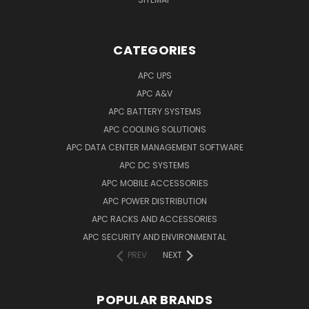
CATEGORIES
APC UPS
APC A&V
APC BATTERY SYSTEMS
APC COOLING SOLUTIONS
APC DATA CENTER MANAGEMENT SOFTWARE
APC DC SYSTEMS
APC MOBILE ACCESSORIES
APC POWER DISTRIBUTION
APC RACKS AND ACCESSORIES
APC SECURITY AND ENVIRONMENTAL
PREV
NEXT
POPULAR BRANDS