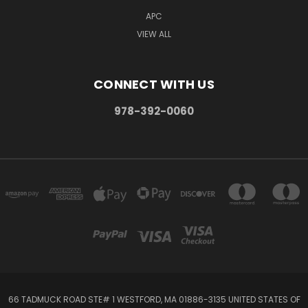
APC
VIEW ALL
CONNECT WITH US
978-392-0060
66 TADMUCK ROAD STE# 1 WESTFORD, MA 01886-3135 UNITED STATES OF