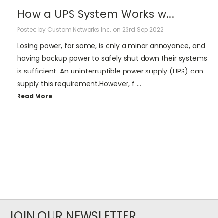
How a UPS System Works w...
Posted by Custom Networks Inc. on 23rd Sep 2022
Losing power, for some, is only a minor annoyance, and
having backup power to safely shut down their systems
is sufficient. An uninterruptible power supply (UPS) can
supply this requirement.However, f …
Read More
JOIN OUR NEWSLETTER