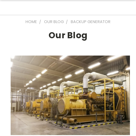
HOME
OUR BLOG
BACKUP GENERATOR
Our Blog