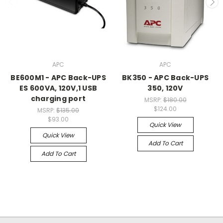
APC
APC
BE600M1 - APC Back-UPS
BK350 - APC Back-UPS
ES 600VA, 120V,1 USB
350, 120V
charging port
MSRP:
$180.00
$124.00
MSRP:
$135.00
$93.00
Quick View
Quick View
Add To Cart
Add To Cart