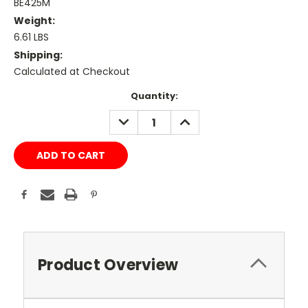
BE425M
Weight:
6.61 LBS
Shipping:
Calculated at Checkout
Current
Quantity:
Stock:
DECREASE
INCREASE
QUANTITY:
QUANTITY:
Product Overview