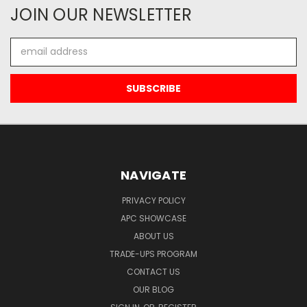
JOIN OUR NEWSLETTER
Email
Address
NAVIGATE
PRIVACY POLICY
APC SHOWCASE
ABOUT US
TRADE-UPS PROGRAM
CONTACT US
OUR BLOG