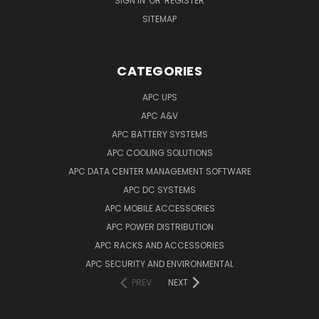
SIGN IN
OR
REGISTER
SITEMAP
CATEGORIES
APC UPS
APC A&V
APC BATTERY SYSTEMS
APC COOLING SOLUTIONS
APC DATA CENTER MANAGEMENT SOFTWARE
APC DC SYSTEMS
APC MOBILE ACCESSORIES
APC POWER DISTRIBUTION
APC RACKS AND ACCESSORIES
APC SECURITY AND ENVIRONMENTAL
PREV
NEXT