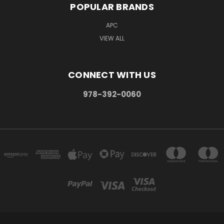
POPULAR BRANDS
APC
VIEW ALL
CONNECT WITH US
978-392-0060