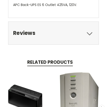
APC Back-UPS ES 6 Outlet 425VA, 120V.
Reviews
RELATED PRODUCTS