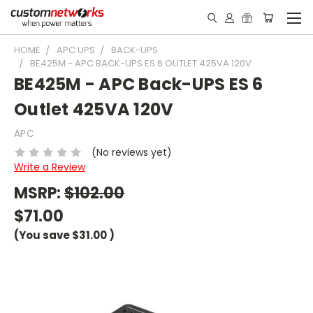
HOME
APC UPS
BACK-UPS
BE425M - APC BACK-UPS ES 6 OUTLET 425VA 120V
BE425M - APC Back-UPS ES 6
Outlet 425VA 120V
APC
(No reviews yet)
Write a Review
MSRP:
$102.00
$71.00
(You save
$31.00
)