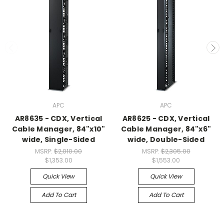
APC
APC
AR8635 - CDX, Vertical
AR8625 - CDX, Vertical
Cable Manager, 84"x10"
Cable Manager, 84"x6"
wide, Single-Sided
wide, Double-Sided
MSRP:
$2,010.00
MSRP:
$2,305.00
$1,353.00
$1,553.00
Quick View
Quick View
Add To Cart
Add To Cart