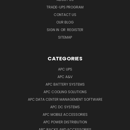
TRADE-UPS PROGRAM
CONTACT US
OUR BLOG
SIGN IN
OR
REGISTER
SITEMAP
CATEGORIES
APC UPS
APC A&V
APC BATTERY SYSTEMS
APC COOLING SOLUTIONS
APC DATA CENTER MANAGEMENT SOFTWARE
APC DC SYSTEMS
APC MOBILE ACCESSORIES
APC POWER DISTRIBUTION
APC RACKS AND ACCESSORIES