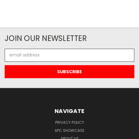
JOIN OUR NEWSLETTER
Email
Address
NAVIGATE
PRIVACY POLICY
APC SHOWCASE
ABOUT US