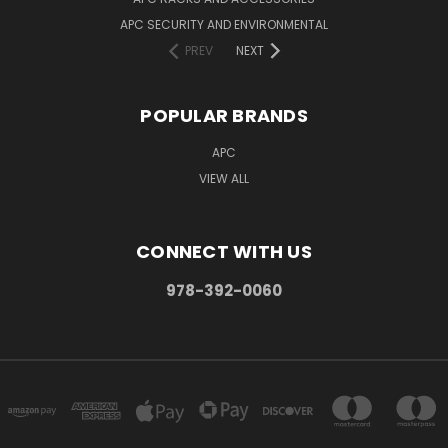
APC SECURITY AND ENVIRONMENTAL
PREV
NEXT
POPULAR BRANDS
APC
VIEW ALL
CONNECT WITH US
978-392-0060