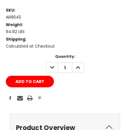
SKU:
AR8645
Weight:
94.82 LBS
Shipping:
Calculated at Checkout
Current
Quantity:
Stock:
DECREASE
INCREASE
QUANTITY:
QUANTITY:
Product Overview