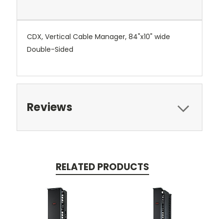
CDX, Vertical Cable Manager, 84"x10" wide
Double-Sided
Reviews
RELATED PRODUCTS