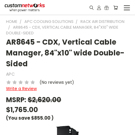
HOME
APC COOLING SOLUTIONS
RACK AIR DISTRIBUTION
AR8645 - CDX, VERTICAL CABLE MANAGER, 84"X10" WIDE
DOUBLE-SIDED
AR8645 - CDX, Vertical Cable
Manager, 84"x10" wide Double-
Sided
APC
(No reviews yet)
Write a Review
MSRP:
$2,620.00
$1,765.00
(You save
$855.00
)