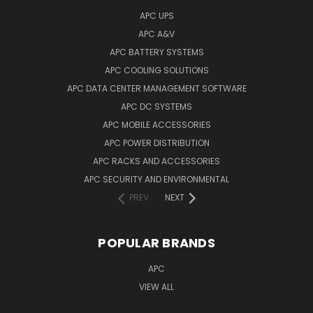
APC UPS
APC A&V
APC BATTERY SYSTEMS
APC COOLING SOLUTIONS
APC DATA CENTER MANAGEMENT SOFTWARE
APC DC SYSTEMS
APC MOBILE ACCESSORIES
APC POWER DISTRIBUTION
APC RACKS AND ACCESSORIES
APC SECURITY AND ENVIRONMENTAL
PREV
NEXT
POPULAR BRANDS
APC
VIEW ALL