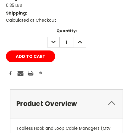
0.35 LBS
Shipping:
Calculated at Checkout
Current
Quantity:
Stock:
DECREASE
INCREASE
QUANTITY:
QUANTITY:
Product Overview
Toolless Hook and Loop Cable Managers (Qty