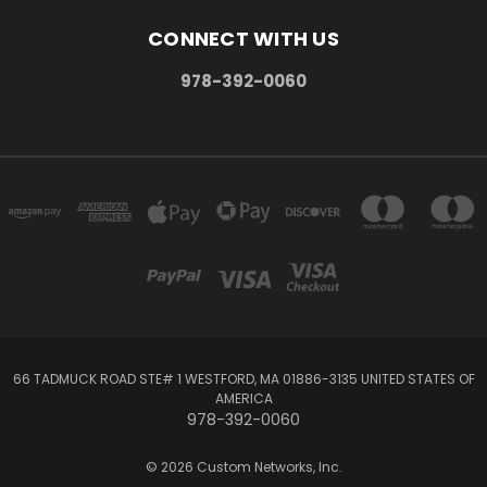
CONNECT WITH US
978-392-0060
66 TADMUCK ROAD STE# 1 WESTFORD, MA 01886-3135 UNITED STATES OF
AMERICA
978-392-0060
© 2026 Custom Networks, Inc.