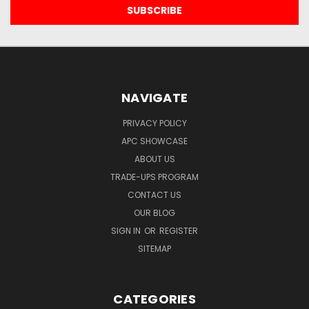
NAVIGATE
PRIVACY POLICY
APC SHOWCASE
ABOUT US
TRADE-UPS PROGRAM
CONTACT US
OUR BLOG
SIGN IN
OR
REGISTER
SITEMAP
CATEGORIES