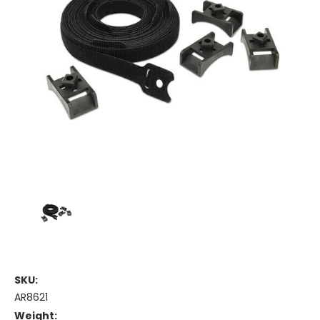
SKU:
AR8621
Weight: