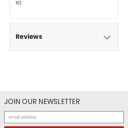
10)
Reviews
JOIN OUR NEWSLETTER
Email
Address