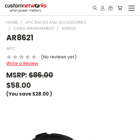
HOME
APC RACKS AND ACCESSORIES
CABLE MANAGEMENT
AR8621
AR8621
APC
(No reviews yet)
Write a Review
MSRP:
$86.00
$58.00
(You save
$28.00
)