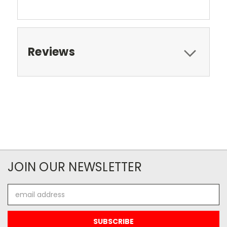
Reviews
JOIN OUR NEWSLETTER
Email
Address