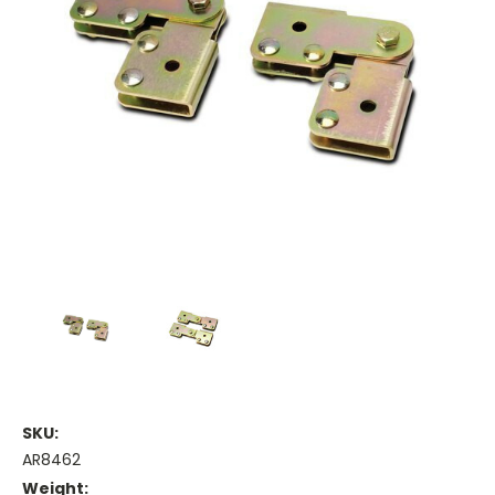
SKU:
AR8462
Weight: