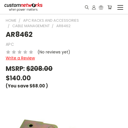
HOME
APC RACKS AND ACCESSORIES
CABLE MANAGEMENT
AR8462
AR8462
APC
(No reviews yet)
Write a Review
MSRP:
$208.00
$140.00
(You save
$68.00
)