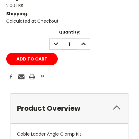
2.00 LBS
Shipping:
Calculated at Checkout
Current
Quantity:
Stock:
DECREASE
INCREASE
QUANTITY:
QUANTITY:
Product Overview
Cable Ladder Angle Clamp Kit