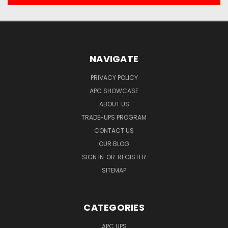
NAVIGATE
PRIVACY POLICY
APC SHOWCASE
ABOUT US
TRADE-UPS PROGRAM
CONTACT US
OUR BLOG
SIGN IN
OR
REGISTER
SITEMAP
CATEGORIES
APC UPS