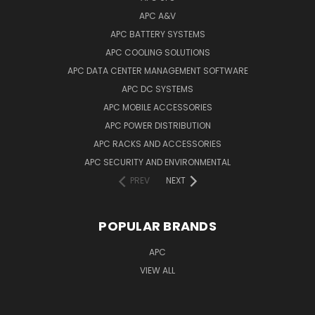
APC A&V
APC BATTERY SYSTEMS
APC COOLING SOLUTIONS
APC DATA CENTER MANAGEMENT SOFTWARE
APC DC SYSTEMS
APC MOBILE ACCESSORIES
APC POWER DISTRIBUTION
APC RACKS AND ACCESSORIES
APC SECURITY AND ENVIRONMENTAL
PREV
NEXT
POPULAR BRANDS
APC
VIEW ALL