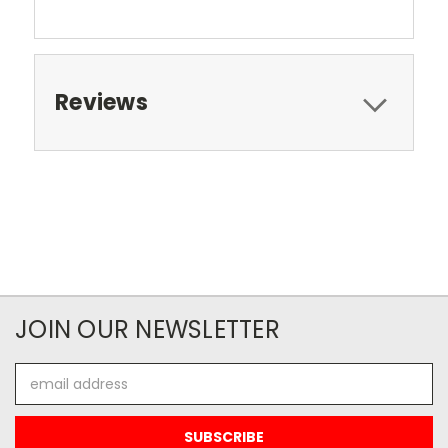
Reviews
JOIN OUR NEWSLETTER
Email
Address