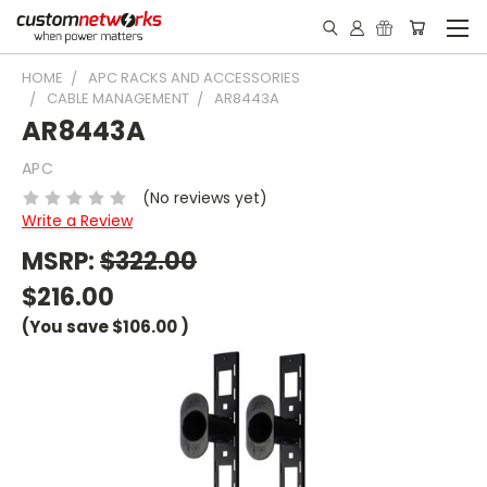
HOME
APC RACKS AND ACCESSORIES
CABLE MANAGEMENT
AR8443A
AR8443A
APC
(No reviews yet)
Write a Review
MSRP:
$322.00
$216.00
(You save
$106.00
)