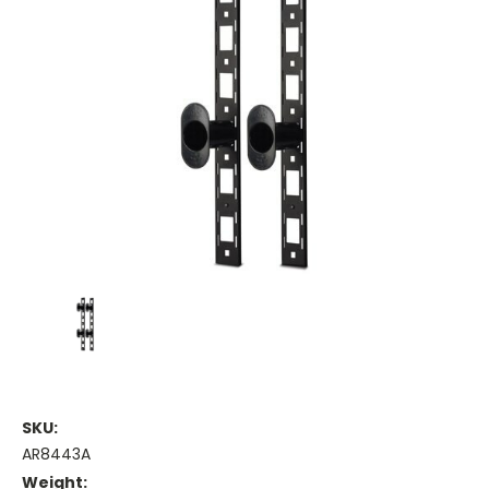
SKU:
AR8443A
Weight: