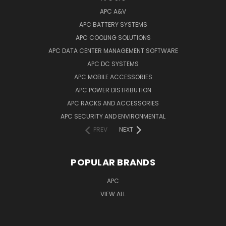
APC A&V
APC BATTERY SYSTEMS
APC COOLING SOLUTIONS
APC DATA CENTER MANAGEMENT SOFTWARE
APC DC SYSTEMS
APC MOBILE ACCESSORIES
APC POWER DISTRIBUTION
APC RACKS AND ACCESSORIES
APC SECURITY AND ENVIRONMENTAL
PREV
NEXT
POPULAR BRANDS
APC
VIEW ALL