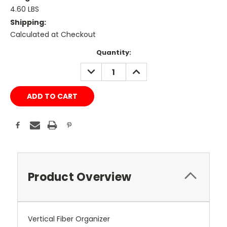
4.60 LBS
Shipping:
Calculated at Checkout
Current
Quantity:
Stock:
DECREASE
INCREASE
QUANTITY:
QUANTITY:
Product Overview
Vertical Fiber Organizer