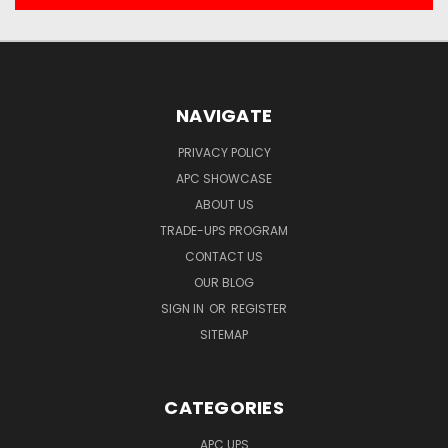
NAVIGATE
PRIVACY POLICY
APC SHOWCASE
ABOUT US
TRADE-UPS PROGRAM
CONTACT US
OUR BLOG
SIGN IN
OR
REGISTER
SITEMAP
CATEGORIES
APC UPS