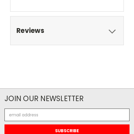
Reviews
JOIN OUR NEWSLETTER
Email
Address