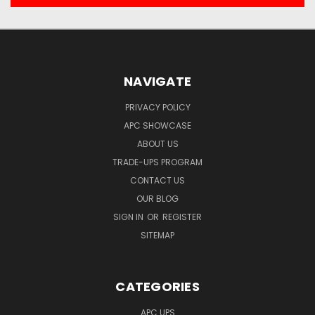
NAVIGATE
PRIVACY POLICY
APC SHOWCASE
ABOUT US
TRADE-UPS PROGRAM
CONTACT US
OUR BLOG
SIGN IN
OR
REGISTER
SITEMAP
CATEGORIES
APC UPS