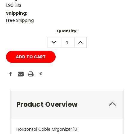
1.90 LBS
Shipping:
Free Shipping
Current
Quantity:
Stock:
DECREASE
INCREASE
QUANTITY:
QUANTITY:
Product Overview
Horizontal Cable Organizer 1U