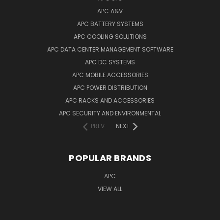
APC A&V
APC BATTERY SYSTEMS
APC COOLING SOLUTIONS
APC DATA CENTER MANAGEMENT SOFTWARE
APC DC SYSTEMS
APC MOBILE ACCESSORIES
APC POWER DISTRIBUTION
APC RACKS AND ACCESSORIES
APC SECURITY AND ENVIRONMENTAL
PREV
NEXT
POPULAR BRANDS
APC
VIEW ALL