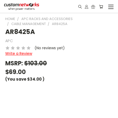
HOME
APC RACKS AND ACCESSORIES
CABLE MANAGEMENT
AR8425A
AR8425A
APC
(No reviews yet)
Write a Review
MSRP:
$103.00
$69.00
(You save
$34.00
)