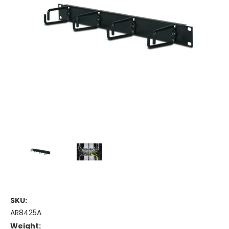
SKU:
AR8425A
Weight: