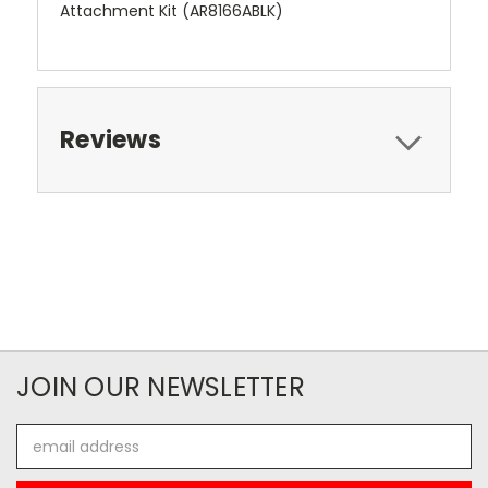
Attachment Kit (AR8166ABLK)
Reviews
JOIN OUR NEWSLETTER
Email
Address