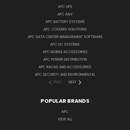
APC UPS
APC A&V
APC BATTERY SYSTEMS
APC COOLING SOLUTIONS
APC DATA CENTER MANAGEMENT SOFTWARE
APC DC SYSTEMS
APC MOBILE ACCESSORIES
APC POWER DISTRIBUTION
APC RACKS AND ACCESSORIES
APC SECURITY AND ENVIRONMENTAL
PREV
NEXT
POPULAR BRANDS
APC
VIEW ALL