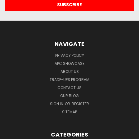
NAVIGATE
PRIVACY POLICY
APC SHOWCASE
ABOUT US
TRADE-UPS PROGRAM
CONTACT US
OUR BLOG
SIGN IN
OR
REGISTER
SITEMAP
CATEGORIES