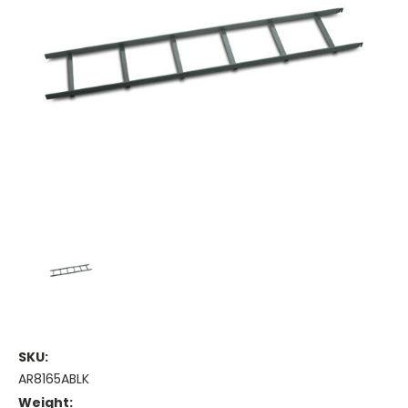
SKU:
AR8165ABLK
Weight: