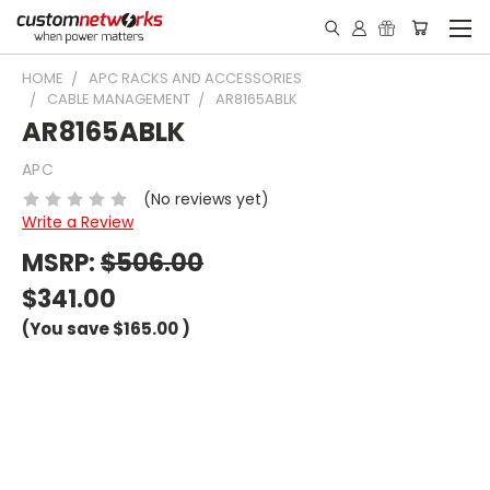
HOME
APC RACKS AND ACCESSORIES
CABLE MANAGEMENT
AR8165ABLK
AR8165ABLK
APC
(No reviews yet)
Write a Review
MSRP:
$506.00
$341.00
(You save
$165.00
)