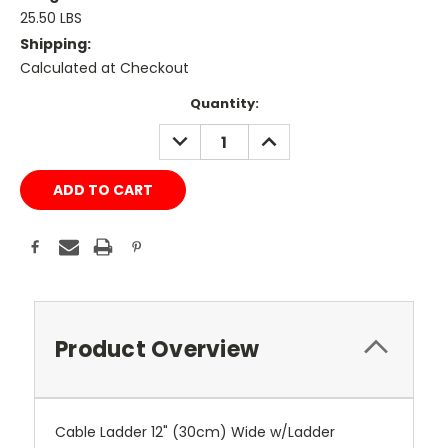
25.50 LBS
Shipping:
Calculated at Checkout
Current
Quantity:
Stock:
DECREASE
INCREASE
QUANTITY:
QUANTITY:
Product Overview
Cable Ladder 12" (30cm) Wide w/Ladder