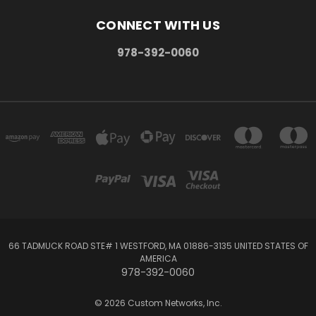
CONNECT WITH US
978-392-0060
66 TADMUCK ROAD STE# 1 WESTFORD, MA 01886-3135 UNITED STATES OF
AMERICA
978-392-0060
© 2026 Custom Networks, Inc.