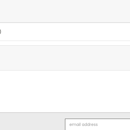
)
Email
Address