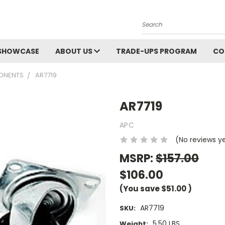
Search
SHOWCASE
ABOUT US
TRADE-UPS PROGRAM
CO
ONENTS
AR7719
AR7719
APC
(No reviews y
MSRP:
$157.00
$106.00
(You save
$51.00
)
AR7719
SKU:
5.50 LBS
Weight: