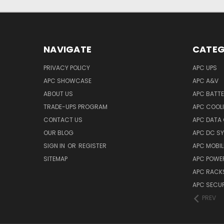
NAVIGATE
CATEG
PRIVACY POLICY
APC UPS
APC SHOWCASE
APC A&V
ABOUT US
APC BATT
TRADE-UPS PROGRAM
APC COOL
CONTACT US
APC DATA
OUR BLOG
APC DC S
SIGN IN
OR
REGISTER
APC MOBI
SITEMAP
APC POWER
APC RACK
APC SECUR
PREV