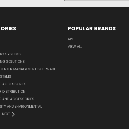
ORIES
POPULAR BRANDS
APC
VIEW ALL
ERY SYSTEMS
ING SOLUTIONS
 CENTER MANAGEMENT SOFTWARE
YSTEMS
LE ACCESSORIES
 DISTRIBUTION
S AND ACCESSORIES
ITY AND ENVIRONMENTAL
NEXT