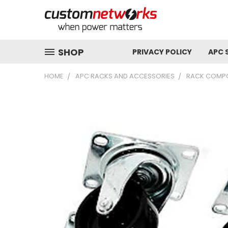
SHOP
PRIVACY POLICY
APC 
HOME
APC RACKS AND ACCESSORIES
RACK COMP