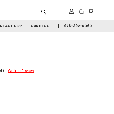
NTACT US
OUR BLOG
978-392-0060
et)
Write a Review