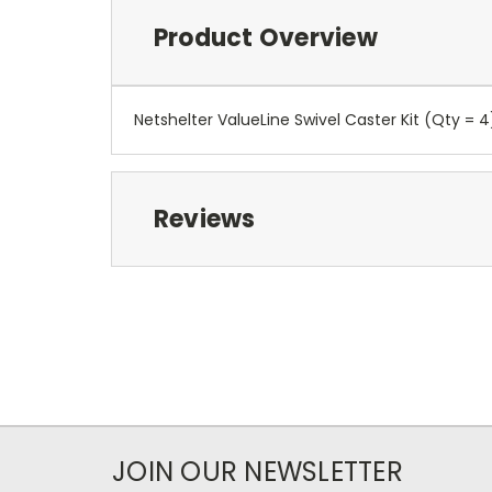
Product Overview
Netshelter ValueLine Swivel Caster Kit (Qty = 4
Reviews
JOIN OUR NEWSLETTER