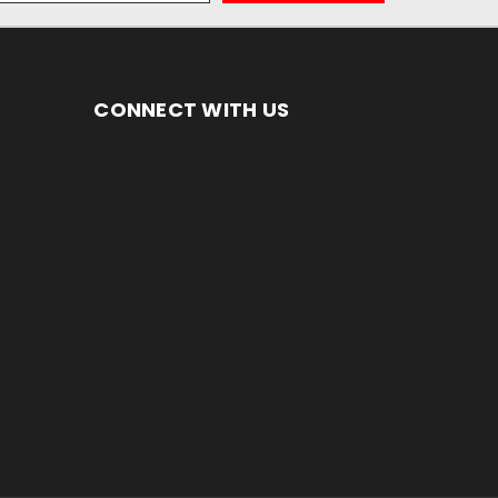
CONNECT WITH US