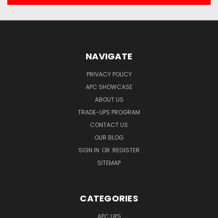
NAVIGATE
PRIVACY POLICY
APC SHOWCASE
ABOUT US
TRADE-UPS PROGRAM
CONTACT US
OUR BLOG
SIGN IN
OR
REGISTER
SITEMAP
CATEGORIES
APC UPS