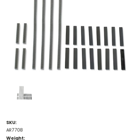
SKU:
AR7708
Weight: