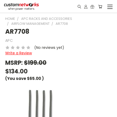
HOME
APC RACKS AND ACCESSORIES
AIRFLOW MANAGEMENT
AR7708
AR7708
APC
(No reviews yet)
Write a Review
MSRP:
$199.00
$134.00
(You save
$65.00
)