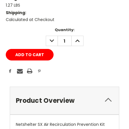
1.27 LBS
Shipping:
Calculated at Checkout
Current
Quantity:
Stock:
DECREASE
INCREASE
QUANTITY:
QUANTITY:
Product Overview
Netshelter SX Air Recirculation Prevention Kit