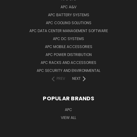
APC A&V
APC BATTERY SYSTEMS
APC COOLING SOLUTIONS
APC DATA CENTER MANAGEMENT SOFTWARE
APC DC SYSTEMS
APC MOBILE ACCESSORIES
APC POWER DISTRIBUTION
APC RACKS AND ACCESSORIES
APC SECURITY AND ENVIRONMENTAL
PREV
NEXT
POPULAR BRANDS
APC
VIEW ALL