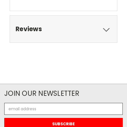
Reviews
JOIN OUR NEWSLETTER
Email
Address