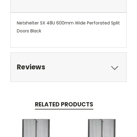
Netshelter SX 48U 600mm Wide Perforated Split
Doors Black
Reviews
RELATED PRODUCTS