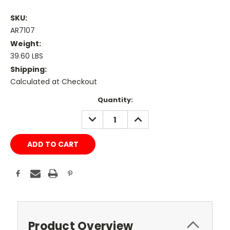
SKU:
AR7107
Weight:
39.60 LBS
Shipping:
Calculated at Checkout
Current
Quantity:
Stock:
DECREASE
INCREASE
QUANTITY:
QUANTITY:
Product Overview