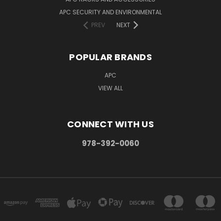
APC SECURITY AND ENVIRONMENTAL
PREV
NEXT
POPULAR BRANDS
APC
VIEW ALL
CONNECT WITH US
978-392-0060