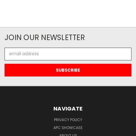
JOIN OUR NEWSLETTER
Email
Address
NAVIGATE
PRIVACY POLICY
APC SHOWCASE
ABOUT US