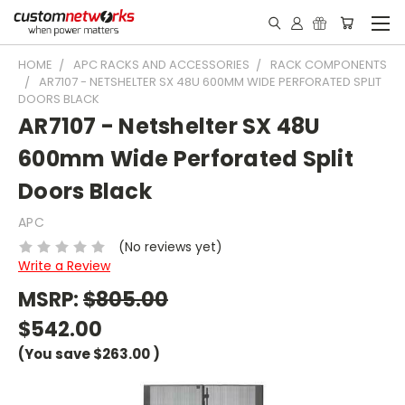
HOME
APC RACKS AND ACCESSORIES
RACK COMPONENTS
AR7107 - NETSHELTER SX 48U 600MM WIDE PERFORATED SPLIT
DOORS BLACK
AR7107 - Netshelter SX 48U
600mm Wide Perforated Split
Doors Black
APC
(No reviews yet)
Write a Review
MSRP:
$805.00
$542.00
(You save
$263.00
)