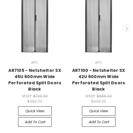
APC
APC
AR7105 - Netshelter SX
AR7100 - Netshelter SX
45U 600mm Wide
42U 600mm Wide
Perforated Split Doors
Perforated Split Doors
Black
Black
MSRP:
$720.00
MSRP:
$666.00
$485.00
$448.00
Quick View
Quick View
Add To Cart
Add To Cart