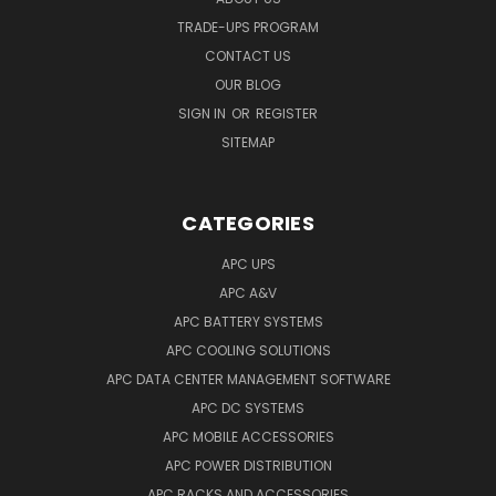
TRADE-UPS PROGRAM
CONTACT US
OUR BLOG
SIGN IN
OR
REGISTER
SITEMAP
CATEGORIES
APC UPS
APC A&V
APC BATTERY SYSTEMS
APC COOLING SOLUTIONS
APC DATA CENTER MANAGEMENT SOFTWARE
APC DC SYSTEMS
APC MOBILE ACCESSORIES
APC POWER DISTRIBUTION
APC RACKS AND ACCESSORIES